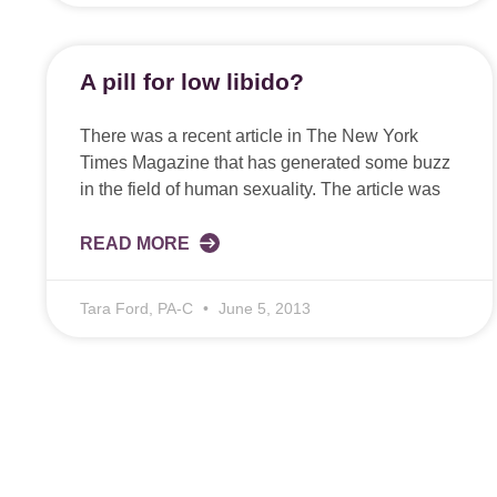
A pill for low libido?
There was a recent article in The New York
Times Magazine that has generated some buzz
in the field of human sexuality. The article was
READ MORE
Tara Ford, PA-C
June 5, 2013