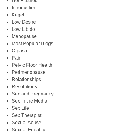
Hot Flashes
Introduction
Kegel
Low Desire
Low Libido
Menopause
Most Popular Blogs
Orgasm
Pain
Pelvic Floor Health
Perimenopause
Relationships
Resolutions
Sex and Pregnancy
Sex in the Media
Sex Life
Sex Therapist
Sexual Abuse
Sexual Equality