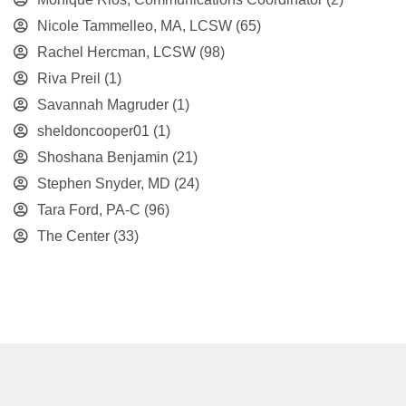
Nicole Tammelleo, MA, LCSW
(65)
Rachel Hercman, LCSW
(98)
Riva Preil
(1)
Savannah Magruder
(1)
sheldoncooper01
(1)
Shoshana Benjamin
(21)
Stephen Snyder, MD
(24)
Tara Ford, PA-C
(96)
The Center
(33)