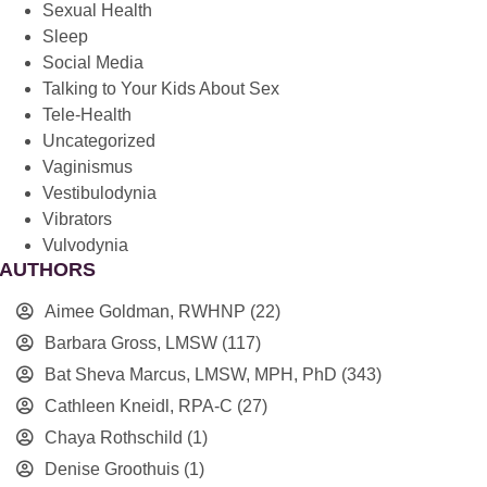
Sexual Health
Sleep
Social Media
Talking to Your Kids About Sex
Tele-Health
Uncategorized
Vaginismus
Vestibulodynia
Vibrators
Vulvodynia
AUTHORS
Aimee Goldman, RWHNP
(22)
Barbara Gross, LMSW
(117)
Bat Sheva Marcus, LMSW, MPH, PhD
(343)
Cathleen Kneidl, RPA-C
(27)
Chaya Rothschild
(1)
Denise Groothuis
(1)