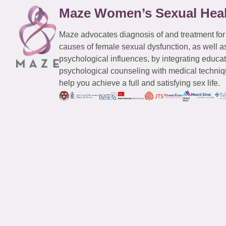
Maze Women’s Sexual Hea
Maze advocates diagnosis of and treatment for
causes of female sexual dysfunction, as well a
psychological influences, by integrating educa
psychological counseling with medical techniqu
help you achieve a full and satisfying sex life.