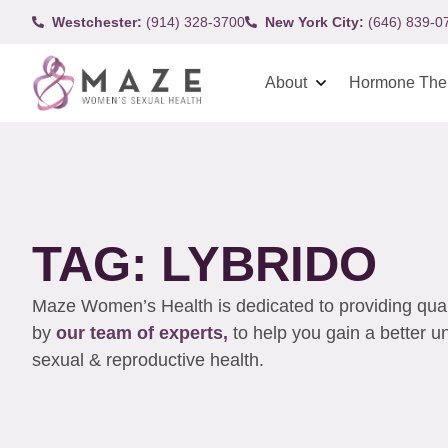
Westchester:
(914) 328-3700
New York City:
(646) 839-0
About
Hormone The
TAG: LYBRIDO
Maze Women’s Health is dedicated to providing qualit
by
our team of experts,
to help you gain a better 
sexual & reproductive health.