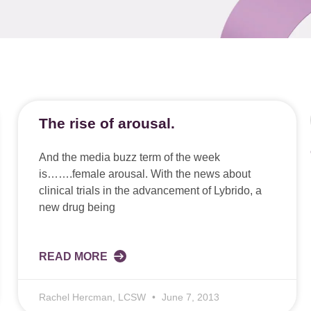
The rise of arousal.
And the media buzz term of the week
is…….female arousal. With the news about
clinical trials in the advancement of Lybrido, a
new drug being
READ MORE
Rachel Hercman, LCSW
June 7, 2013