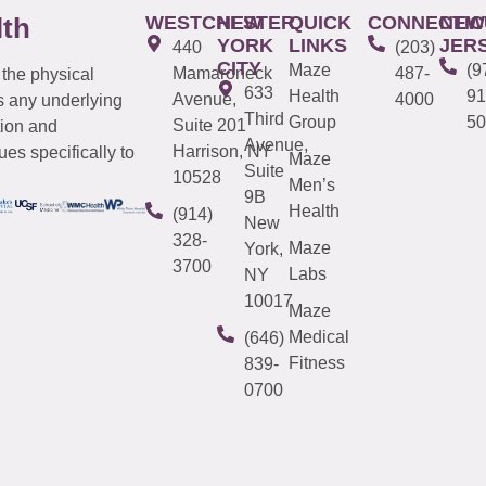
WESTCHESTER
NEW
QUICK
CONNECTIC
NEW
lth
YORK
LINKS
JER
440
(203)
CITY
Maze
(9
Mamaroneck
487-
 the physical
633
Health
91
Avenue,
4000
s any underlying
Third
Group
50
Suite 201
tion and
Avenue,
Harrison, NY
es specifically to
Maze
Suite
10528
Men’s
9B
Health
(914)
New
328-
Maze
York,
3700
Labs
NY
10017
Maze
Medical
(646)
Fitness
839-
0700