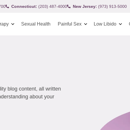
700
Connecticut:
(203) 487-4000
New Jersey:
(973) 913-5000
rapy
Sexual Health
Painful Sex
Low Libido
y blog content, all written
understanding about your