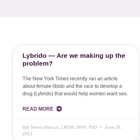
Lybrido — Are we making up the
problem?
The New York Times recently ran an article
about female libido and the race to develop a
drug (Lybrido) that would help women want sex.
READ MORE
Bat Sheva Marcus, LMSW, MPH, PhD
June 28,
2013