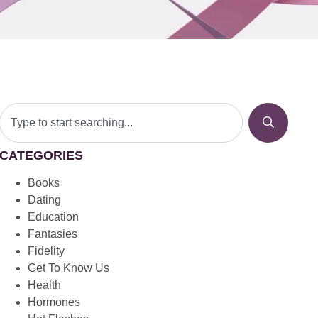
CATEGORIES
Books
Dating
Education
Fantasies
Fidelity
Get To Know Us
Health
Hormones