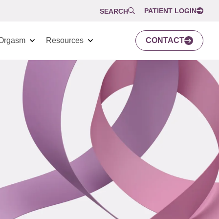
PATIENT LOGIN
SEARCH
Orgasm
Resources
CONTACT