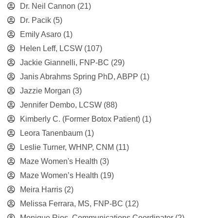
Dr. Neil Cannon
(21)
Dr. Pacik
(5)
Emily Asaro
(1)
Helen Leff, LCSW
(107)
Jackie Giannelli, FNP-BC
(29)
Janis Abrahms Spring PhD, ABPP
(1)
Jazzie Morgan
(3)
Jennifer Dembo, LCSW
(88)
Kimberly C. (Former Botox Patient)
(1)
Leora Tanenbaum
(1)
Leslie Turner, WHNP, CNM
(11)
Maze Women's Health
(3)
Maze Women’s Health
(19)
Meira Harris
(2)
Melissa Ferrara, MS, FNP-BC
(12)
Monique Rios, Communications Coordinator
(2)