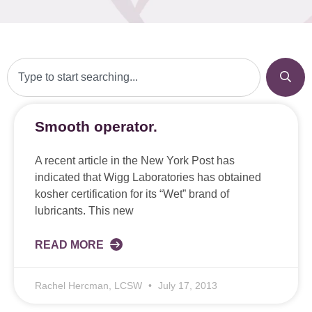
Smooth operator.
A recent article in the New York Post has
indicated that Wigg Laboratories has obtained
kosher certification for its “Wet” brand of
lubricants. This new
READ MORE
Rachel Hercman, LCSW
July 17, 2013