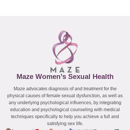
Maze Women’s Sexual Health
Maze advocates diagnosis of and treatment for the
physical causes of female sexual dysfunction, as well as
any underlying psychological influences, by integrating
education and psychological counseling with medical
techniques specifically to help you achieve a full and
satisfying sex life.