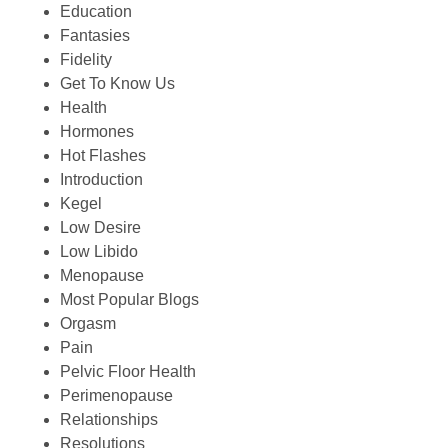
Education
Fantasies
Fidelity
Get To Know Us
Health
Hormones
Hot Flashes
Introduction
Kegel
Low Desire
Low Libido
Menopause
Most Popular Blogs
Orgasm
Pain
Pelvic Floor Health
Perimenopause
Relationships
Resolutions