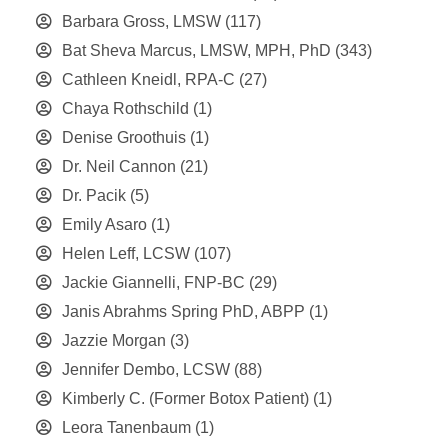
Barbara Gross, LMSW
(117)
Bat Sheva Marcus, LMSW, MPH, PhD
(343)
Cathleen Kneidl, RPA-C
(27)
Chaya Rothschild
(1)
Denise Groothuis
(1)
Dr. Neil Cannon
(21)
Dr. Pacik
(5)
Emily Asaro
(1)
Helen Leff, LCSW
(107)
Jackie Giannelli, FNP-BC
(29)
Janis Abrahms Spring PhD, ABPP
(1)
Jazzie Morgan
(3)
Jennifer Dembo, LCSW
(88)
Kimberly C. (Former Botox Patient)
(1)
Leora Tanenbaum
(1)