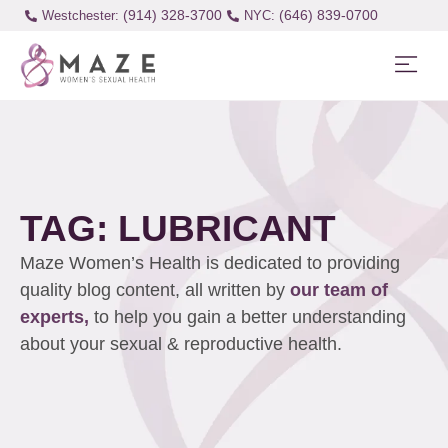
(914) 328-3700
(646) 839-0700
Westchester:
TAG: LUBRICANT
Maze Women’s Health is dedicated to providing
quality blog content, all written by
our team of
experts,
to help you gain a better understanding
about your sexual & reproductive health.