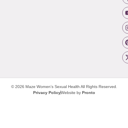
© 2026 Maze Women’s Sexual Health
All Rights Reserved.
Privacy Policy
Website by
Pronto