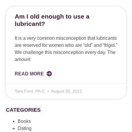
Am I old enough to use a
lubricant?
It is a very common misconception that lubricants
are reserved for women who are “old” and “frigid.”
We challenge this misconception every day. The
amount
READ MORE
Tara Ford, PA-C
August 30, 2012
CATEGORIES
Books
Dating