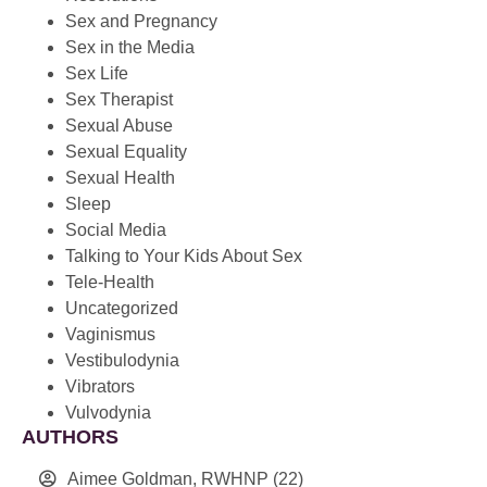
Sex and Pregnancy
Sex in the Media
Sex Life
Sex Therapist
Sexual Abuse
Sexual Equality
Sexual Health
Sleep
Social Media
Talking to Your Kids About Sex
Tele-Health
Uncategorized
Vaginismus
Vestibulodynia
Vibrators
Vulvodynia
AUTHORS
Aimee Goldman, RWHNP
(22)