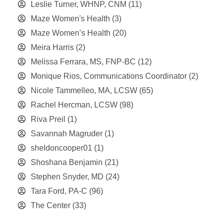
Leslie Turner, WHNP, CNM
(11)
Maze Women's Health
(3)
Maze Women’s Health
(20)
Meira Harris
(2)
Melissa Ferrara, MS, FNP-BC
(12)
Monique Rios, Communications Coordinator
(2)
Nicole Tammelleo, MA, LCSW
(65)
Rachel Hercman, LCSW
(98)
Riva Preil
(1)
Savannah Magruder
(1)
sheldoncooper01
(1)
Shoshana Benjamin
(21)
Stephen Snyder, MD
(24)
Tara Ford, PA-C
(96)
The Center
(33)