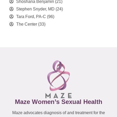
Shoshana Benjamin
(21)
Stephen Snyder, MD
(24)
Tara Ford, PA-C
(96)
The Center
(33)
Maze Women’s Sexual Health
Maze advocates diagnosis of and treatment for the