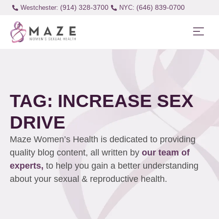
(914) 328-3700
(646) 839-0700
Westchester:
TAG: INCREASE SEX
DRIVE
Maze Women’s Health is dedicated to providing
quality blog content, all written by
our team of
experts,
to help you gain a better understanding
about your sexual & reproductive health.