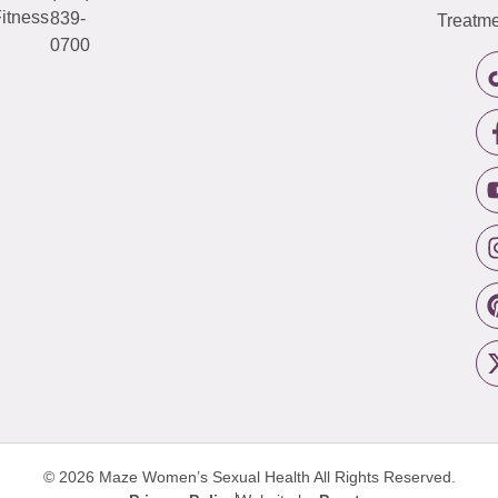
itness
839-
Treatme
0700
© 2026 Maze Women’s Sexual Health
All Rights Reserved.