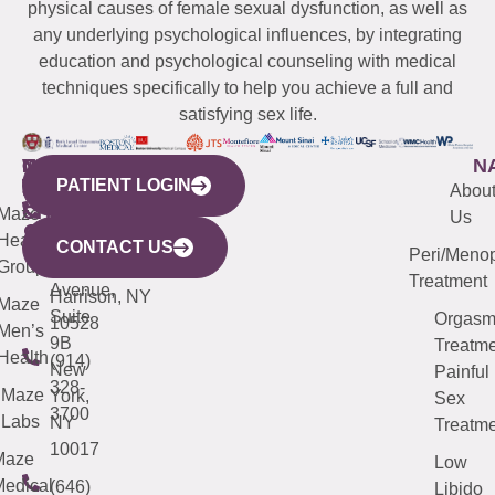
physical causes of female sexual dysfunction, as well as
any underlying psychological influences, by integrating
education and psychological counseling with medical
techniques specifically to help you achieve a full and
satisfying sex life.
WESTCHESTER
NEW
QUICK
CONNECTICUT
NEW
N
PATIENT LOGIN
YORK
LINKS
JERSEY
440
(203)
Abou
CITY
Maze
(973)
Mamaroneck
487-
Us
633
Health
913-
Avenue,
4000
CONTACT US
Peri/Meno
Third
Group
5000
Suite 201
Treatment
Avenue,
Harrison, NY
Maze
Suite
Orgas
10528
Men’s
9B
Treatme
Health
(914)
New
Painful
328-
Maze
York,
Sex
3700
Labs
NY
Treatme
10017
Maze
Low
edical
(646)
Libido