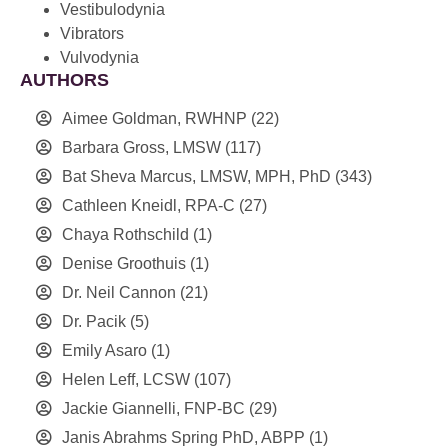
Vestibulodynia
Vibrators
Vulvodynia
AUTHORS
Aimee Goldman, RWHNP
(22)
Barbara Gross, LMSW
(117)
Bat Sheva Marcus, LMSW, MPH, PhD
(343)
Cathleen Kneidl, RPA-C
(27)
Chaya Rothschild
(1)
Denise Groothuis
(1)
Dr. Neil Cannon
(21)
Dr. Pacik
(5)
Emily Asaro
(1)
Helen Leff, LCSW
(107)
Jackie Giannelli, FNP-BC
(29)
Janis Abrahms Spring PhD, ABPP
(1)