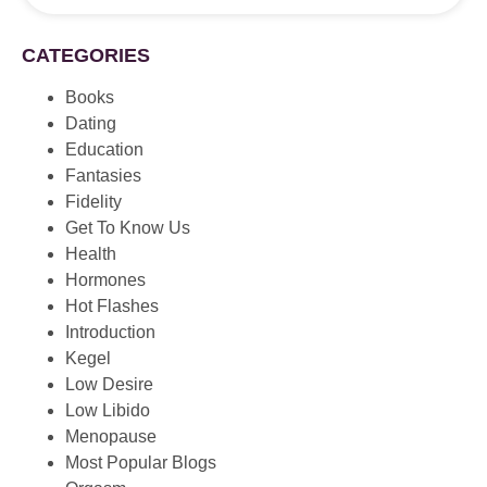
CATEGORIES
Books
Dating
Education
Fantasies
Fidelity
Get To Know Us
Health
Hormones
Hot Flashes
Introduction
Kegel
Low Desire
Low Libido
Menopause
Most Popular Blogs