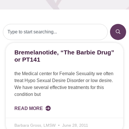
Bremelanotide, “The Barbie Drug”
or PT141
the Medical center for Female Sexuality we often
treat Hypo Sexual Desire Disorder or low desire.
We have several effective treatments for this
condition but
READ MORE
Barbara Gross, LMSW
June 28, 2011