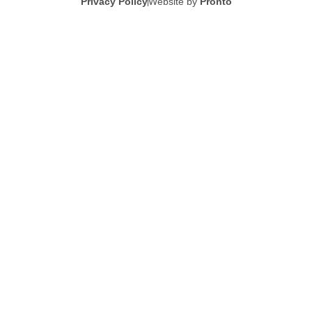
Privacy Policy
Website by
Pronto