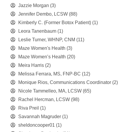
Jazzie Morgan
(3)
Jennifer Dembo, LCSW
(88)
Kimberly C. (Former Botox Patient)
(1)
Leora Tanenbaum
(1)
Leslie Turner, WHNP, CNM
(11)
Maze Women's Health
(3)
Maze Women’s Health
(20)
Meira Harris
(2)
Melissa Ferrara, MS, FNP-BC
(12)
Monique Rios, Communications Coordinator
(2)
Nicole Tammelleo, MA, LCSW
(65)
Rachel Hercman, LCSW
(98)
Riva Preil
(1)
Savannah Magruder
(1)
sheldoncooper01
(1)