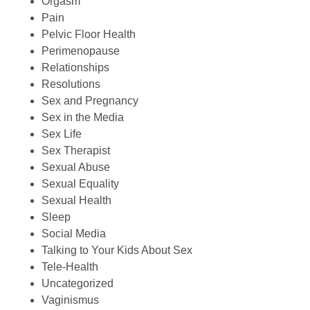
Orgasm
Pain
Pelvic Floor Health
Perimenopause
Relationships
Resolutions
Sex and Pregnancy
Sex in the Media
Sex Life
Sex Therapist
Sexual Abuse
Sexual Equality
Sexual Health
Sleep
Social Media
Talking to Your Kids About Sex
Tele-Health
Uncategorized
Vaginismus