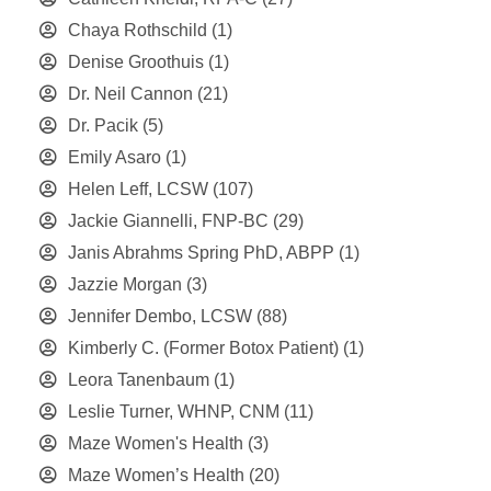
Chaya Rothschild
(1)
Denise Groothuis
(1)
Dr. Neil Cannon
(21)
Dr. Pacik
(5)
Emily Asaro
(1)
Helen Leff, LCSW
(107)
Jackie Giannelli, FNP-BC
(29)
Janis Abrahms Spring PhD, ABPP
(1)
Jazzie Morgan
(3)
Jennifer Dembo, LCSW
(88)
Kimberly C. (Former Botox Patient)
(1)
Leora Tanenbaum
(1)
Leslie Turner, WHNP, CNM
(11)
Maze Women's Health
(3)
Maze Women’s Health
(20)