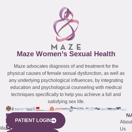
Maze Women’s Sexual Health
Maze advocates diagnosis of and treatment for the
physical causes of female sexual dysfunction, as well as
any underlying psychological influences, by integrating
education and psychological counseling with medical
techniques specifically to help you achieve a full and
satisfying sex life.
WESTCHESTER
NEW
QUICK
CONNECTICUT
NEW
N
PATIENT LOGIN
YORK
LINKS
JERSEY
440
(203)
Abou
CITY
Maze
(973)
Mamaroneck
487-
Us