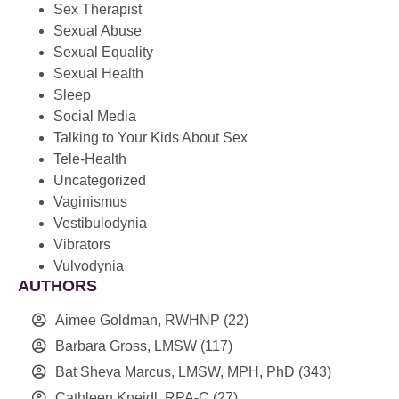
Sex Therapist
Sexual Abuse
Sexual Equality
Sexual Health
Sleep
Social Media
Talking to Your Kids About Sex
Tele-Health
Uncategorized
Vaginismus
Vestibulodynia
Vibrators
Vulvodynia
AUTHORS
Aimee Goldman, RWHNP
(22)
Barbara Gross, LMSW
(117)
Bat Sheva Marcus, LMSW, MPH, PhD
(343)
Cathleen Kneidl, RPA-C
(27)