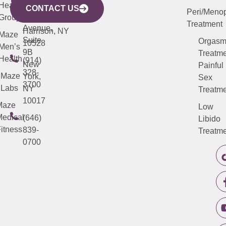
633
Health
913-
Avenue,
4000
CONTACT US
Peri/Meno
Third
Group
5000
Suite 201
Treatment
Avenue,
Harrison, NY
Maze
Suite
Orgas
10528
Men’s
9B
Treatme
Health
(914)
New
Painful
328-
Maze
York,
Sex
3700
Labs
NY
Treatme
10017
Maze
Low
edical
(646)
Libido
itness
839-
Treatme
0700