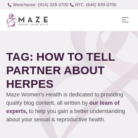
(914) 328-3700
(646) 839-0700
Westchester:
TAG: HOW TO TELL
PARTNER ABOUT
HERPES
Maze Women’s Health is dedicated to providing
quality blog content, all written by
our team of
experts,
to help you gain a better understanding
about your sexual & reproductive health.