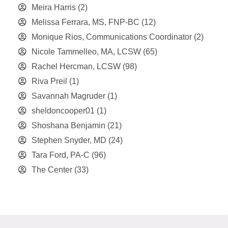
Meira Harris
(2)
Melissa Ferrara, MS, FNP-BC
(12)
Monique Rios, Communications Coordinator
(2)
Nicole Tammelleo, MA, LCSW
(65)
Rachel Hercman, LCSW
(98)
Riva Preil
(1)
Savannah Magruder
(1)
sheldoncooper01
(1)
Shoshana Benjamin
(21)
Stephen Snyder, MD
(24)
Tara Ford, PA-C
(96)
The Center
(33)