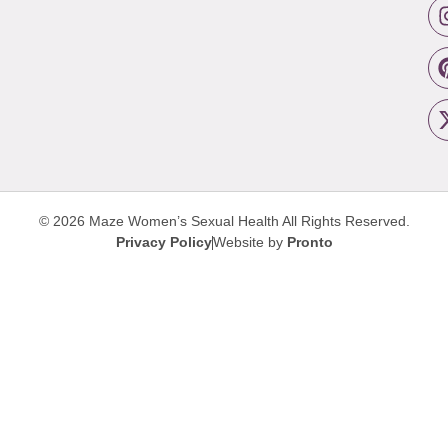
© 2026 Maze Women’s Sexual Health
All Rights Reserved.
Privacy Policy
Website by
Pronto