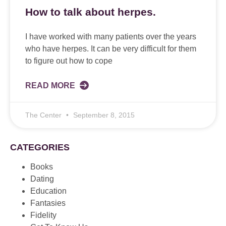
How to talk about herpes.
I have worked with many patients over the years
who have herpes. It can be very difficult for them
to figure out how to cope
READ MORE
The Center
September 8, 2015
CATEGORIES
Books
Dating
Education
Fantasies
Fidelity