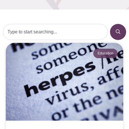
Education