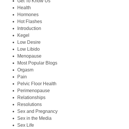
Get To Know Us
Health
Hormones
Hot Flashes
Introduction
Kegel
Low Desire
Low Libido
Menopause
Most Popular Blogs
Orgasm
Pain
Pelvic Floor Health
Perimenopause
Relationships
Resolutions
Sex and Pregnancy
Sex in the Media
Sex Life