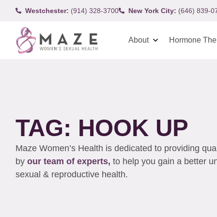
Westchester:
(914) 328-3700
New York City:
(646) 839-0
About
Hormone The
TAG: HOOK UP
Maze Women’s Health is dedicated to providing qualit
by
our team of experts,
to help you gain a better 
sexual & reproductive health.