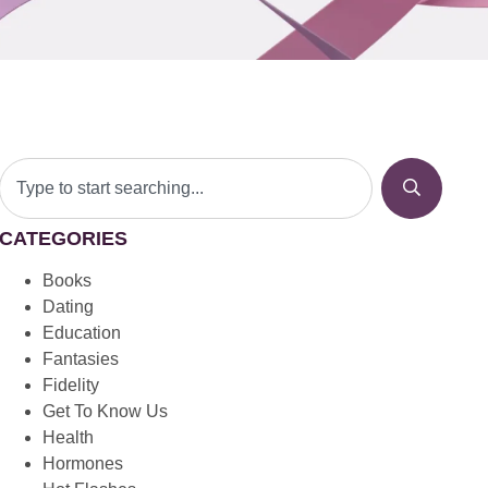
CATEGORIES
Books
Dating
Education
Fantasies
Fidelity
Get To Know Us
Health
Hormones