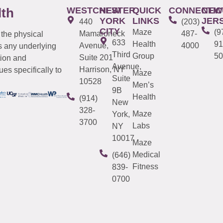
WESTCHESTER
NEW
QUICK
CONNECTIC
NEW
lth
YORK
LINKS
JER
440
(203)
CITY
Maze
(9
Mamaroneck
487-
 the physical
633
Health
91
Avenue,
4000
s any underlying
Third
Group
50
Suite 201
tion and
Avenue,
Harrison, NY
es specifically to
Maze
Suite
10528
Men’s
9B
Health
(914)
New
328-
Maze
York,
3700
Labs
NY
10017
Maze
Medical
(646)
Fitness
839-
0700