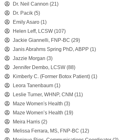
Dr. Neil Cannon
(21)
Dr. Pacik
(5)
Emily Asaro
(1)
Helen Leff, LCSW
(107)
Jackie Giannelli, FNP-BC
(29)
Janis Abrahms Spring PhD, ABPP
(1)
Jazzie Morgan
(3)
Jennifer Dembo, LCSW
(88)
Kimberly C. (Former Botox Patient)
(1)
Leora Tanenbaum
(1)
Leslie Turner, WHNP, CNM
(11)
Maze Women's Health
(3)
Maze Women’s Health
(19)
Meira Harris
(2)
Melissa Ferrara, MS, FNP-BC
(12)
Monique Rios, Communications Coordinator
(2)