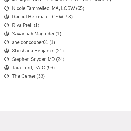
Nicole Tammelleo, MA, LCSW
(65)
Rachel Hercman, LCSW
(98)
Riva Preil
(1)
Savannah Magruder
(1)
sheldoncooper01
(1)
Shoshana Benjamin
(21)
Stephen Snyder, MD
(24)
Tara Ford, PA-C
(96)
The Center
(33)