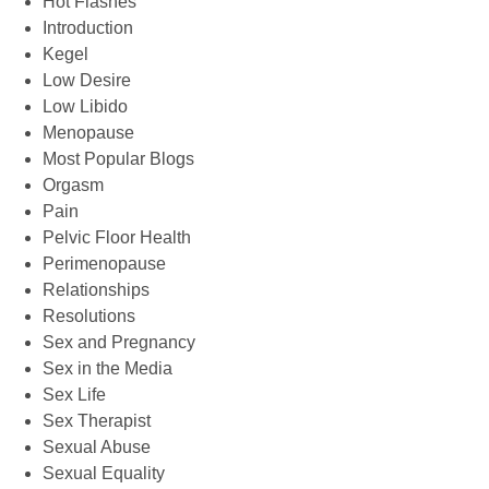
Hot Flashes
Introduction
Kegel
Low Desire
Low Libido
Menopause
Most Popular Blogs
Orgasm
Pain
Pelvic Floor Health
Perimenopause
Relationships
Resolutions
Sex and Pregnancy
Sex in the Media
Sex Life
Sex Therapist
Sexual Abuse
Sexual Equality