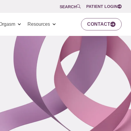
PATIENT LOGIN
SEARCH
Orgasm
Resources
CONTACT