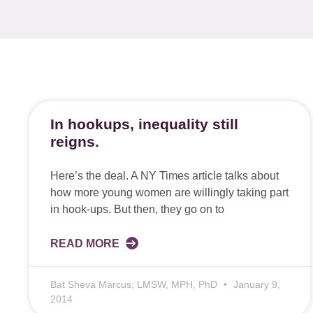
In hookups, inequality still
reigns.
Here’s the deal. A NY Times article talks about
how more young women are willingly taking part
in hook-ups. But then, they go on to
READ MORE
Bat Sheva Marcus, LMSW, MPH, PhD
January 9,
2014