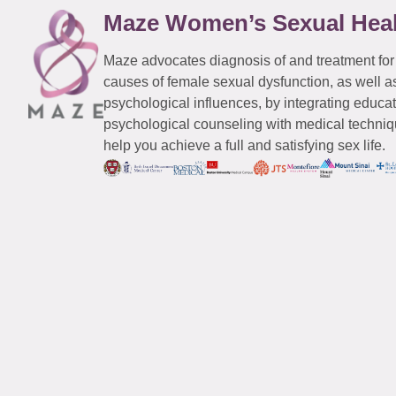
Maze Women’s Sexual Hea
Maze advocates diagnosis of and treatment for
causes of female sexual dysfunction, as well a
psychological influences, by integrating educa
psychological counseling with medical techniqu
help you achieve a full and satisfying sex life.