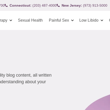
700
Connecticut:
(203) 487-4000
New Jersey:
(973) 913-5000
rapy
Sexual Health
Painful Sex
Low Libido
y blog content, all written
understanding about your