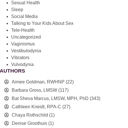
Sexual Health
Sleep
Social Media
Talking to Your Kids About Sex
Tele-Health
Uncategorized
Vaginismus
Vestibulodynia
Vibrators
Vulvodynia
AUTHORS
Aimee Goldman, RWHNP
(22)
Barbara Gross, LMSW
(117)
Bat Sheva Marcus, LMSW, MPH, PhD
(343)
Cathleen Kneidl, RPA-C
(27)
Chaya Rothschild
(1)
Denise Groothuis
(1)