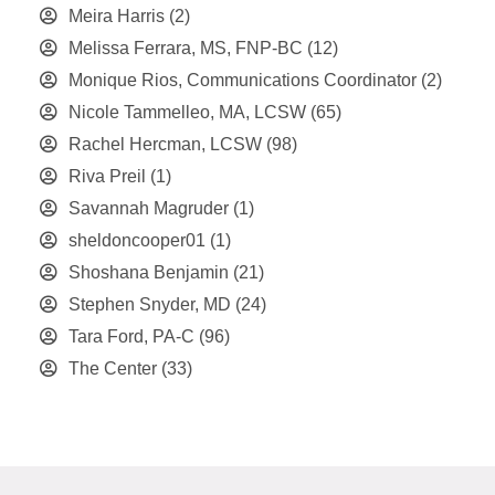
Meira Harris
(2)
Melissa Ferrara, MS, FNP-BC
(12)
Monique Rios, Communications Coordinator
(2)
Nicole Tammelleo, MA, LCSW
(65)
Rachel Hercman, LCSW
(98)
Riva Preil
(1)
Savannah Magruder
(1)
sheldoncooper01
(1)
Shoshana Benjamin
(21)
Stephen Snyder, MD
(24)
Tara Ford, PA-C
(96)
The Center
(33)