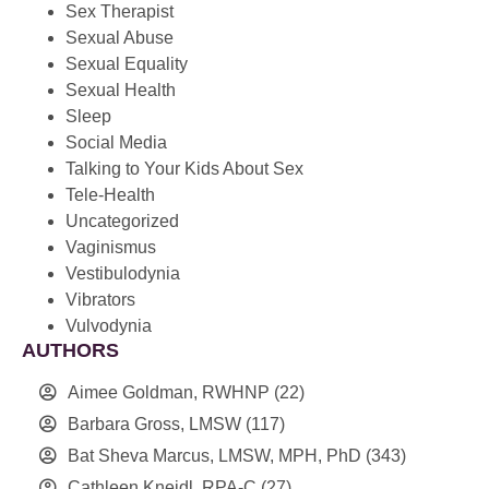
Sex Therapist
Sexual Abuse
Sexual Equality
Sexual Health
Sleep
Social Media
Talking to Your Kids About Sex
Tele-Health
Uncategorized
Vaginismus
Vestibulodynia
Vibrators
Vulvodynia
AUTHORS
Aimee Goldman, RWHNP
(22)
Barbara Gross, LMSW
(117)
Bat Sheva Marcus, LMSW, MPH, PhD
(343)
Cathleen Kneidl, RPA-C
(27)