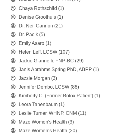
Chaya Rothschild
(1)
Denise Groothuis
(1)
Dr. Neil Cannon
(21)
Dr. Pacik
(5)
Emily Asaro
(1)
Helen Leff, LCSW
(107)
Jackie Giannelli, FNP-BC
(29)
Janis Abrahms Spring PhD, ABPP
(1)
Jazzie Morgan
(3)
Jennifer Dembo, LCSW
(88)
Kimberly C. (Former Botox Patient)
(1)
Leora Tanenbaum
(1)
Leslie Turner, WHNP, CNM
(11)
Maze Women's Health
(3)
Maze Women’s Health
(20)