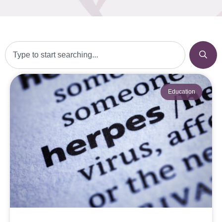
Education