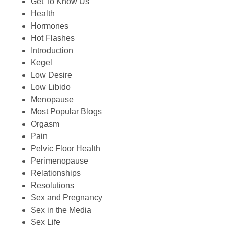
Get To Know Us
Health
Hormones
Hot Flashes
Introduction
Kegel
Low Desire
Low Libido
Menopause
Most Popular Blogs
Orgasm
Pain
Pelvic Floor Health
Perimenopause
Relationships
Resolutions
Sex and Pregnancy
Sex in the Media
Sex Life