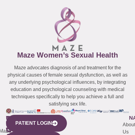
Maze Women’s Sexual Health
Maze advocates diagnosis of and treatment for the
physical causes of female sexual dysfunction, as well as
any underlying psychological influences, by integrating
education and psychological counseling with medical
techniques specifically to help you achieve a full and
satisfying sex life.
WESTCHESTER
NEW
QUICK
CONNECTICUT
NEW
N
PATIENT LOGIN
YORK
LINKS
JERSEY
440
(203)
Abou
CITY
Maze
(973)
Mamaroneck
487-
Us