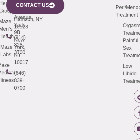
633
Health
913-
Avenue,
4000
CONTACT US
Peri/Meno
Third
Group
5000
Suite 201
Treatment
Avenue,
Harrison, NY
Maze
Suite
Orgas
10528
Men’s
9B
Treatme
Health
(914)
New
Painful
328-
Maze
York,
Sex
3700
Labs
NY
Treatme
10017
Maze
Low
edical
(646)
Libido
itness
839-
Treatme
0700