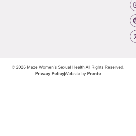
© 2026 Maze Women’s Sexual Health
All Rights Reserved.
Privacy Policy
Website by
Pronto