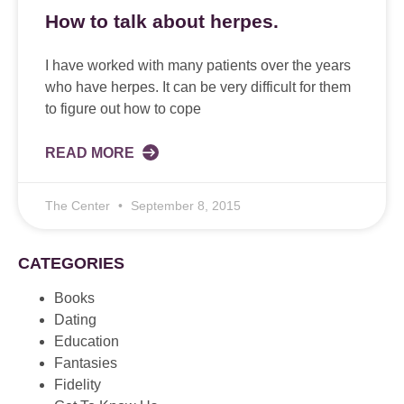
How to talk about herpes.
I have worked with many patients over the years
who have herpes. It can be very difficult for them
to figure out how to cope
READ MORE
The Center
September 8, 2015
CATEGORIES
Books
Dating
Education
Fantasies
Fidelity