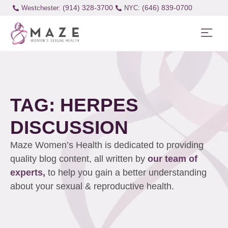
(914) 328-3700
(646) 839-0700
Westchester:
TAG: HERPES
DISCUSSION
Maze Women’s Health is dedicated to providing
quality blog content, all written by
our team of
experts,
to help you gain a better understanding
about your sexual & reproductive health.