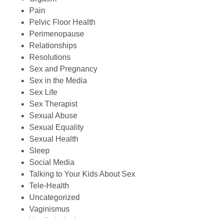
Pain
Pelvic Floor Health
Perimenopause
Relationships
Resolutions
Sex and Pregnancy
Sex in the Media
Sex Life
Sex Therapist
Sexual Abuse
Sexual Equality
Sexual Health
Sleep
Social Media
Talking to Your Kids About Sex
Tele-Health
Uncategorized
Vaginismus