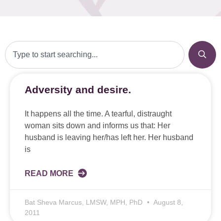
Adversity and desire.
It happens all the time. A tearful, distraught
woman sits down and informs us that: Her
husband is leaving her/has left her. Her husband
is
READ MORE
Bat Sheva Marcus, LMSW, MPH, PhD
August 8,
2011