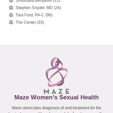
Shoshana Benjamin
(21)
Stephen Snyder, MD
(24)
Tara Ford, PA-C
(96)
The Center
(33)
Maze Women’s Sexual Health
Maze advocates diagnosis of and treatment for the