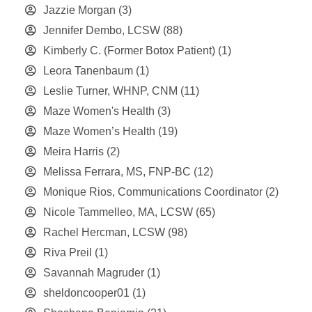
Jazzie Morgan
(3)
Jennifer Dembo, LCSW
(88)
Kimberly C. (Former Botox Patient)
(1)
Leora Tanenbaum
(1)
Leslie Turner, WHNP, CNM
(11)
Maze Women's Health
(3)
Maze Women’s Health
(19)
Meira Harris
(2)
Melissa Ferrara, MS, FNP-BC
(12)
Monique Rios, Communications Coordinator
(2)
Nicole Tammelleo, MA, LCSW
(65)
Rachel Hercman, LCSW
(98)
Riva Preil
(1)
Savannah Magruder
(1)
sheldoncooper01
(1)