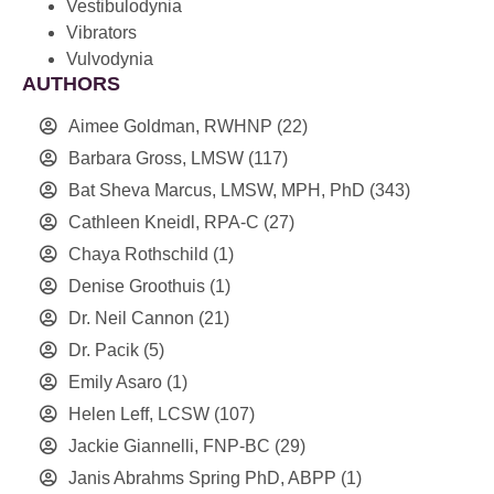
Vestibulodynia
Vibrators
Vulvodynia
AUTHORS
Aimee Goldman, RWHNP
(22)
Barbara Gross, LMSW
(117)
Bat Sheva Marcus, LMSW, MPH, PhD
(343)
Cathleen Kneidl, RPA-C
(27)
Chaya Rothschild
(1)
Denise Groothuis
(1)
Dr. Neil Cannon
(21)
Dr. Pacik
(5)
Emily Asaro
(1)
Helen Leff, LCSW
(107)
Jackie Giannelli, FNP-BC
(29)
Janis Abrahms Spring PhD, ABPP
(1)