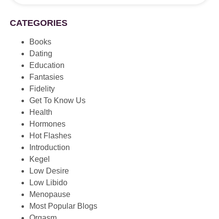
CATEGORIES
Books
Dating
Education
Fantasies
Fidelity
Get To Know Us
Health
Hormones
Hot Flashes
Introduction
Kegel
Low Desire
Low Libido
Menopause
Most Popular Blogs
Orgasm