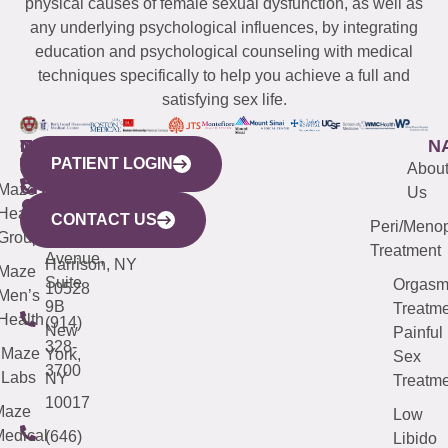
physical causes of female sexual dysfunction, as well as
any underlying psychological influences, by integrating
education and psychological counseling with medical
techniques specifically to help you achieve a full and
satisfying sex life.
WESTCHESTER
NEW
QUICK
CONNECTICUT
NEW
N
PATIENT LOGIN
YORK
LINKS
JERSEY
440
(203)
Abou
CITY
Maze
(973)
Mamaroneck
487-
Us
633
Health
913-
Avenue,
4000
CONTACT US
Peri/Meno
Third
Group
5000
Suite 201
Treatment
Avenue,
Harrison, NY
Maze
Suite
Orgas
10528
Men’s
9B
Treatme
Health
(914)
New
Painful
328-
Maze
York,
Sex
3700
Labs
NY
Treatme
10017
Maze
Low
edical
(646)
Libido