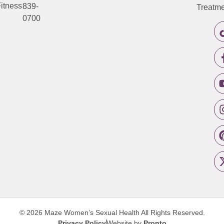
itness
839-
Treatme
0700
© 2026 Maze Women’s Sexual Health
All Rights Reserved.
Privacy Policy
Website by
Pronto