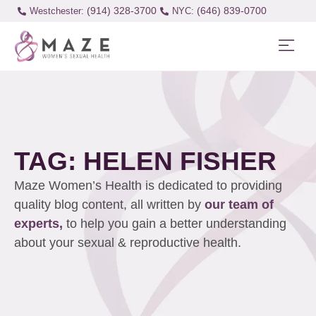
(914) 328-3700
(646) 839-0700
Westchester:
TAG: HELEN FISHER
Maze Women’s Health is dedicated to providing
quality blog content, all written by
our team of
experts,
to help you gain a better understanding
about your sexual & reproductive health.