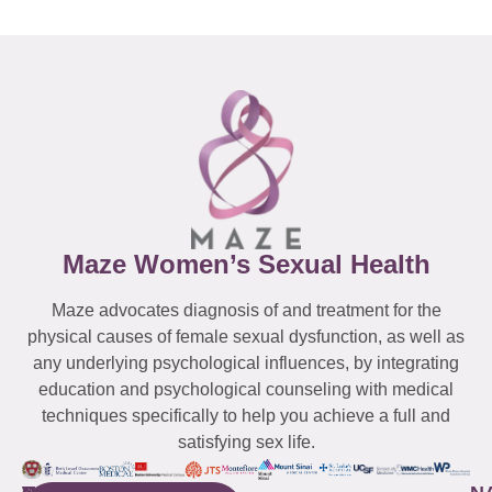
Maze Women’s Sexual Health
Maze advocates diagnosis of and treatment for the
physical causes of female sexual dysfunction, as well as
any underlying psychological influences, by integrating
education and psychological counseling with medical
techniques specifically to help you achieve a full and
satisfying sex life.