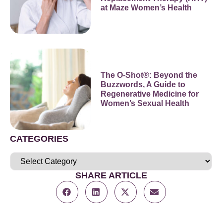
at Maze Women’s Health
The O-Shot®: Beyond the
Buzzwords, A Guide to
Regenerative Medicine for
Women’s Sexual Health
CATEGORIES
SHARE ARTICLE