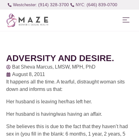
(914) 328-3700
(646) 839-0700
Westchester:
ADVERSITY AND DESIRE.
Bat Sheva Marcus, LMSW, MPH, PhD
August 8, 2011
It happens all the time. A tearful, distraught woman sits
down and informs us that:
Her husband is leaving her/has left her.
Her husband is having/was having an affair.
She believes this is due to the fact that they haven’t had
sex in (you fill in the blank: 6 months, 1 year, 2 years, 5