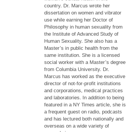
country. Dr. Marcus wrote her
dissertation on women and vibrator
use while earning her Doctor of
Philosophy in human sexuality from
the Institute of Advanced Study of
Human Sexuality. She also has a
Master’s in public health from the
same institution. She is a licensed
social worker with a Master’s degree
from Columbia University. Dr.
Marcus has worked as the executive
director of not-for-profit institutions
and corporations, medical practices
and laboratories. In addition to being
featured in a NY Times article, she is
a frequent guest on radio, podcasts
and has lectured both nationally and
overseas on a wide variety of