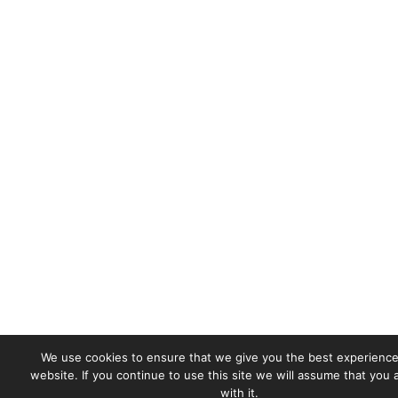
We use cookies to ensure that we give you the best experience
website. If you continue to use this site we will assume that you
with it.