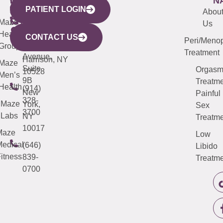
WESTCHESTER
NEW
QUICK
CONNECTICUT
NEW
N
PATIENT LOGIN
YORK
LINKS
JERSEY
440
(203)
Abou
CITY
Maze
(973)
Mamaroneck
487-
Us
633
Health
913-
Avenue,
4000
CONTACT US
Peri/Meno
Third
Group
5000
Suite 201
Treatment
Avenue,
Harrison, NY
Maze
Suite
Orgas
10528
Men’s
9B
Treatme
Health
(914)
New
Painful
328-
Maze
York,
Sex
3700
Labs
NY
Treatme
10017
Maze
Low
edical
(646)
Libido
itness
839-
Treatme
0700