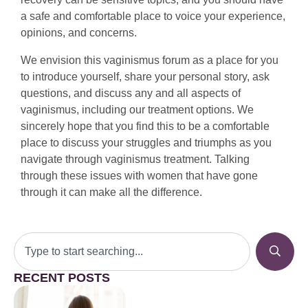
a safe and comfortable place to voice your experience,
opinions, and concerns.
We envision this vaginismus forum as a place for you
to introduce yourself, share your personal story, ask
questions, and discuss any and all aspects of
vaginismus, including our treatment options. We
sincerely hope that you find this to be a comfortable
place to discuss your struggles and triumphs as you
navigate through vaginismus treatment. Talking
through these issues with women that have gone
through it can make all the difference.
RECENT POSTS