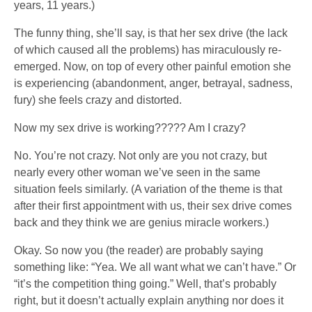
years, 11 years.)
The funny thing, she’ll say, is that her sex drive (the lack
of which caused all the problems) has miraculously re-
emerged. Now, on top of every other painful emotion she
is experiencing (abandonment, anger, betrayal, sadness,
fury) she feels crazy and distorted.
Now my sex drive is working????? Am I crazy?
No. You’re not crazy. Not only are you not crazy, but
nearly every other woman we’ve seen in the same
situation feels similarly. (A variation of the theme is that
after their first appointment with us, their sex drive comes
back and they think we are genius miracle workers.)
Okay. So now you (the reader) are probably saying
something like: “Yea. We all want what we can’t have.” Or
“it’s the competition thing going.” Well, that’s probably
right, but it doesn’t actually explain anything nor does it