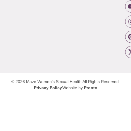
© 2026 Maze Women’s Sexual Health
All Rights Reserved.
Privacy Policy
Website by
Pronto