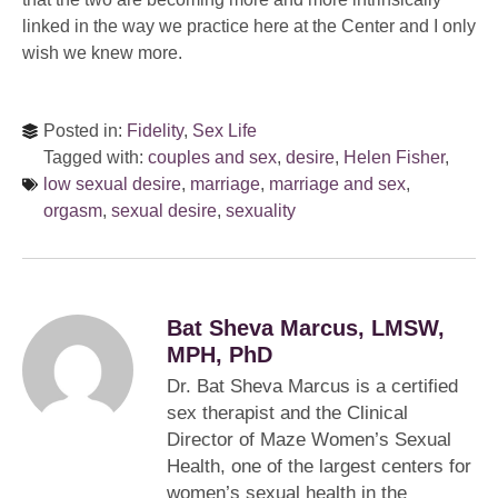
linked in the way we practice here at the Center and I only
wish we knew more.
Posted in:
Fidelity
,
Sex Life
Tagged with:
couples and sex
,
desire
,
Helen Fisher
,
low sexual desire
,
marriage
,
marriage and sex
,
orgasm
,
sexual desire
,
sexuality
Bat Sheva Marcus, LMSW,
MPH, PhD
Dr. Bat Sheva Marcus is a certified
sex therapist and the Clinical
Director of Maze Women’s Sexual
Health, one of the largest centers for
women’s sexual health in the