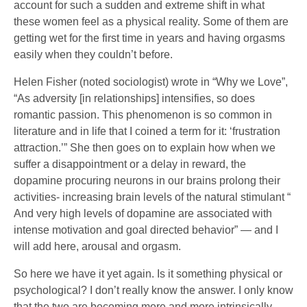
account for such a sudden and extreme shift in what
these women feel as a physical reality. Some of them are
getting wet for the first time in years and having orgasms
easily when they couldn’t before.
Helen Fisher (noted sociologist) wrote in “Why we Love”,
“As adversity [in relationships] intensifies, so does
romantic passion. This phenomenon is so common in
literature and in life that I coined a term for it: ‘frustration
attraction.’” She then goes on to explain how when we
suffer a disappointment or a delay in reward, the
dopamine procuring neurons in our brains prolong their
activities- increasing brain levels of the natural stimulant “
And very high levels of dopamine are associated with
intense motivation and goal directed behavior” — and I
will add here, arousal and orgasm.
So here we have it yet again. Is it something physical or
psychological? I don’t really know the answer. I only know
that the two are becoming more and more intrinsically