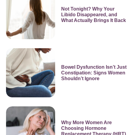
Not Tonight? Why Your
Libido Disappeared, and
What Actually Brings It Back
Bowel Dysfunction Isn’t Just
Constipation: Signs Women
Shouldn’t Ignore
Why More Women Are
Choosing Hormone
Replacement Therapy (HRT)