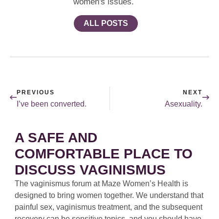
women's issues.
ALL POSTS
PREVIOUS
NEXT
I’ve been converted.
Asexuality.
A SAFE AND
COMFORTABLE PLACE TO
DISCUSS VAGINISMUS
The vaginismus forum at Maze Women’s Health is
designed to bring women together. We understand that
painful sex, vaginismus treatment, and the subsequent
recovery can be sensitive topics, and you should have