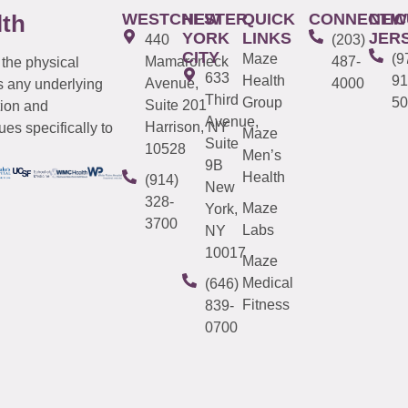
WESTCHESTER
NEW
QUICK
CONNECTIC
NEW
lth
YORK
LINKS
JER
440
(203)
CITY
Maze
(9
Mamaroneck
487-
 the physical
633
Health
91
Avenue,
4000
s any underlying
Third
Group
50
Suite 201
tion and
Avenue,
Harrison, NY
es specifically to
Maze
Suite
10528
Men’s
9B
Health
(914)
New
328-
Maze
York,
3700
Labs
NY
10017
Maze
Medical
(646)
Fitness
839-
0700