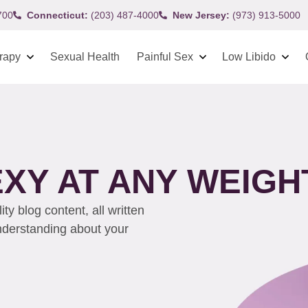
700
Connecticut:
(203) 487-4000
New Jersey:
(973) 913-5000
rapy
Sexual Health
Painful Sex
Low Libido
EXY AT ANY WEIGH
y blog content, all written
understanding about your