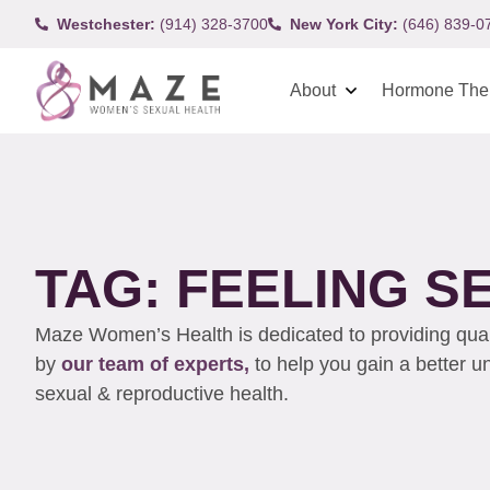
Westchester:
(914) 328-3700
New York City:
(646) 839-0
About
Hormone The
TAG: FEELING S
Maze Women’s Health is dedicated to providing qualit
by
our team of experts,
to help you gain a better 
sexual & reproductive health.