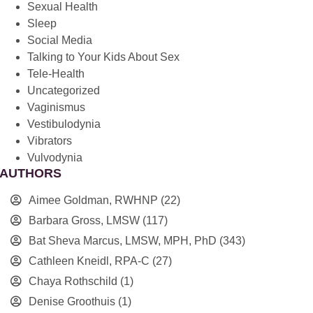
Sexual Health
Sleep
Social Media
Talking to Your Kids About Sex
Tele-Health
Uncategorized
Vaginismus
Vestibulodynia
Vibrators
Vulvodynia
AUTHORS
Aimee Goldman, RWHNP
(22)
Barbara Gross, LMSW
(117)
Bat Sheva Marcus, LMSW, MPH, PhD
(343)
Cathleen Kneidl, RPA-C
(27)
Chaya Rothschild
(1)
Denise Groothuis
(1)