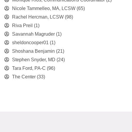
Nicole Tammelleo, MA, LCSW
(65)
Rachel Hercman, LCSW
(98)
Riva Preil
(1)
Savannah Magruder
(1)
sheldoncooper01
(1)
Shoshana Benjamin
(21)
Stephen Snyder, MD
(24)
Tara Ford, PA-C
(96)
The Center
(33)