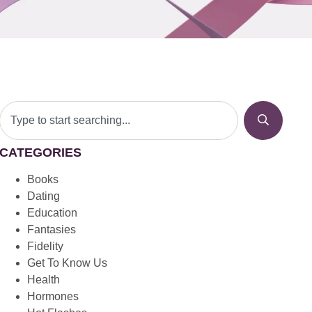
CATEGORIES
Books
Dating
Education
Fantasies
Fidelity
Get To Know Us
Health
Hormones