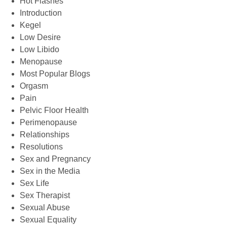
Hot Flashes
Introduction
Kegel
Low Desire
Low Libido
Menopause
Most Popular Blogs
Orgasm
Pain
Pelvic Floor Health
Perimenopause
Relationships
Resolutions
Sex and Pregnancy
Sex in the Media
Sex Life
Sex Therapist
Sexual Abuse
Sexual Equality