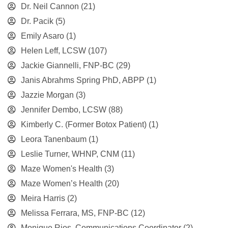
Dr. Neil Cannon
(21)
Dr. Pacik
(5)
Emily Asaro
(1)
Helen Leff, LCSW
(107)
Jackie Giannelli, FNP-BC
(29)
Janis Abrahms Spring PhD, ABPP
(1)
Jazzie Morgan
(3)
Jennifer Dembo, LCSW
(88)
Kimberly C. (Former Botox Patient)
(1)
Leora Tanenbaum
(1)
Leslie Turner, WHNP, CNM
(11)
Maze Women's Health
(3)
Maze Women’s Health
(20)
Meira Harris
(2)
Melissa Ferrara, MS, FNP-BC
(12)
Monique Rios, Communications Coordinator
(2)