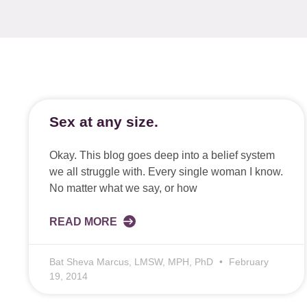
Sex at any size.
Okay. This blog goes deep into a belief system
we all struggle with. Every single woman I know.
No matter what we say, or how
READ MORE
Bat Sheva Marcus, LMSW, MPH, PhD
February
19, 2014