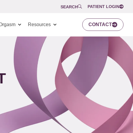
PATIENT LOGIN
SEARCH
Orgasm
Resources
CONTACT
T