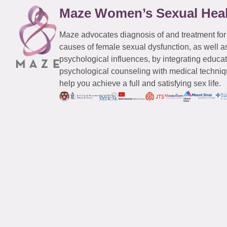
Maze Women’s Sexual Hea
Maze advocates diagnosis of and treatment for
causes of female sexual dysfunction, as well a
psychological influences, by integrating educa
psychological counseling with medical techniqu
help you achieve a full and satisfying sex life.