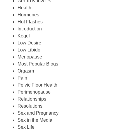
Get To Know Us
Health
Hormones
Hot Flashes
Introduction
Kegel
Low Desire
Low Libido
Menopause
Most Popular Blogs
Orgasm
Pain
Pelvic Floor Health
Perimenopause
Relationships
Resolutions
Sex and Pregnancy
Sex in the Media
Sex Life