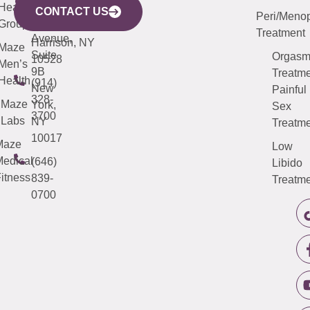
633
Health
913-
Avenue,
4000
CONTACT US
Peri/Meno
Third
Group
5000
Suite 201
Treatment
Avenue,
Harrison, NY
Maze
Suite
Orgas
10528
Men’s
9B
Treatme
Health
(914)
New
Painful
328-
Maze
York,
Sex
3700
Labs
NY
Treatme
10017
Maze
Low
edical
(646)
Libido
itness
839-
Treatme
0700