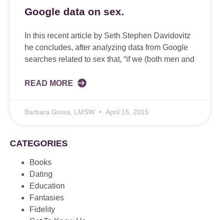
Google data on sex.
In this recent article by Seth Stephen Davidovitz
he concludes, after analyzing data from Google
searches related to sex that, “if we (both men and
READ MORE
Barbara Gross, LMSW
April 15, 2015
CATEGORIES
Books
Dating
Education
Fantasies
Fidelity