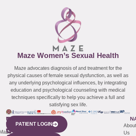
Maze Women’s Sexual Health
Maze advocates diagnosis of and treatment for the
physical causes of female sexual dysfunction, as well as
any underlying psychological influences, by integrating
education and psychological counseling with medical
techniques specifically to help you achieve a full and
satisfying sex life.
WESTCHESTER
NEW
QUICK
CONNECTICUT
NEW
N
PATIENT LOGIN
YORK
LINKS
JERSEY
440
(203)
Abou
CITY
Maze
(973)
Mamaroneck
487-
Us