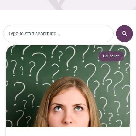
Education