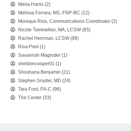
Meira Harris
(2)
Melissa Ferrara, MS, FNP-BC
(12)
Monique Rios, Communications Coordinator
(2)
Nicole Tammelleo, MA, LCSW
(65)
Rachel Hercman, LCSW
(98)
Riva Preil
(1)
Savannah Magruder
(1)
sheldoncooper01
(1)
Shoshana Benjamin
(21)
Stephen Snyder, MD
(24)
Tara Ford, PA-C
(96)
The Center
(33)