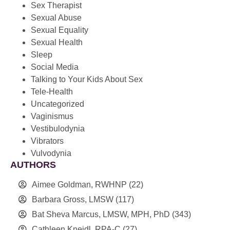
Sex Therapist
Sexual Abuse
Sexual Equality
Sexual Health
Sleep
Social Media
Talking to Your Kids About Sex
Tele-Health
Uncategorized
Vaginismus
Vestibulodynia
Vibrators
Vulvodynia
AUTHORS
Aimee Goldman, RWHNP
(22)
Barbara Gross, LMSW
(117)
Bat Sheva Marcus, LMSW, MPH, PhD
(343)
Cathleen Kneidl, RPA-C
(27)