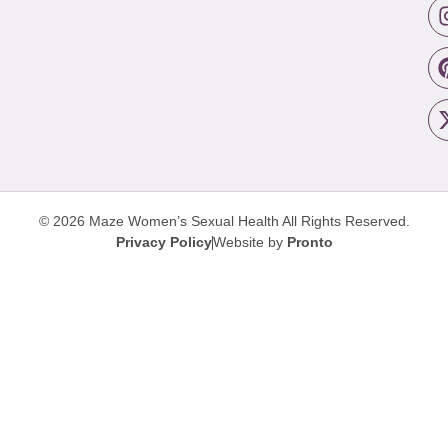
© 2026 Maze Women’s Sexual Health
All Rights Reserved.
Privacy Policy
Website by
Pronto