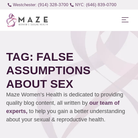
(914) 328-3700
(646) 839-0700
Westchester:
TAG: FALSE
ASSUMPTIONS
ABOUT SEX
Maze Women’s Health is dedicated to providing
quality blog content, all written by
our team of
experts,
to help you gain a better understanding
about your sexual & reproductive health.