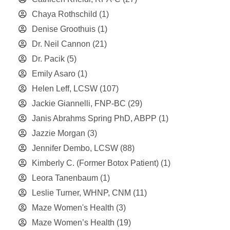
Chaya Rothschild
(1)
Denise Groothuis
(1)
Dr. Neil Cannon
(21)
Dr. Pacik
(5)
Emily Asaro
(1)
Helen Leff, LCSW
(107)
Jackie Giannelli, FNP-BC
(29)
Janis Abrahms Spring PhD, ABPP
(1)
Jazzie Morgan
(3)
Jennifer Dembo, LCSW
(88)
Kimberly C. (Former Botox Patient)
(1)
Leora Tanenbaum
(1)
Leslie Turner, WHNP, CNM
(11)
Maze Women's Health
(3)
Maze Women’s Health
(19)