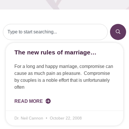
The new rules of marriage…
For a long and happy marriage, compromise can
cause as much pain as pleasure. Compromise
by couples is a noble effort that is unfortunately
often
READ MORE
Dr. Neil Cannon
October 22, 2008