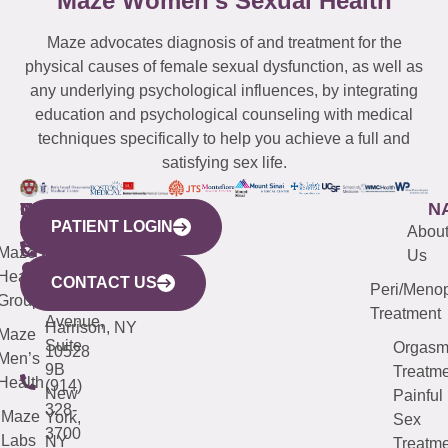
Maze Women’s Sexual Health
Maze advocates diagnosis of and treatment for the
physical causes of female sexual dysfunction, as well as
any underlying psychological influences, by integrating
education and psychological counseling with medical
techniques specifically to help you achieve a full and
satisfying sex life.
WESTCHESTER
NEW
QUICK
CONNECTICUT
NEW
N
PATIENT LOGIN
YORK
LINKS
JERSEY
440
(203)
Abou
CITY
Maze
(973)
Mamaroneck
487-
Us
633
Health
913-
Avenue,
4000
CONTACT US
Peri/Meno
Third
Group
5000
Suite 201
Treatment
Avenue,
Harrison, NY
Maze
Suite
Orgas
10528
Men’s
9B
Treatme
Health
(914)
New
Painful
328-
Maze
York,
Sex
3700
Labs
NY
Treatme