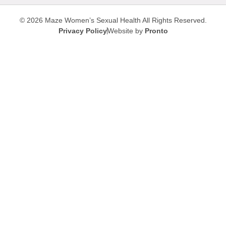
© 2026 Maze Women’s Sexual Health
All Rights Reserved.
Privacy Policy
Website by
Pronto