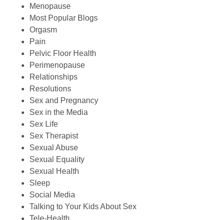
Menopause
Most Popular Blogs
Orgasm
Pain
Pelvic Floor Health
Perimenopause
Relationships
Resolutions
Sex and Pregnancy
Sex in the Media
Sex Life
Sex Therapist
Sexual Abuse
Sexual Equality
Sexual Health
Sleep
Social Media
Talking to Your Kids About Sex
Tele-Health