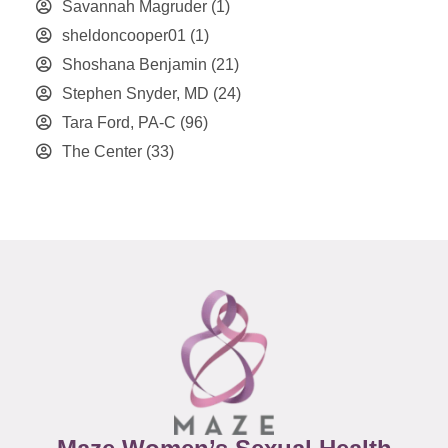
Savannah Magruder
(1)
sheldoncooper01
(1)
Shoshana Benjamin
(21)
Stephen Snyder, MD
(24)
Tara Ford, PA-C
(96)
The Center
(33)