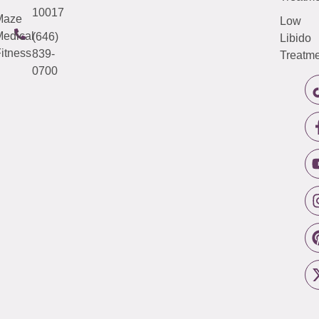
10017
Maze
Low
edical
(646)
Libido
itness
839-
Treatme
0700