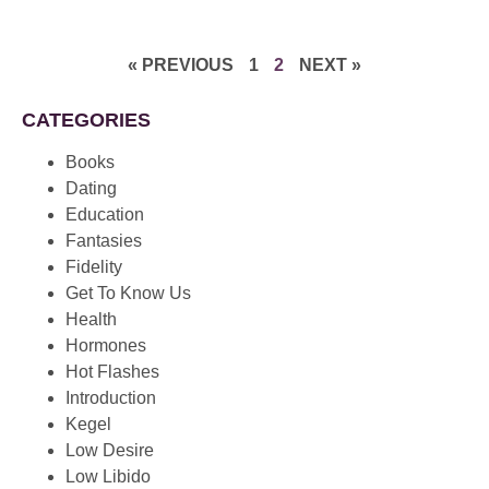
« PREVIOUS
1
2
NEXT »
CATEGORIES
Books
Dating
Education
Fantasies
Fidelity
Get To Know Us
Health
Hormones
Hot Flashes
Introduction
Kegel
Low Desire
Low Libido