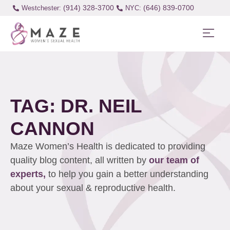
(914) 328-3700
(646) 839-0700
Westchester:
TAG: DR. NEIL
CANNON
Maze Women’s Health is dedicated to providing
quality blog content, all written by
our team of
experts,
to help you gain a better understanding
about your sexual & reproductive health.