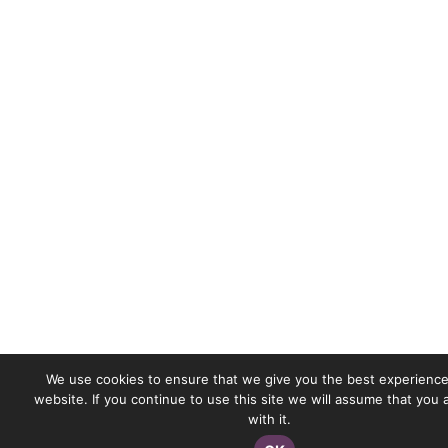
We use cookies to ensure that we give you the best experience
website. If you continue to use this site we will assume that you
with it.