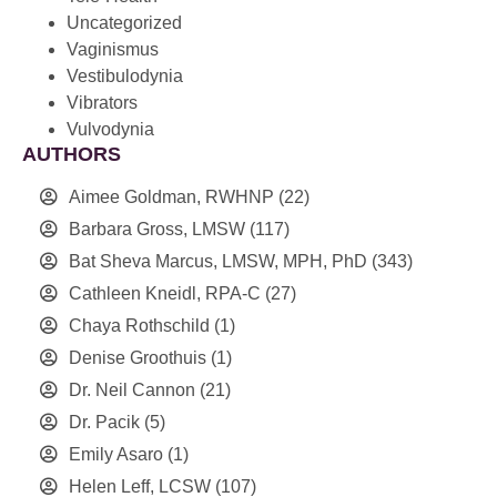
Uncategorized
Vaginismus
Vestibulodynia
Vibrators
Vulvodynia
AUTHORS
Aimee Goldman, RWHNP
(22)
Barbara Gross, LMSW
(117)
Bat Sheva Marcus, LMSW, MPH, PhD
(343)
Cathleen Kneidl, RPA-C
(27)
Chaya Rothschild
(1)
Denise Groothuis
(1)
Dr. Neil Cannon
(21)
Dr. Pacik
(5)
Emily Asaro
(1)
Helen Leff, LCSW
(107)