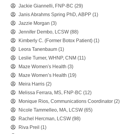
Jackie Giannelli, FNP-BC
(29)
Janis Abrahms Spring PhD, ABPP
(1)
Jazzie Morgan
(3)
Jennifer Dembo, LCSW
(88)
Kimberly C. (Former Botox Patient)
(1)
Leora Tanenbaum
(1)
Leslie Turner, WHNP, CNM
(11)
Maze Women's Health
(3)
Maze Women’s Health
(19)
Meira Harris
(2)
Melissa Ferrara, MS, FNP-BC
(12)
Monique Rios, Communications Coordinator
(2)
Nicole Tammelleo, MA, LCSW
(65)
Rachel Hercman, LCSW
(98)
Riva Preil
(1)