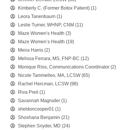
Kimberly C. (Former Botox Patient)
(1)
Leora Tanenbaum
(1)
Leslie Turner, WHNP, CNM
(11)
Maze Women's Health
(3)
Maze Women’s Health
(19)
Meira Harris
(2)
Melissa Ferrara, MS, FNP-BC
(12)
Monique Rios, Communications Coordinator
(2)
Nicole Tammelleo, MA, LCSW
(65)
Rachel Hercman, LCSW
(98)
Riva Preil
(1)
Savannah Magruder
(1)
sheldoncooper01
(1)
Shoshana Benjamin
(21)
Stephen Snyder, MD
(24)