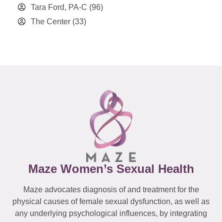
Tara Ford, PA-C
(96)
The Center
(33)
Maze Women’s Sexual Health
Maze advocates diagnosis of and treatment for the
physical causes of female sexual dysfunction, as well as
any underlying psychological influences, by integrating