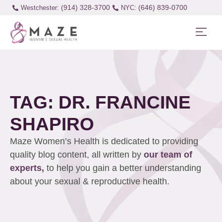
(914) 328-3700
(646) 839-0700
Westchester:
TAG: DR. FRANCINE
SHAPIRO
Maze Women’s Health is dedicated to providing
quality blog content, all written by
our team of
experts,
to help you gain a better understanding
about your sexual & reproductive health.