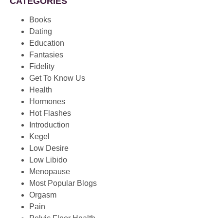
CATEGORIES
Books
Dating
Education
Fantasies
Fidelity
Get To Know Us
Health
Hormones
Hot Flashes
Introduction
Kegel
Low Desire
Low Libido
Menopause
Most Popular Blogs
Orgasm
Pain