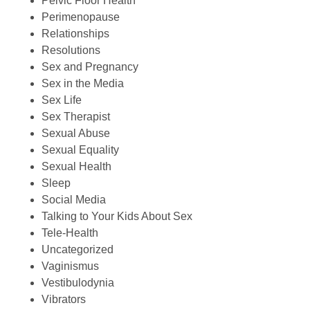
Pelvic Floor Health
Perimenopause
Relationships
Resolutions
Sex and Pregnancy
Sex in the Media
Sex Life
Sex Therapist
Sexual Abuse
Sexual Equality
Sexual Health
Sleep
Social Media
Talking to Your Kids About Sex
Tele-Health
Uncategorized
Vaginismus
Vestibulodynia
Vibrators