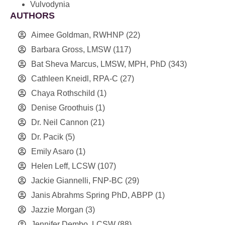
Vulvodynia
AUTHORS
Aimee Goldman, RWHNP
(22)
Barbara Gross, LMSW
(117)
Bat Sheva Marcus, LMSW, MPH, PhD
(343)
Cathleen Kneidl, RPA-C
(27)
Chaya Rothschild
(1)
Denise Groothuis
(1)
Dr. Neil Cannon
(21)
Dr. Pacik
(5)
Emily Asaro
(1)
Helen Leff, LCSW
(107)
Jackie Giannelli, FNP-BC
(29)
Janis Abrahms Spring PhD, ABPP
(1)
Jazzie Morgan
(3)
Jennifer Dembo, LCSW
(88)