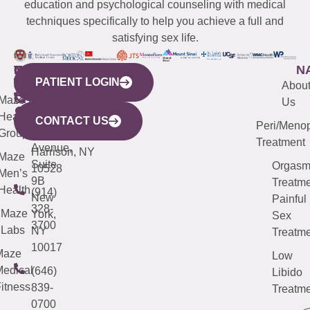
education and psychological counseling with medical
techniques specifically to help you achieve a full and
satisfying sex life.
WESTCHESTER
NEW
QUICK
CONNECTICUT
NEW
N
PATIENT LOGIN
YORK
LINKS
JERSEY
440
(203)
Abou
CITY
Maze
(973)
Mamaroneck
487-
Us
633
Health
913-
Avenue,
4000
CONTACT US
Peri/Meno
Third
Group
5000
Suite 201
Treatment
Avenue,
Harrison, NY
Maze
Suite
Orgas
10528
Men’s
9B
Treatme
Health
(914)
New
Painful
328-
Maze
York,
Sex
3700
Labs
NY
Treatme
10017
Maze
Low
edical
(646)
Libido
itness
839-
Treatme
0700