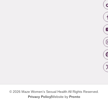
© 2026 Maze Women’s Sexual Health
All Rights Reserved.
Privacy Policy
Website by
Pronto