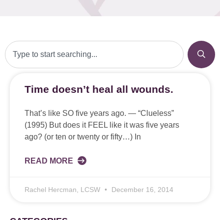
Time doesn’t heal all wounds.
That’s like SO five years ago. — “Clueless”
(1995) But does it FEEL like it was five years
ago? (or ten or twenty or fifty…) In
READ MORE
Rachel Hercman, LCSW
December 16, 2014