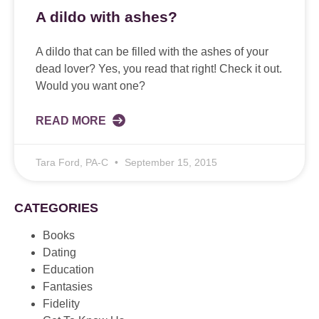
A dildo with ashes?
A dildo that can be filled with the ashes of your
dead lover? Yes, you read that right! Check it out.
Would you want one?
READ MORE
Tara Ford, PA-C
September 15, 2015
CATEGORIES
Books
Dating
Education
Fantasies
Fidelity