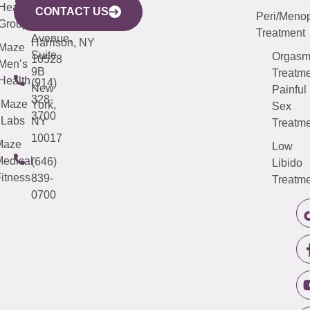
633
Health
913-
Avenue,
4000
CONTACT US
Peri/Meno
Third
Group
5000
Suite 201
Treatment
Avenue,
Harrison, NY
Maze
Suite
Orgas
10528
Men’s
9B
Treatme
Health
(914)
New
Painful
328-
Maze
York,
Sex
3700
Labs
NY
Treatme
10017
Maze
Low
edical
(646)
Libido
itness
839-
Treatme
0700