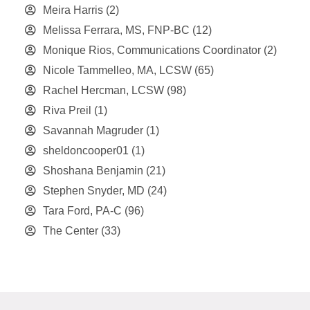
Meira Harris
(2)
Melissa Ferrara, MS, FNP-BC
(12)
Monique Rios, Communications Coordinator
(2)
Nicole Tammelleo, MA, LCSW
(65)
Rachel Hercman, LCSW
(98)
Riva Preil
(1)
Savannah Magruder
(1)
sheldoncooper01
(1)
Shoshana Benjamin
(21)
Stephen Snyder, MD
(24)
Tara Ford, PA-C
(96)
The Center
(33)