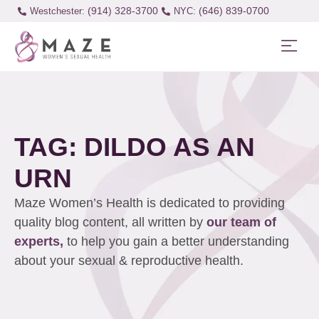
(914) 328-3700
(646) 839-0700
Westchester:
TAG: DILDO AS AN
URN
Maze Women’s Health is dedicated to providing
quality blog content, all written by
our team of
experts,
to help you gain a better understanding
about your sexual & reproductive health.