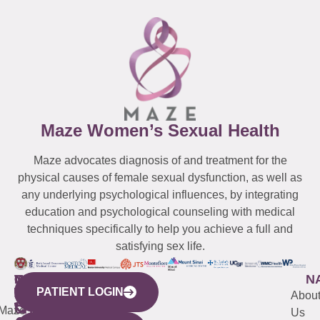
Maze Women’s Sexual Health
Maze advocates diagnosis of and treatment for the
physical causes of female sexual dysfunction, as well as
any underlying psychological influences, by integrating
education and psychological counseling with medical
techniques specifically to help you achieve a full and
satisfying sex life.
WESTCHESTER
NEW
QUICK
CONNECTICUT
NEW
N
PATIENT LOGIN
YORK
LINKS
JERSEY
440
(203)
Abou
CITY
Maze
(973)
Mamaroneck
487-
Us