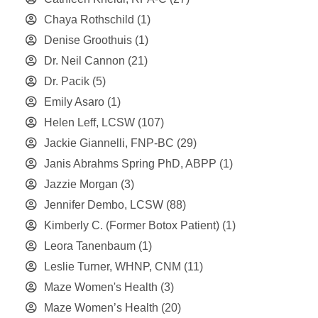
Chaya Rothschild
(1)
Denise Groothuis
(1)
Dr. Neil Cannon
(21)
Dr. Pacik
(5)
Emily Asaro
(1)
Helen Leff, LCSW
(107)
Jackie Giannelli, FNP-BC
(29)
Janis Abrahms Spring PhD, ABPP
(1)
Jazzie Morgan
(3)
Jennifer Dembo, LCSW
(88)
Kimberly C. (Former Botox Patient)
(1)
Leora Tanenbaum
(1)
Leslie Turner, WHNP, CNM
(11)
Maze Women's Health
(3)
Maze Women’s Health
(20)