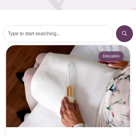
Education