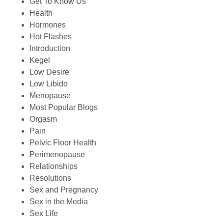
Get To Know Us
Health
Hormones
Hot Flashes
Introduction
Kegel
Low Desire
Low Libido
Menopause
Most Popular Blogs
Orgasm
Pain
Pelvic Floor Health
Perimenopause
Relationships
Resolutions
Sex and Pregnancy
Sex in the Media
Sex Life