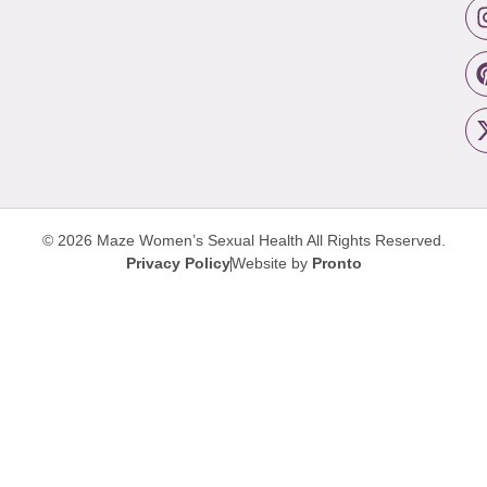
© 2026 Maze Women’s Sexual Health
All Rights Reserved.
Privacy Policy
Website by
Pronto