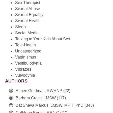
Sex Therapist
Sexual Abuse
Sexual Equality
Sexual Health
Sleep
Social Media
Talking to Your Kids About Sex
Tele-Health
Uncategorized
Vaginismus
Vestibulodynia
Vibrators
Vulvodynia
AUTHORS
Aimee Goldman, RWHNP
(22)
Barbara Gross, LMSW
(117)
Bat Sheva Marcus, LMSW, MPH, PhD
(343)
Cathleen Kneidl, RPA-C
(27)