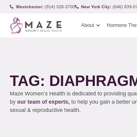
Westchester:
(914) 328-3700
New York City:
(646) 839-0
About
Hormone The
TAG: DIAPHRAG
Maze Women’s Health is dedicated to providing qualit
by
our team of experts,
to help you gain a better 
sexual & reproductive health.