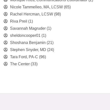
Nicole Tammelleo, MA, LCSW
(65)
Rachel Hercman, LCSW
(98)
Riva Preil
(1)
Savannah Magruder
(1)
sheldoncooper01
(1)
Shoshana Benjamin
(21)
Stephen Snyder, MD
(24)
Tara Ford, PA-C
(96)
The Center
(33)