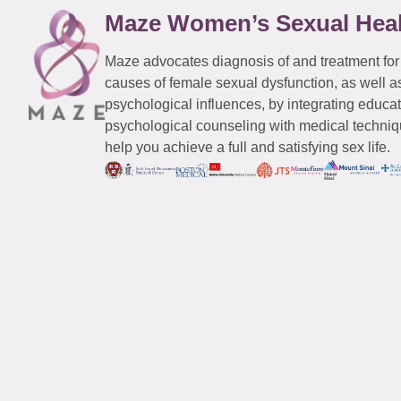
Maze Women’s Sexual Hea
Maze advocates diagnosis of and treatment for
causes of female sexual dysfunction, as well a
psychological influences, by integrating educa
psychological counseling with medical techniqu
help you achieve a full and satisfying sex life.