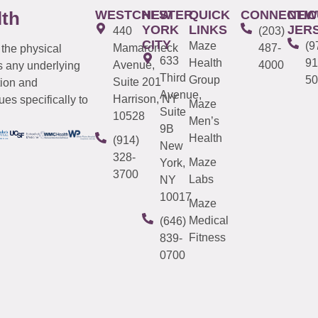
WESTCHESTER
NEW
QUICK
CONNECTIC
NEW
lth
YORK
LINKS
JER
440
(203)
CITY
Maze
(9
Mamaroneck
487-
 the physical
633
Health
91
Avenue,
4000
s any underlying
Third
Group
50
Suite 201
tion and
Avenue,
Harrison, NY
es specifically to
Maze
Suite
10528
Men’s
9B
Health
(914)
New
328-
Maze
York,
3700
Labs
NY
10017
Maze
Medical
(646)
Fitness
839-
0700