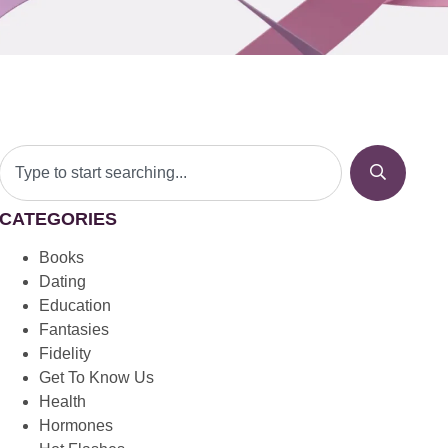
CATEGORIES
Books
Dating
Education
Fantasies
Fidelity
Get To Know Us
Health
Hormones