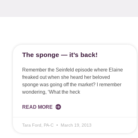
The sponge — it’s back!
Remember the Seinfeld episode where Elaine
freaked out when she heard her beloved
sponge was going off the market? I remember
wondering, ‘What the heck
READ MORE
Tara Ford, PA-C
March 19, 2013