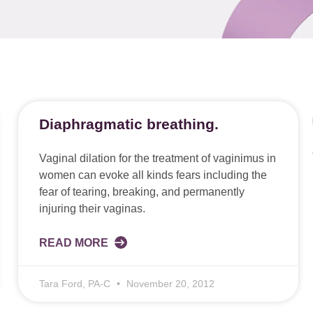
Diaphragmatic breathing.
Vaginal dilation for the treatment of vaginimus in
women can evoke all kinds fears including the
fear of tearing, breaking, and permanently
injuring their vaginas.
READ MORE
Tara Ford, PA-C
November 20, 2012