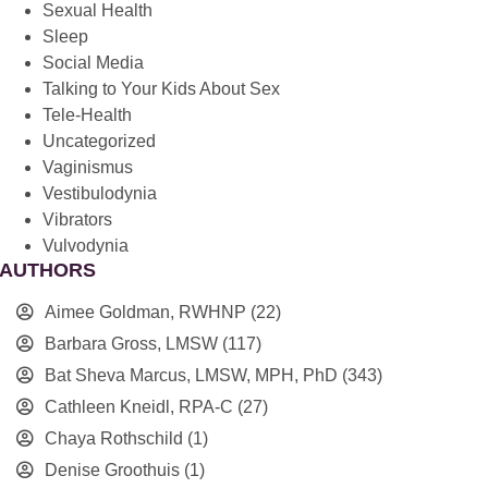
Sexual Health
Sleep
Social Media
Talking to Your Kids About Sex
Tele-Health
Uncategorized
Vaginismus
Vestibulodynia
Vibrators
Vulvodynia
AUTHORS
Aimee Goldman, RWHNP
(22)
Barbara Gross, LMSW
(117)
Bat Sheva Marcus, LMSW, MPH, PhD
(343)
Cathleen Kneidl, RPA-C
(27)
Chaya Rothschild
(1)
Denise Groothuis
(1)