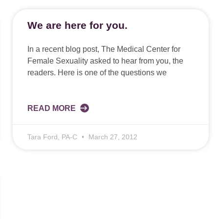
We are here for you.
In a recent blog post, The Medical Center for
Female Sexuality asked to hear from you, the
readers. Here is one of the questions we
READ MORE
Tara Ford, PA-C
March 27, 2012