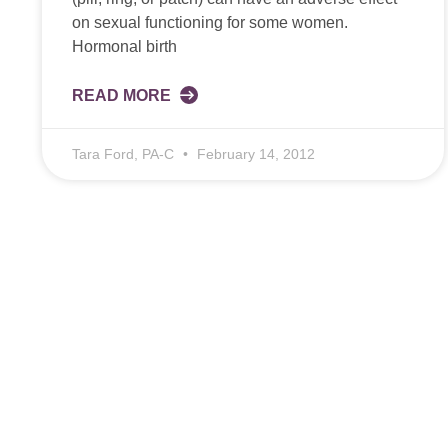
on sexual functioning for some women.
Hormonal birth
READ MORE
Tara Ford, PA-C
February 14, 2012