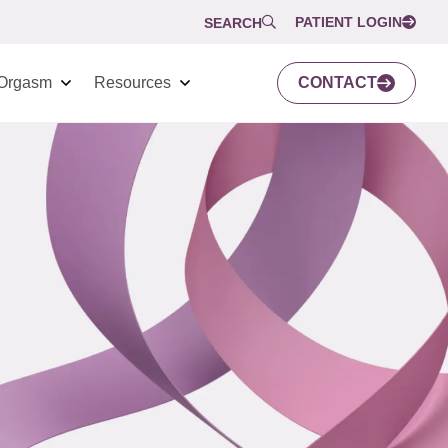
PATIENT LOGIN
SEARCH
Orgasm
Resources
CONTACT