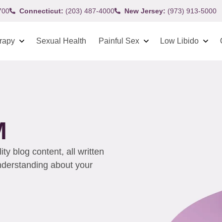
700
Connecticut:
(203) 487-4000
New Jersey:
(973) 913-5000
rapy
Sexual Health
Painful Sex
Low Libido
M
y blog content, all written
understanding about your