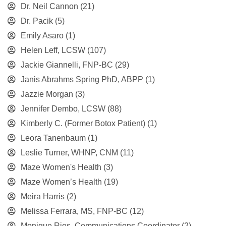
Dr. Neil Cannon
(21)
Dr. Pacik
(5)
Emily Asaro
(1)
Helen Leff, LCSW
(107)
Jackie Giannelli, FNP-BC
(29)
Janis Abrahms Spring PhD, ABPP
(1)
Jazzie Morgan
(3)
Jennifer Dembo, LCSW
(88)
Kimberly C. (Former Botox Patient)
(1)
Leora Tanenbaum
(1)
Leslie Turner, WHNP, CNM
(11)
Maze Women's Health
(3)
Maze Women’s Health
(19)
Meira Harris
(2)
Melissa Ferrara, MS, FNP-BC
(12)
Monique Rios, Communications Coordinator
(2)