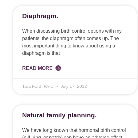
Diaphragm.
When discussing birth control options with my
patients, the diaphragm often comes up. The
most important thing to know about using a
diaphragm is that
READ MORE
Tara Ford, PA-C
July 17, 2012
Natural family planning.
We have long known that hormonal birth control
(pill, ring, or patch) can have an adverse effect