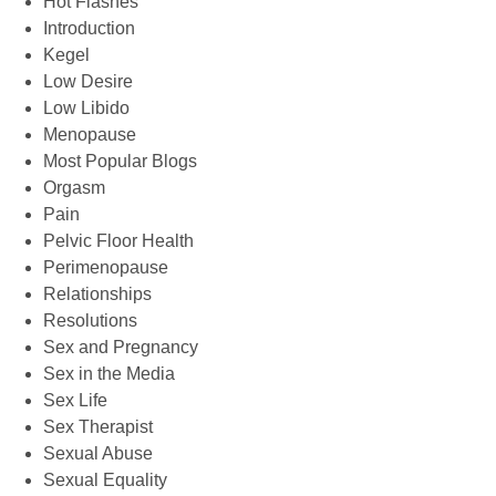
Hot Flashes
Introduction
Kegel
Low Desire
Low Libido
Menopause
Most Popular Blogs
Orgasm
Pain
Pelvic Floor Health
Perimenopause
Relationships
Resolutions
Sex and Pregnancy
Sex in the Media
Sex Life
Sex Therapist
Sexual Abuse
Sexual Equality