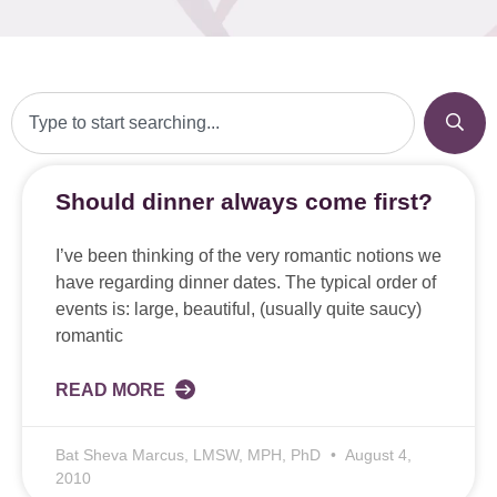
Should dinner always come first?
I’ve been thinking of the very romantic notions we
have regarding dinner dates. The typical order of
events is: large, beautiful, (usually quite saucy)
romantic
READ MORE
Bat Sheva Marcus, LMSW, MPH, PhD
August 4,
2010