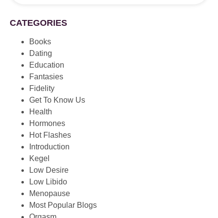
CATEGORIES
Books
Dating
Education
Fantasies
Fidelity
Get To Know Us
Health
Hormones
Hot Flashes
Introduction
Kegel
Low Desire
Low Libido
Menopause
Most Popular Blogs
Orgasm