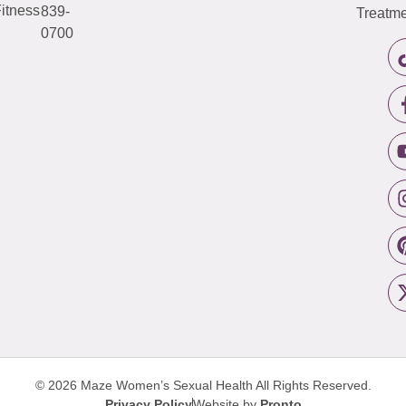
itness
839-
Treatme
0700
© 2026 Maze Women’s Sexual Health
All Rights Reserved.
Privacy Policy
Website by
Pronto