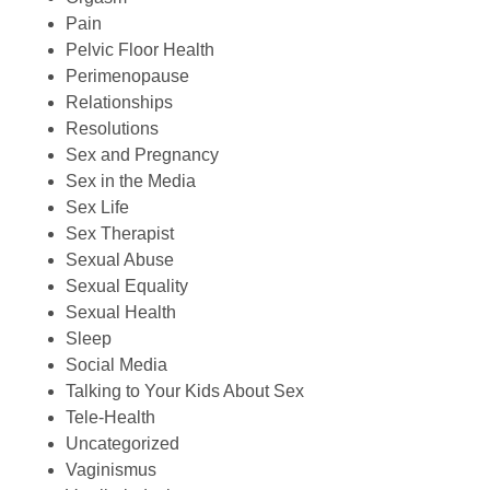
Pain
Pelvic Floor Health
Perimenopause
Relationships
Resolutions
Sex and Pregnancy
Sex in the Media
Sex Life
Sex Therapist
Sexual Abuse
Sexual Equality
Sexual Health
Sleep
Social Media
Talking to Your Kids About Sex
Tele-Health
Uncategorized
Vaginismus