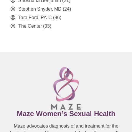
Shoshana Benjamin
(21)
Stephen Snyder, MD
(24)
Tara Ford, PA-C
(96)
The Center
(33)
Maze Women’s Sexual Health
Maze advocates diagnosis of and treatment for the