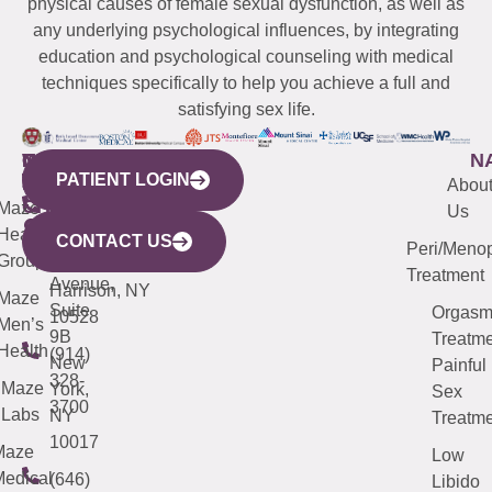
physical causes of female sexual dysfunction, as well as
any underlying psychological influences, by integrating
education and psychological counseling with medical
techniques specifically to help you achieve a full and
satisfying sex life.
WESTCHESTER
NEW
QUICK
CONNECTICUT
NEW
N
PATIENT LOGIN
YORK
LINKS
JERSEY
440
(203)
Abou
CITY
Maze
(973)
Mamaroneck
487-
Us
633
Health
913-
Avenue,
4000
CONTACT US
Peri/Meno
Third
Group
5000
Suite 201
Treatment
Avenue,
Harrison, NY
Maze
Suite
Orgas
10528
Men’s
9B
Treatme
Health
(914)
New
Painful
328-
Maze
York,
Sex
3700
Labs
NY
Treatme
10017
Maze
Low
edical
(646)
Libido