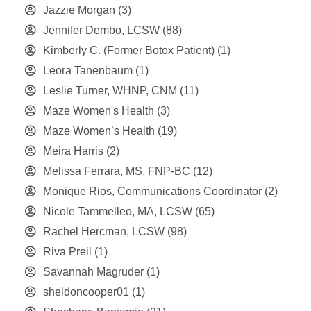
Jazzie Morgan
(3)
Jennifer Dembo, LCSW
(88)
Kimberly C. (Former Botox Patient)
(1)
Leora Tanenbaum
(1)
Leslie Turner, WHNP, CNM
(11)
Maze Women's Health
(3)
Maze Women’s Health
(19)
Meira Harris
(2)
Melissa Ferrara, MS, FNP-BC
(12)
Monique Rios, Communications Coordinator
(2)
Nicole Tammelleo, MA, LCSW
(65)
Rachel Hercman, LCSW
(98)
Riva Preil
(1)
Savannah Magruder
(1)
sheldoncooper01
(1)