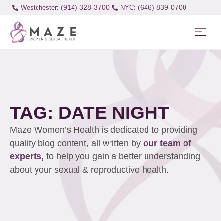
(914) 328-3700
(646) 839-0700
Westchester:
TAG: DATE NIGHT
Maze Women’s Health is dedicated to providing
quality blog content, all written by
our team of
experts,
to help you gain a better understanding
about your sexual & reproductive health.