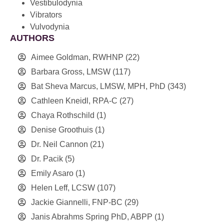
Vestibulodynia
Vibrators
Vulvodynia
AUTHORS
Aimee Goldman, RWHNP
(22)
Barbara Gross, LMSW
(117)
Bat Sheva Marcus, LMSW, MPH, PhD
(343)
Cathleen Kneidl, RPA-C
(27)
Chaya Rothschild
(1)
Denise Groothuis
(1)
Dr. Neil Cannon
(21)
Dr. Pacik
(5)
Emily Asaro
(1)
Helen Leff, LCSW
(107)
Jackie Giannelli, FNP-BC
(29)
Janis Abrahms Spring PhD, ABPP
(1)