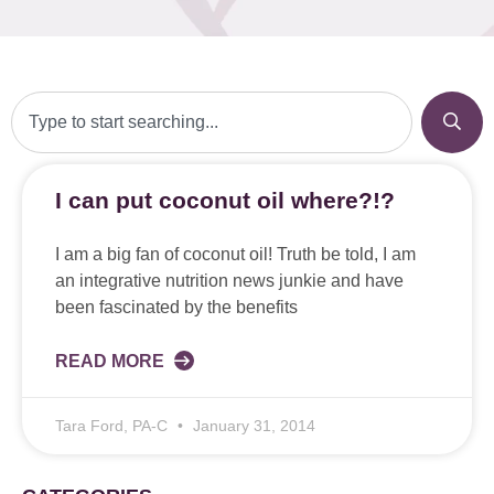
I can put coconut oil where?!?
I am a big fan of coconut oil! Truth be told, I am
an integrative nutrition news junkie and have
been fascinated by the benefits
READ MORE
Tara Ford, PA-C
January 31, 2014