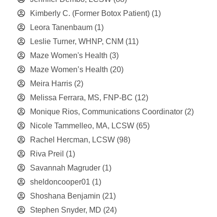
Kimberly C. (Former Botox Patient)
(1)
Leora Tanenbaum
(1)
Leslie Turner, WHNP, CNM
(11)
Maze Women's Health
(3)
Maze Women’s Health
(20)
Meira Harris
(2)
Melissa Ferrara, MS, FNP-BC
(12)
Monique Rios, Communications Coordinator
(2)
Nicole Tammelleo, MA, LCSW
(65)
Rachel Hercman, LCSW
(98)
Riva Preil
(1)
Savannah Magruder
(1)
sheldoncooper01
(1)
Shoshana Benjamin
(21)
Stephen Snyder, MD
(24)