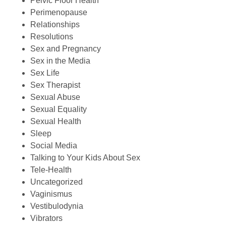
Pelvic Floor Health
Perimenopause
Relationships
Resolutions
Sex and Pregnancy
Sex in the Media
Sex Life
Sex Therapist
Sexual Abuse
Sexual Equality
Sexual Health
Sleep
Social Media
Talking to Your Kids About Sex
Tele-Health
Uncategorized
Vaginismus
Vestibulodynia
Vibrators