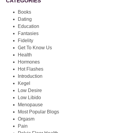
CATEGORIES
Books
Dating
Education
Fantasies
Fidelity
Get To Know Us
Health
Hormones
Hot Flashes
Introduction
Kegel
Low Desire
Low Libido
Menopause
Most Popular Blogs
Orgasm
Pain