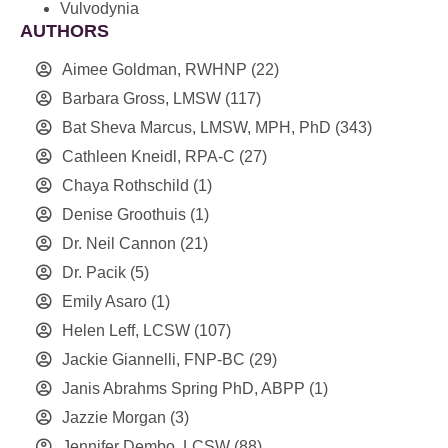
Vulvodynia
AUTHORS
Aimee Goldman, RWHNP
(22)
Barbara Gross, LMSW
(117)
Bat Sheva Marcus, LMSW, MPH, PhD
(343)
Cathleen Kneidl, RPA-C
(27)
Chaya Rothschild
(1)
Denise Groothuis
(1)
Dr. Neil Cannon
(21)
Dr. Pacik
(5)
Emily Asaro
(1)
Helen Leff, LCSW
(107)
Jackie Giannelli, FNP-BC
(29)
Janis Abrahms Spring PhD, ABPP
(1)
Jazzie Morgan
(3)
Jennifer Dembo, LCSW
(88)