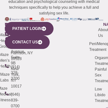
education and psychological counseling with medical
techniques specifically to help you achieve a full and
satisfying sex life.
WESTCHESTER
NEW
QUICK
CONNECTICUT
NEW
N
PATIENT LOGIN
YORK
LINKS
JERSEY
440
(203)
Abou
CITY
Maze
(973)
Mamaroneck
487-
Us
633
Health
913-
Avenue,
4000
CONTACT US
Peri/Meno
Third
Group
5000
Suite 201
Treatment
Avenue,
Harrison, NY
Maze
Suite
Orgas
10528
Men’s
9B
Treatme
Health
(914)
New
Painful
328-
Maze
York,
Sex
3700
Labs
NY
Treatme
10017
Maze
Low
edical
(646)
Libido
itness
839-
Treatme
0700