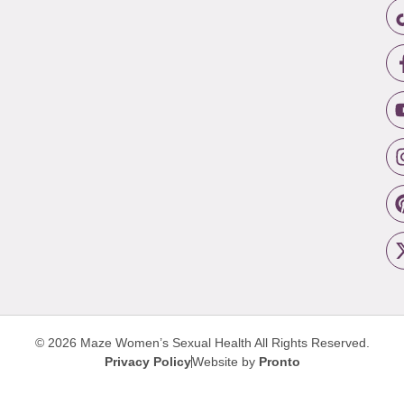
© 2026 Maze Women’s Sexual Health
All Rights Reserved.
Privacy Policy
Website by
Pronto