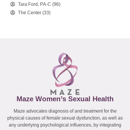
Tara Ford, PA-C
(96)
The Center
(33)
Maze Women’s Sexual Health
Maze advocates diagnosis of and treatment for the
physical causes of female sexual dysfunction, as well as
any underlying psychological influences, by integrating