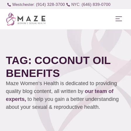
(914) 328-3700
(646) 839-0700
Westchester:
TAG: COCONUT OIL
BENEFITS
Maze Women’s Health is dedicated to providing
quality blog content, all written by
our team of
experts,
to help you gain a better understanding
about your sexual & reproductive health.