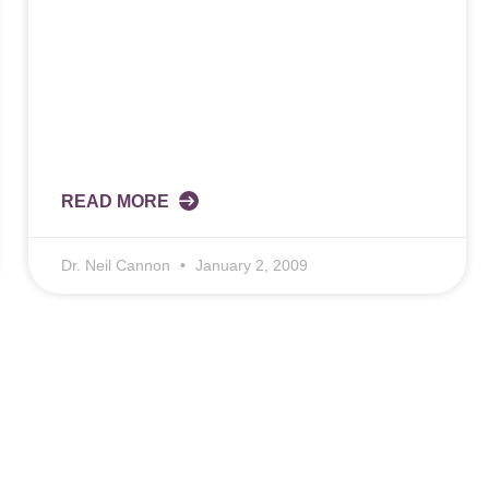
READ MORE
Dr. Neil Cannon
January 2, 2009