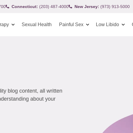
700
Connecticut:
(203) 487-4000
New Jersey:
(973) 913-5000
rapy
Sexual Health
Painful Sex
Low Libido
y blog content, all written
understanding about your