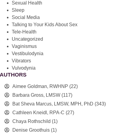
Sexual Health
Sleep
Social Media
Talking to Your Kids About Sex
Tele-Health
Uncategorized
Vaginismus
Vestibulodynia
Vibrators
Vulvodynia
AUTHORS
Aimee Goldman, RWHNP
(22)
Barbara Gross, LMSW
(117)
Bat Sheva Marcus, LMSW, MPH, PhD
(343)
Cathleen Kneidl, RPA-C
(27)
Chaya Rothschild
(1)
Denise Groothuis
(1)