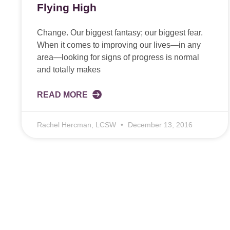
Flying High
Change. Our biggest fantasy; our biggest fear.
When it comes to improving our lives—in any
area—looking for signs of progress is normal
and totally makes
READ MORE
Rachel Hercman, LCSW
December 13, 2016