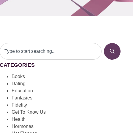
CATEGORIES
Books
Dating
Education
Fantasies
Fidelity
Get To Know Us
Health
Hormones