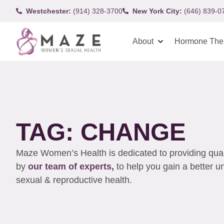
Westchester:
(914) 328-3700
New York City:
(646) 839-0
About
Hormone The
TAG: CHANGE
Maze Women’s Health is dedicated to providing qualit
by
our team of experts,
to help you gain a better 
sexual & reproductive health.