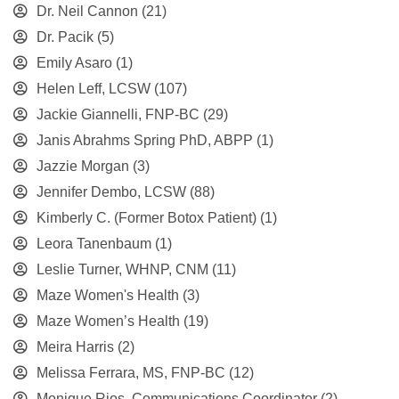
Dr. Neil Cannon
(21)
Dr. Pacik
(5)
Emily Asaro
(1)
Helen Leff, LCSW
(107)
Jackie Giannelli, FNP-BC
(29)
Janis Abrahms Spring PhD, ABPP
(1)
Jazzie Morgan
(3)
Jennifer Dembo, LCSW
(88)
Kimberly C. (Former Botox Patient)
(1)
Leora Tanenbaum
(1)
Leslie Turner, WHNP, CNM
(11)
Maze Women's Health
(3)
Maze Women’s Health
(19)
Meira Harris
(2)
Melissa Ferrara, MS, FNP-BC
(12)
Monique Rios, Communications Coordinator
(2)