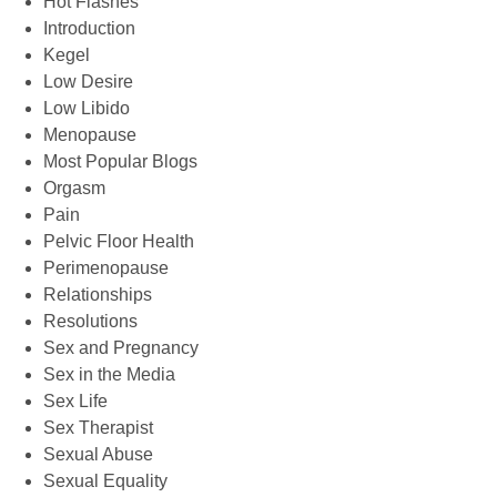
Hot Flashes
Introduction
Kegel
Low Desire
Low Libido
Menopause
Most Popular Blogs
Orgasm
Pain
Pelvic Floor Health
Perimenopause
Relationships
Resolutions
Sex and Pregnancy
Sex in the Media
Sex Life
Sex Therapist
Sexual Abuse
Sexual Equality