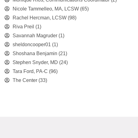
Nicole Tammelleo, MA, LCSW
(65)
Rachel Hercman, LCSW
(98)
Riva Preil
(1)
Savannah Magruder
(1)
sheldoncooper01
(1)
Shoshana Benjamin
(21)
Stephen Snyder, MD
(24)
Tara Ford, PA-C
(96)
The Center
(33)