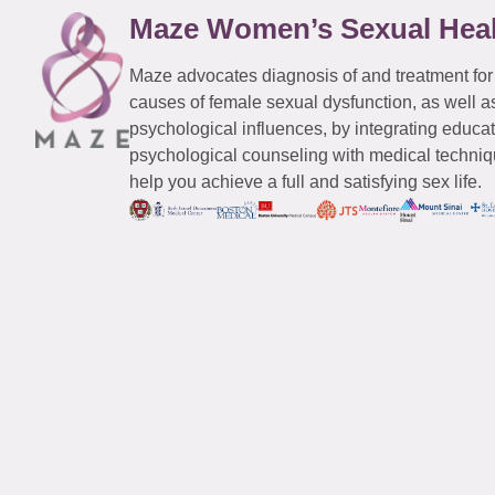
Maze Women’s Sexual Hea
Maze advocates diagnosis of and treatment for
causes of female sexual dysfunction, as well a
psychological influences, by integrating educa
psychological counseling with medical techniqu
help you achieve a full and satisfying sex life.