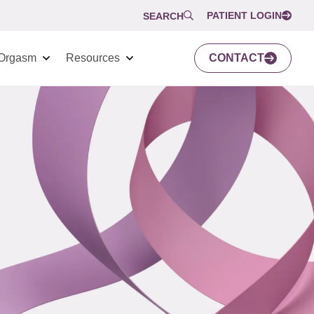
PATIENT LOGIN
SEARCH
Orgasm
Resources
CONTACT