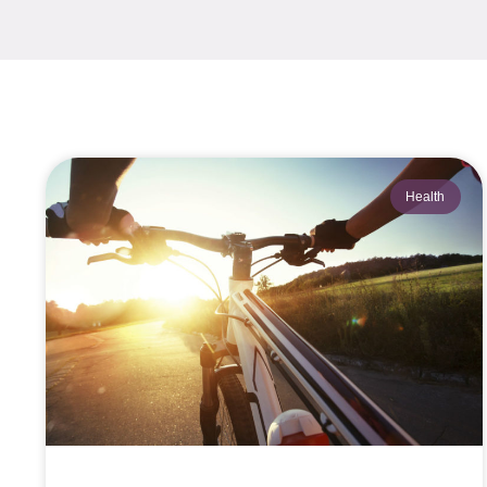
Health