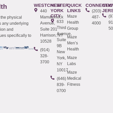
WESTCHESTER
NEW
QUICK
CONNECTIC
NEW
lth
YORK
LINKS
JER
440
(203)
CITY
Maze
(9
Mamaroneck
487-
 the physical
633
Health
91
Avenue,
4000
s any underlying
Third
Group
50
Suite 201
tion and
Avenue,
Harrison, NY
es specifically to
Maze
Suite
10528
Men’s
9B
Health
(914)
New
328-
Maze
York,
3700
Labs
NY
10017
Maze
Medical
(646)
Fitness
839-
0700