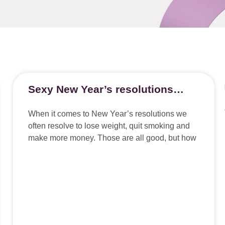
Sexy New Year’s resolutions…
When it comes to New Year’s resolutions we
often resolve to lose weight, quit smoking and
make more money. Those are all good, but how