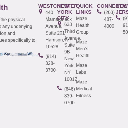
WESTCHESTER
NEW
QUICK
CONNECTIC
NEW
lth
YORK
LINKS
JER
440
(203)
CITY
Maze
(9
Mamaroneck
487-
 the physical
633
Health
91
Avenue,
4000
s any underlying
Third
Group
50
Suite 201
tion and
Avenue,
Harrison, NY
es specifically to
Maze
Suite
10528
Men’s
9B
Health
(914)
New
328-
Maze
York,
3700
Labs
NY
10017
Maze
Medical
(646)
Fitness
839-
0700