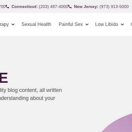
700
Connecticut:
(203) 487-4000
New Jersey:
(973) 913-5000
rapy
Sexual Health
Painful Sex
Low Libido
E
y blog content, all written
understanding about your