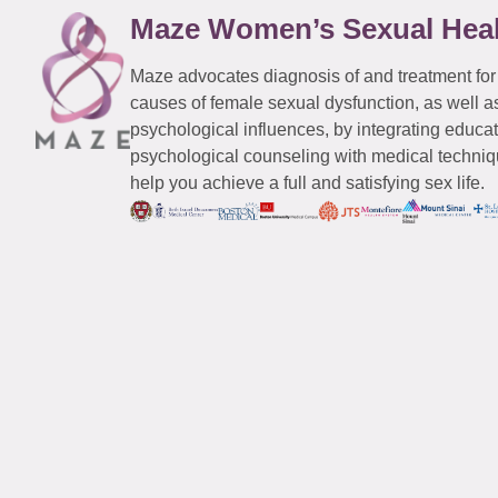
Maze Women’s Sexual Hea
Maze advocates diagnosis of and treatment for
causes of female sexual dysfunction, as well a
psychological influences, by integrating educa
psychological counseling with medical techniqu
help you achieve a full and satisfying sex life.