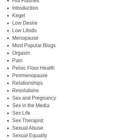
Hot Flashes
Introduction
Kegel
Low Desire
Low Libido
Menopause
Most Popular Blogs
Orgasm
Pain
Pelvic Floor Health
Perimenopause
Relationships
Resolutions
Sex and Pregnancy
Sex in the Media
Sex Life
Sex Therapist
Sexual Abuse
Sexual Equality