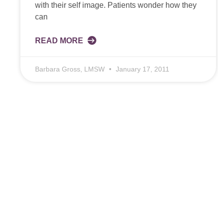
with their self image. Patients wonder how they
can
READ MORE
Barbara Gross, LMSW
January 17, 2011