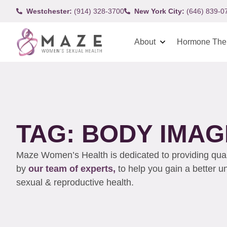
Westchester:
(914) 328-3700
New York City:
(646) 839-0
About
Hormone The
TAG: BODY IMAG
Maze Women’s Health is dedicated to providing qualit
by
our team of experts,
to help you gain a better 
sexual & reproductive health.