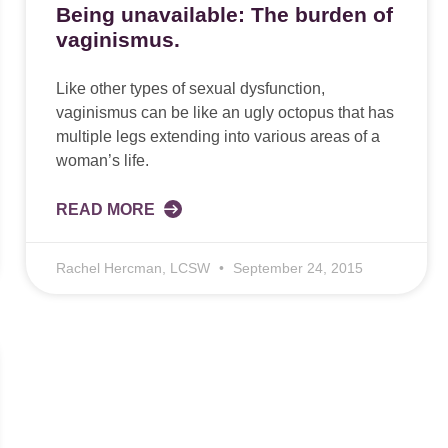
Being unavailable: The burden of
vaginismus.
Like other types of sexual dysfunction,
vaginismus can be like an ugly octopus that has
multiple legs extending into various areas of a
woman’s life.
READ MORE
Rachel Hercman, LCSW
September 24, 2015