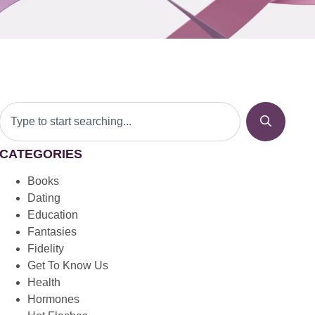
CATEGORIES
Books
Dating
Education
Fantasies
Fidelity
Get To Know Us
Health
Hormones