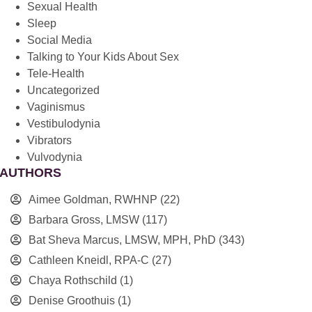
Sexual Health
Sleep
Social Media
Talking to Your Kids About Sex
Tele-Health
Uncategorized
Vaginismus
Vestibulodynia
Vibrators
Vulvodynia
AUTHORS
Aimee Goldman, RWHNP
(22)
Barbara Gross, LMSW
(117)
Bat Sheva Marcus, LMSW, MPH, PhD
(343)
Cathleen Kneidl, RPA-C
(27)
Chaya Rothschild
(1)
Denise Groothuis
(1)