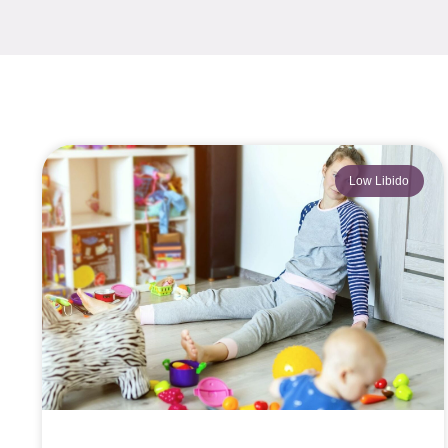
Low Libido