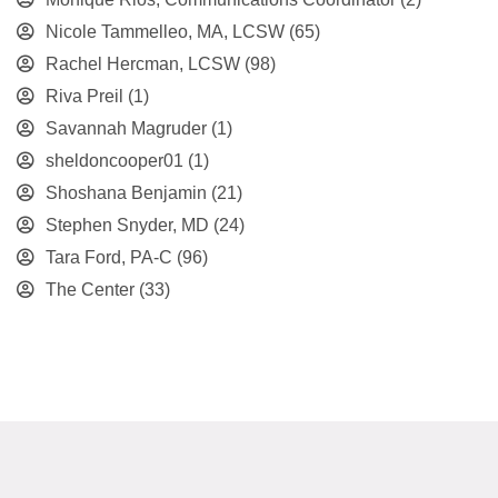
Nicole Tammelleo, MA, LCSW
(65)
Rachel Hercman, LCSW
(98)
Riva Preil
(1)
Savannah Magruder
(1)
sheldoncooper01
(1)
Shoshana Benjamin
(21)
Stephen Snyder, MD
(24)
Tara Ford, PA-C
(96)
The Center
(33)