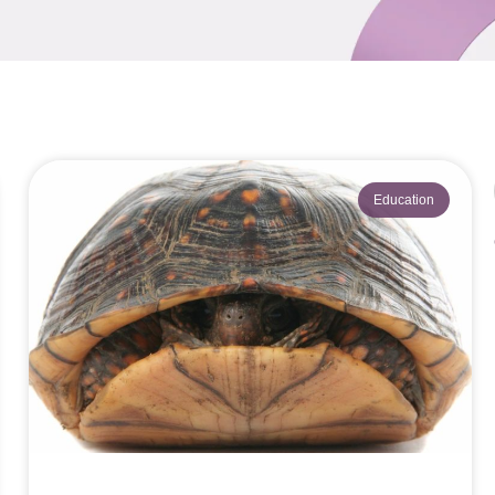
Education