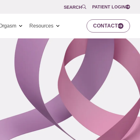
PATIENT LOGIN
SEARCH
Orgasm
Resources
CONTACT