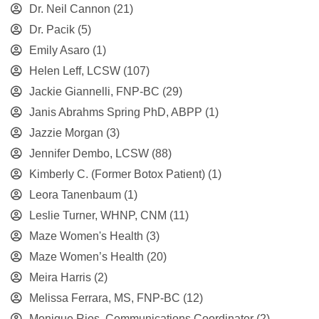
Dr. Neil Cannon
(21)
Dr. Pacik
(5)
Emily Asaro
(1)
Helen Leff, LCSW
(107)
Jackie Giannelli, FNP-BC
(29)
Janis Abrahms Spring PhD, ABPP
(1)
Jazzie Morgan
(3)
Jennifer Dembo, LCSW
(88)
Kimberly C. (Former Botox Patient)
(1)
Leora Tanenbaum
(1)
Leslie Turner, WHNP, CNM
(11)
Maze Women's Health
(3)
Maze Women’s Health
(20)
Meira Harris
(2)
Melissa Ferrara, MS, FNP-BC
(12)
Monique Rios, Communications Coordinator
(2)