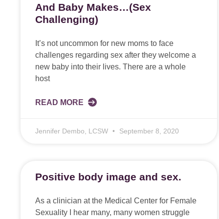
And Baby Makes…(Sex
Challenging)
It’s not uncommon for new moms to face
challenges regarding sex after they welcome a
new baby into their lives. There are a whole
host
READ MORE
Jennifer Dembo, LCSW
September 8, 2020
Positive body image and sex.
As a clinician at the Medical Center for Female
Sexuality I hear many, many women struggle