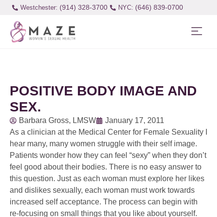
(914) 328-3700
(646) 839-0700
Westchester:
POSITIVE BODY IMAGE AND
SEX.
Barbara Gross, LMSW
January 17, 2011
As a clinician at the Medical Center for Female Sexuality I
hear many, many women struggle with their self image.
Patients wonder how they can feel “sexy” when they don’t
feel good about their bodies. There is no easy answer to
this question. Just as each woman must explore her likes
and dislikes sexually, each woman must work towards
increased self acceptance. The process can begin with
re-focusing on small things that you like about yourself.