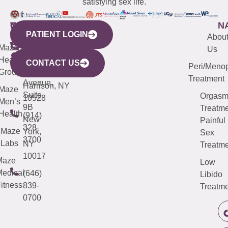
satisfying sex life.
WESTCHESTER
NEW
QUICK
CONNECTICUT
NEW
N
PATIENT LOGIN
YORK
LINKS
JERSEY
440
(203)
Abou
CITY
Maze
(973)
Mamaroneck
487-
Us
633
Health
913-
Avenue,
4000
CONTACT US
Peri/Meno
Third
Group
5000
Suite 201
Treatment
Avenue,
Harrison, NY
Maze
Suite
Orgas
10528
Men’s
9B
Treatme
Health
(914)
New
Painful
328-
Maze
York,
Sex
3700
Labs
NY
Treatme
10017
Maze
Low
edical
(646)
Libido
itness
839-
Treatme
0700