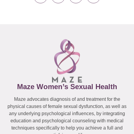
Maze Women’s Sexual Health
Maze advocates diagnosis of and treatment for the
physical causes of female sexual dysfunction, as well as
any underlying psychological influences, by integrating
education and psychological counseling with medical
techniques specifically to help you achieve a full and