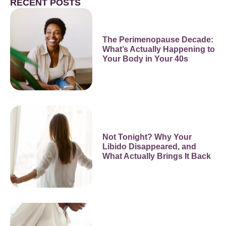
RECENT POSTS
The Perimenopause Decade:
What’s Actually Happening to
Your Body in Your 40s
Not Tonight? Why Your
Libido Disappeared, and
What Actually Brings It Back