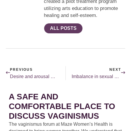
created a pilot treatment program
utilizing arts education to promote
healing and self-esteem.
ALL POSTS
PREVIOUS
NEXT
Desire and arousal — they are different!
Imbalance in sexual desire between you and your partner.
A SAFE AND
COMFORTABLE PLACE TO
DISCUSS VAGINISMUS
The vaginismus forum at Maze Women’s Health is