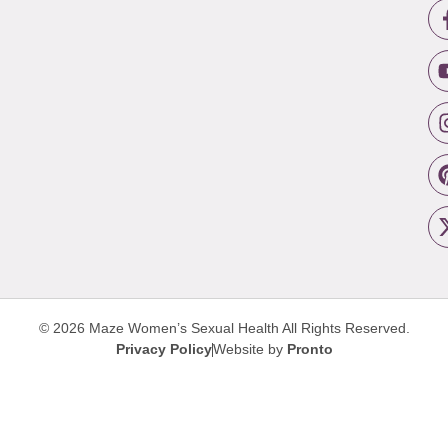
© 2026 Maze Women’s Sexual Health
All Rights Reserved.
Privacy Policy
Website by
Pronto