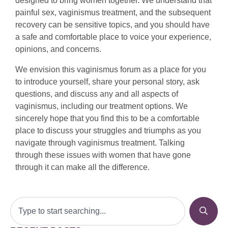
designed to bring women together. We understand that
painful sex, vaginismus treatment, and the subsequent
recovery can be sensitive topics, and you should have
a safe and comfortable place to voice your experience,
opinions, and concerns.
We envision this vaginismus forum as a place for you
to introduce yourself, share your personal story, ask
questions, and discuss any and all aspects of
vaginismus, including our treatment options. We
sincerely hope that you find this to be a comfortable
place to discuss your struggles and triumphs as you
navigate through vaginismus treatment. Talking
through these issues with women that have gone
through it can make all the difference.