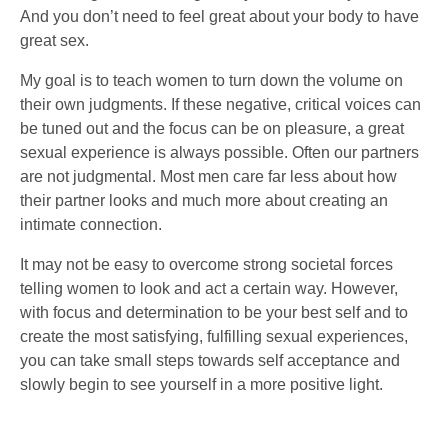
And you don’t need to feel great about your body to have
great sex.
My goal is to teach women to turn down the volume on
their own judgments. If these negative, critical voices can
be tuned out and the focus can be on pleasure, a great
sexual experience is always possible. Often our partners
are not judgmental. Most men care far less about how
their partner looks and much more about creating an
intimate connection.
It may not be easy to overcome strong societal forces
telling women to look and act a certain way. However,
with focus and determination to be your best self and to
create the most satisfying, fulfilling sexual experiences,
you can take small steps towards self acceptance and
slowly begin to see yourself in a more positive light.