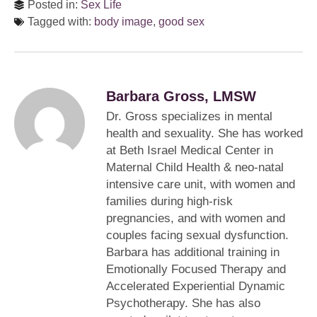
Posted in:
Sex Life
Tagged with:
body image
,
good sex
Barbara Gross, LMSW
Dr. Gross specializes in mental
health and sexuality. She has worked
at Beth Israel Medical Center in
Maternal Child Health & neo-natal
intensive care unit, with women and
families during high-risk
pregnancies, and with women and
couples facing sexual dysfunction.
Barbara has additional training in
Emotionally Focused Therapy and
Accelerated Experiential Dynamic
Psychotherapy. She has also