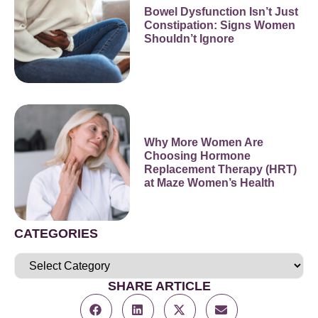
Bowel Dysfunction Isn’t Just
Constipation: Signs Women
Shouldn’t Ignore
Why More Women Are
Choosing Hormone
Replacement Therapy (HRT)
at Maze Women’s Health
CATEGORIES
SHARE ARTICLE