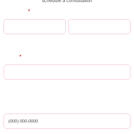
schedule a consultation
Full Name
*
First Name
Last Name
E-mail
*
** Maze does not share email addresses nor any other personal or medical
data with third parties
Phone Number