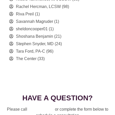
Rachel Hercman, LCSW
(98)
Riva Preil
(1)
Savannah Magruder
(1)
sheldoncooper01
(1)
Shoshana Benjamin
(21)
Stephen Snyder, MD
(24)
Tara Ford, PA-C
(96)
The Center
(33)
HAVE A QUESTION?
Please call
914-328-3700
or complete the form below to