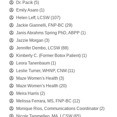
Dr. Pacik
(5)
Emily Asaro
(1)
Helen Leff, LCSW
(107)
Jackie Giannelli, FNP-BC
(29)
Janis Abrahms Spring PhD, ABPP
(1)
Jazzie Morgan
(3)
Jennifer Dembo, LCSW
(88)
Kimberly C. (Former Botox Patient)
(1)
Leora Tanenbaum
(1)
Leslie Turner, WHNP, CNM
(11)
Maze Women's Health
(3)
Maze Women’s Health
(20)
Meira Harris
(2)
Melissa Ferrara, MS, FNP-BC
(12)
Monique Rios, Communications Coordinator
(2)
Nicole Tammelleo, MA, LCSW
(65)