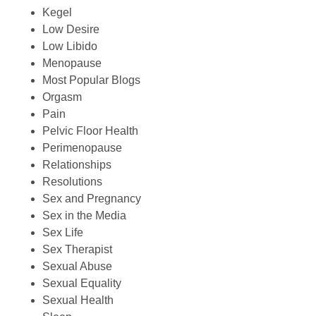
Kegel
Low Desire
Low Libido
Menopause
Most Popular Blogs
Orgasm
Pain
Pelvic Floor Health
Perimenopause
Relationships
Resolutions
Sex and Pregnancy
Sex in the Media
Sex Life
Sex Therapist
Sexual Abuse
Sexual Equality
Sexual Health