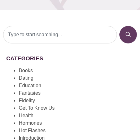
CATEGORIES
Books
Dating
Education
Fantasies
Fidelity
Get To Know Us
Health
Hormones
Hot Flashes
Introduction