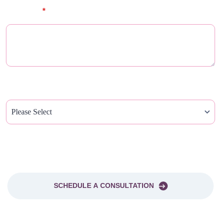
Message
*
How Did You Hear About Us?
PLEASE SEND ME A NEWSLETTER
SCHEDULE A CONSULTATION