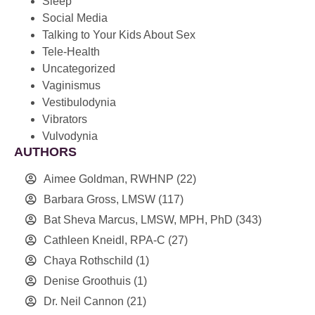
Sleep
Social Media
Talking to Your Kids About Sex
Tele-Health
Uncategorized
Vaginismus
Vestibulodynia
Vibrators
Vulvodynia
AUTHORS
Aimee Goldman, RWHNP
(22)
Barbara Gross, LMSW
(117)
Bat Sheva Marcus, LMSW, MPH, PhD
(343)
Cathleen Kneidl, RPA-C
(27)
Chaya Rothschild
(1)
Denise Groothuis
(1)
Dr. Neil Cannon
(21)