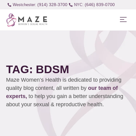
(914) 328-3700
(646) 839-0700
Westchester:
TAG: BDSM
Maze Women’s Health is dedicated to providing
quality blog content, all written by
our team of
experts,
to help you gain a better understanding
about your sexual & reproductive health.