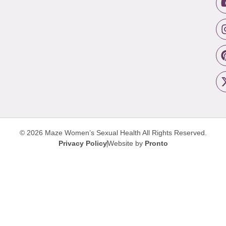
© 2026 Maze Women’s Sexual Health
All Rights Reserved.
Privacy Policy
Website by
Pronto