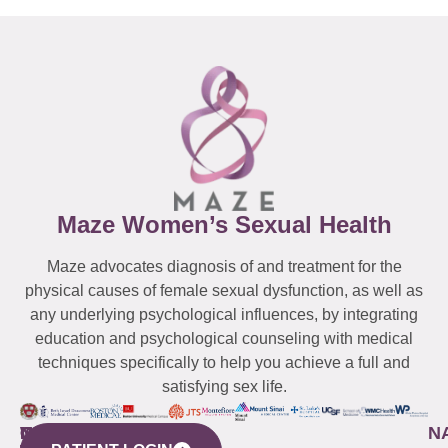
Maze Women’s Sexual Health
Maze advocates diagnosis of and treatment for the
physical causes of female sexual dysfunction, as well as
any underlying psychological influences, by integrating
education and psychological counseling with medical
techniques specifically to help you achieve a full and
satisfying sex life.
WESTCHESTER
NEW
QUICK
CONNECTICUT
NEW
N