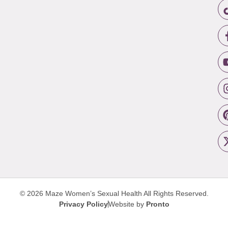
© 2026 Maze Women’s Sexual Health
All Rights Reserved.
Privacy Policy
Website by
Pronto