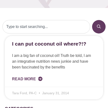
I can put coconut oil where?!?
I am a big fan of coconut oil! Truth be told, I am
an integrative nutrition news junkie and have
been fascinated by the benefits
READ MORE
Tara Ford, PA-C
January 31, 2014