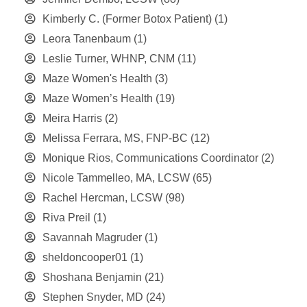
Kimberly C. (Former Botox Patient)
(1)
Leora Tanenbaum
(1)
Leslie Turner, WHNP, CNM
(11)
Maze Women's Health
(3)
Maze Women’s Health
(19)
Meira Harris
(2)
Melissa Ferrara, MS, FNP-BC
(12)
Monique Rios, Communications Coordinator
(2)
Nicole Tammelleo, MA, LCSW
(65)
Rachel Hercman, LCSW
(98)
Riva Preil
(1)
Savannah Magruder
(1)
sheldoncooper01
(1)
Shoshana Benjamin
(21)
Stephen Snyder, MD
(24)