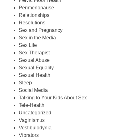
Pelvic Floor Health
Perimenopause
Relationships
Resolutions
Sex and Pregnancy
Sex in the Media
Sex Life
Sex Therapist
Sexual Abuse
Sexual Equality
Sexual Health
Sleep
Social Media
Talking to Your Kids About Sex
Tele-Health
Uncategorized
Vaginismus
Vestibulodynia
Vibrators