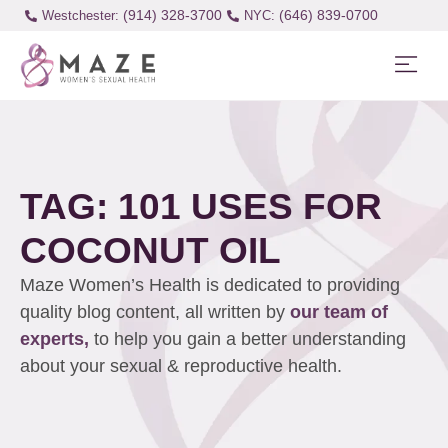
(914) 328-3700
(646) 839-0700
Westchester:
TAG: 101 USES FOR
COCONUT OIL
Maze Women’s Health is dedicated to providing
quality blog content, all written by
our team of
experts,
to help you gain a better understanding
about your sexual & reproductive health.