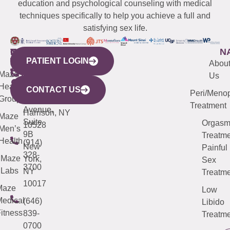
education and psychological counseling with medical
techniques specifically to help you achieve a full and
satisfying sex life.
WESTCHESTER
NEW
QUICK
CONNECTICUT
NEW
N
PATIENT LOGIN
YORK
LINKS
JERSEY
440
(203)
Abou
CITY
Maze
(973)
Mamaroneck
487-
Us
633
Health
913-
Avenue,
4000
CONTACT US
Peri/Meno
Third
Group
5000
Suite 201
Treatment
Avenue,
Harrison, NY
Maze
Suite
Orgas
10528
Men’s
9B
Treatme
Health
(914)
New
Painful
328-
Maze
York,
Sex
3700
Labs
NY
Treatme
10017
Maze
Low
edical
(646)
Libido
itness
839-
Treatme
0700