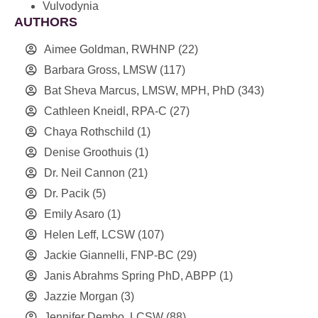
Vulvodynia
AUTHORS
Aimee Goldman, RWHNP
(22)
Barbara Gross, LMSW
(117)
Bat Sheva Marcus, LMSW, MPH, PhD
(343)
Cathleen Kneidl, RPA-C
(27)
Chaya Rothschild
(1)
Denise Groothuis
(1)
Dr. Neil Cannon
(21)
Dr. Pacik
(5)
Emily Asaro
(1)
Helen Leff, LCSW
(107)
Jackie Giannelli, FNP-BC
(29)
Janis Abrahms Spring PhD, ABPP
(1)
Jazzie Morgan
(3)
Jennifer Dembo, LCSW
(88)