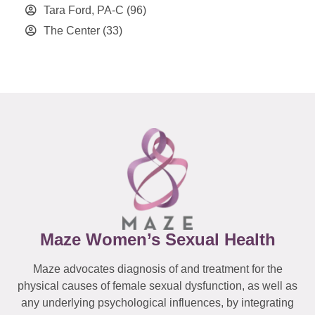
Tara Ford, PA-C
(96)
The Center
(33)
Maze Women’s Sexual Health
Maze advocates diagnosis of and treatment for the
physical causes of female sexual dysfunction, as well as
any underlying psychological influences, by integrating