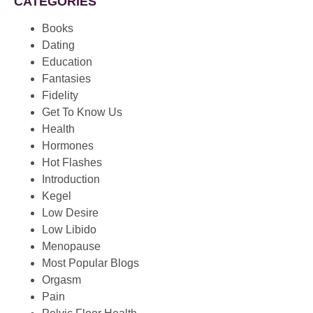
CATEGORIES
Books
Dating
Education
Fantasies
Fidelity
Get To Know Us
Health
Hormones
Hot Flashes
Introduction
Kegel
Low Desire
Low Libido
Menopause
Most Popular Blogs
Orgasm
Pain