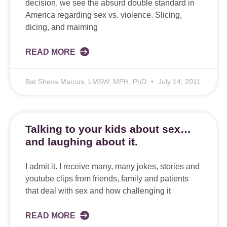
decision, we see the absurd double standard in
America regarding sex vs. violence. Slicing,
dicing, and maiming
READ MORE
Bat Sheva Marcus, LMSW, MPH, PhD
July 14, 2011
Talking to your kids about sex…
and laughing about it.
I admit it. I receive many, many jokes, stories and
youtube clips from friends, family and patients
that deal with sex and how challenging it
READ MORE