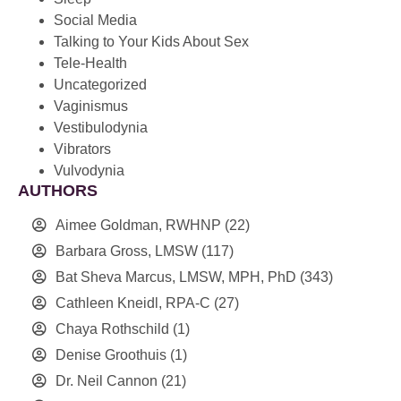
Social Media
Talking to Your Kids About Sex
Tele-Health
Uncategorized
Vaginismus
Vestibulodynia
Vibrators
Vulvodynia
AUTHORS
Aimee Goldman, RWHNP
(22)
Barbara Gross, LMSW
(117)
Bat Sheva Marcus, LMSW, MPH, PhD
(343)
Cathleen Kneidl, RPA-C
(27)
Chaya Rothschild
(1)
Denise Groothuis
(1)
Dr. Neil Cannon
(21)