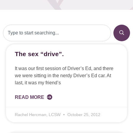
The sex “drive”.
It was our first session of Driver’s Ed, and there
we were sitting in the nerdy Driver’s Ed car. At
last, it was my friend’s
READ MORE
Rachel Hercman, LCSW
October 25, 2012