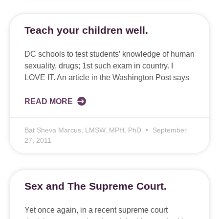
Teach your children well.
DC schools to test students’ knowledge of human
sexuality, drugs; 1st such exam in country. I
LOVE IT. An article in the Washington Post says
READ MORE
Bat Sheva Marcus, LMSW, MPH, PhD
September
27, 2011
Sex and The Supreme Court.
Yet once again, in a recent supreme court