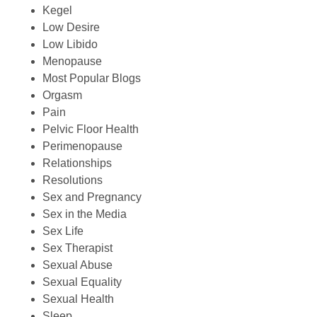
Kegel
Low Desire
Low Libido
Menopause
Most Popular Blogs
Orgasm
Pain
Pelvic Floor Health
Perimenopause
Relationships
Resolutions
Sex and Pregnancy
Sex in the Media
Sex Life
Sex Therapist
Sexual Abuse
Sexual Equality
Sexual Health
Sleep