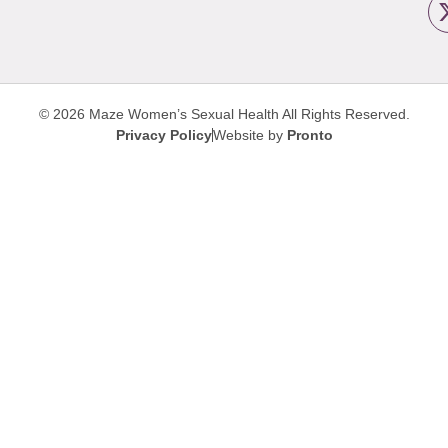
© 2026 Maze Women’s Sexual Health
All Rights Reserved.
Privacy Policy
Website by
Pronto