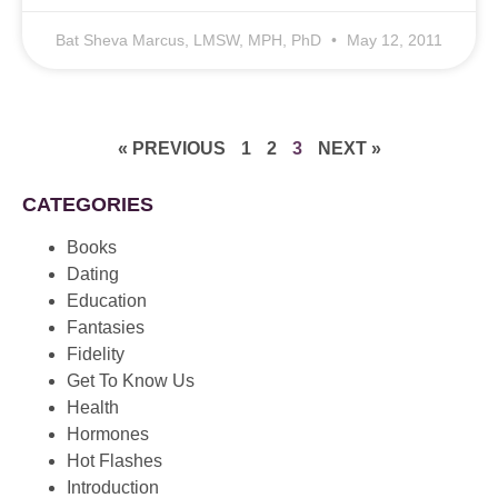
Bat Sheva Marcus, LMSW, MPH, PhD
May 12, 2011
« PREVIOUS
1
2
3
NEXT »
CATEGORIES
Books
Dating
Education
Fantasies
Fidelity
Get To Know Us
Health
Hormones
Hot Flashes
Introduction