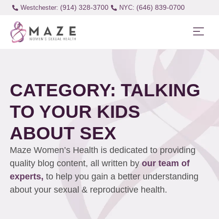
(914) 328-3700
(646) 839-0700
Westchester:
CATEGORY: TALKING
TO YOUR KIDS
ABOUT SEX
Maze Women’s Health is dedicated to providing
quality blog content, all written by
our team of
experts,
to help you gain a better understanding
about your sexual & reproductive health.