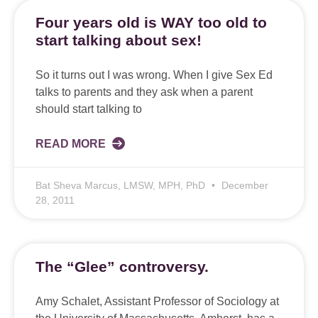
Four years old is WAY too old to
start talking about sex!
So it turns out I was wrong. When I give Sex Ed
talks to parents and they ask when a parent
should start talking to
READ MORE
Bat Sheva Marcus, LMSW, MPH, PhD
December
28, 2011
The “Glee” controversy.
Amy Schalet, Assistant Professor of Sociology at