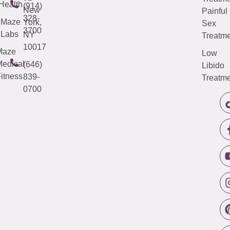
Health
(914)
New
Painful
328-
Maze
York,
Sex
3700
Labs
NY
Treatme
10017
Maze
Low
edical
(646)
Libido
itness
839-
Treatme
0700