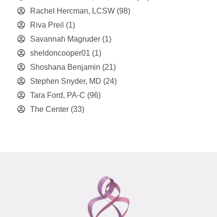
Rachel Hercman, LCSW
(98)
Riva Preil
(1)
Savannah Magruder
(1)
sheldoncooper01
(1)
Shoshana Benjamin
(21)
Stephen Snyder, MD
(24)
Tara Ford, PA-C
(96)
The Center
(33)