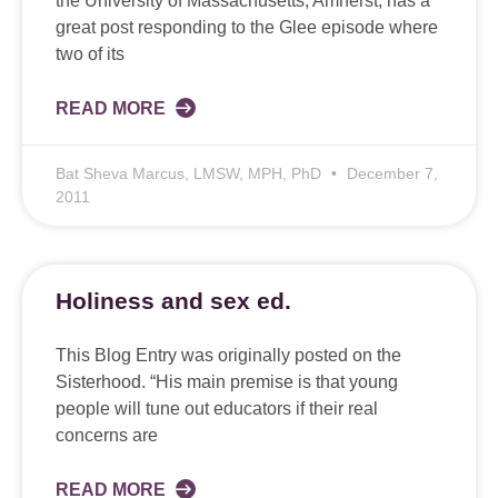
the University of Massachusetts, Amherst, has a
great post responding to the Glee episode where
two of its
READ MORE
Bat Sheva Marcus, LMSW, MPH, PhD
December 7,
2011
Holiness and sex ed.
This Blog Entry was originally posted on the
Sisterhood. “His main premise is that young
people will tune out educators if their real
concerns are
READ MORE