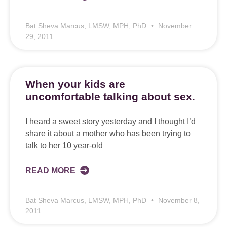
Bat Sheva Marcus, LMSW, MPH, PhD
November
29, 2011
When your kids are
uncomfortable talking about sex.
I heard a sweet story yesterday and I thought I’d
share it about a mother who has been trying to
talk to her 10 year-old
READ MORE
Bat Sheva Marcus, LMSW, MPH, PhD
November 8,
2011