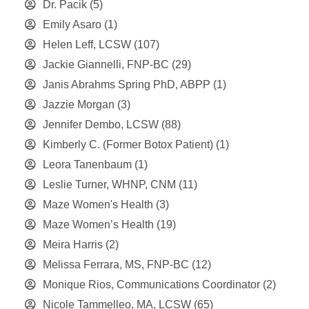
Dr. Pacik
(5)
Emily Asaro
(1)
Helen Leff, LCSW
(107)
Jackie Giannelli, FNP-BC
(29)
Janis Abrahms Spring PhD, ABPP
(1)
Jazzie Morgan
(3)
Jennifer Dembo, LCSW
(88)
Kimberly C. (Former Botox Patient)
(1)
Leora Tanenbaum
(1)
Leslie Turner, WHNP, CNM
(11)
Maze Women's Health
(3)
Maze Women’s Health
(19)
Meira Harris
(2)
Melissa Ferrara, MS, FNP-BC
(12)
Monique Rios, Communications Coordinator
(2)
Nicole Tammelleo, MA, LCSW
(65)