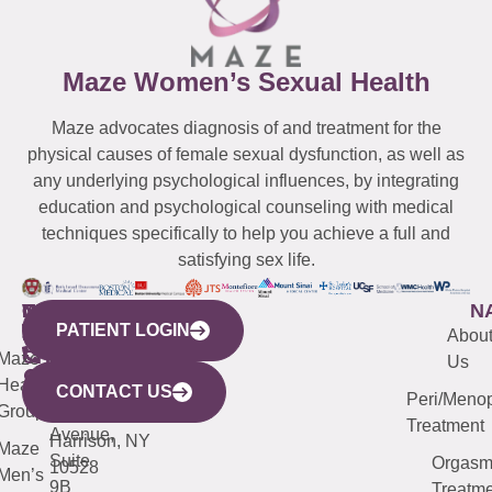
Maze Women’s Sexual Health
Maze advocates diagnosis of and treatment for the
physical causes of female sexual dysfunction, as well as
any underlying psychological influences, by integrating
education and psychological counseling with medical
techniques specifically to help you achieve a full and
satisfying sex life.
WESTCHESTER
NEW
QUICK
CONNECTICUT
NEW
N
PATIENT LOGIN
YORK
LINKS
JERSEY
440
(203)
Abou
CITY
Maze
(973)
Mamaroneck
487-
Us
633
Health
913-
Avenue,
4000
CONTACT US
Peri/Meno
Third
Group
5000
Suite 201
Treatment
Avenue,
Harrison, NY
Maze
Suite
Orgas
10528
Men’s
9B
Treatme