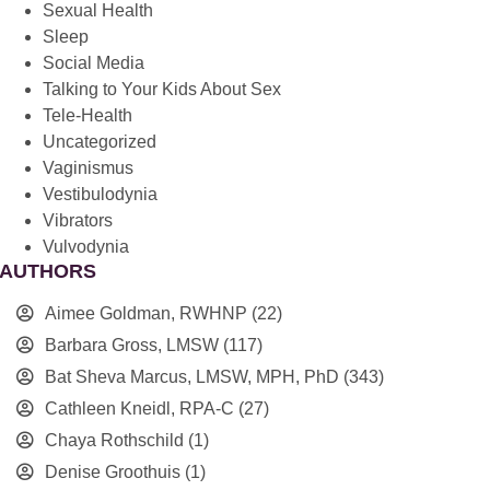
Sexual Health
Sleep
Social Media
Talking to Your Kids About Sex
Tele-Health
Uncategorized
Vaginismus
Vestibulodynia
Vibrators
Vulvodynia
AUTHORS
Aimee Goldman, RWHNP
(22)
Barbara Gross, LMSW
(117)
Bat Sheva Marcus, LMSW, MPH, PhD
(343)
Cathleen Kneidl, RPA-C
(27)
Chaya Rothschild
(1)
Denise Groothuis
(1)