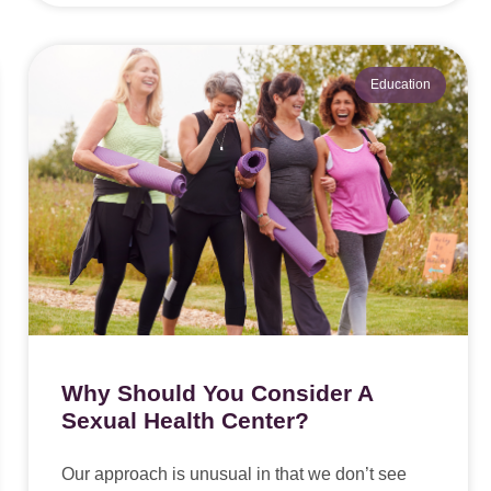
Education
Why Should You Consider A
Sexual Health Center?
Our approach is unusual in that we don’t see