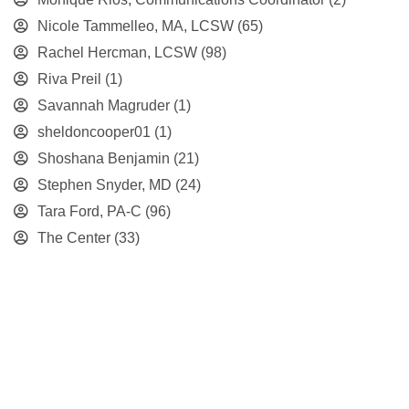
Nicole Tammelleo, MA, LCSW
(65)
Rachel Hercman, LCSW
(98)
Riva Preil
(1)
Savannah Magruder
(1)
sheldoncooper01
(1)
Shoshana Benjamin
(21)
Stephen Snyder, MD
(24)
Tara Ford, PA-C
(96)
The Center
(33)