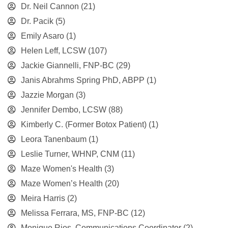
Dr. Neil Cannon
(21)
Dr. Pacik
(5)
Emily Asaro
(1)
Helen Leff, LCSW
(107)
Jackie Giannelli, FNP-BC
(29)
Janis Abrahms Spring PhD, ABPP
(1)
Jazzie Morgan
(3)
Jennifer Dembo, LCSW
(88)
Kimberly C. (Former Botox Patient)
(1)
Leora Tanenbaum
(1)
Leslie Turner, WHNP, CNM
(11)
Maze Women's Health
(3)
Maze Women’s Health
(20)
Meira Harris
(2)
Melissa Ferrara, MS, FNP-BC
(12)
Monique Rios, Communications Coordinator
(2)