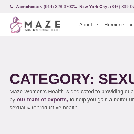
Westchester:
(914) 328-3700
New York City:
(646) 839-0
About
Hormone The
CATEGORY: SEX
Maze Women’s Health is dedicated to providing qualit
by
our team of experts,
to help you gain a better 
sexual & reproductive health.