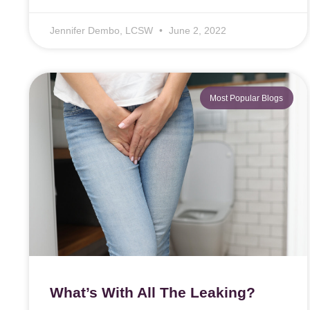
Jennifer Dembo, LCSW
June 2, 2022
Most Popular Blogs
What’s With All The Leaking?