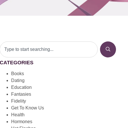
CATEGORIES
Books
Dating
Education
Fantasies
Fidelity
Get To Know Us
Health
Hormones