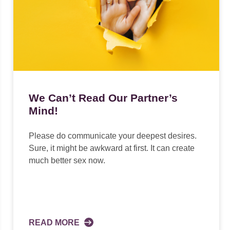
We Can’t Read Our Partner’s
Mind!
Please do communicate your deepest desires.
Sure, it might be awkward at first. It can create
much better sex now.
READ MORE