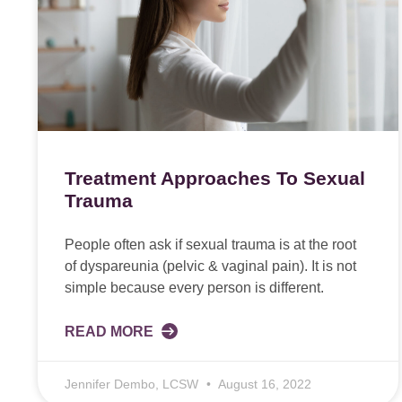
Treatment Approaches To Sexual
Trauma
People often ask if sexual trauma is at the root
of dyspareunia (pelvic & vaginal pain). It is not
simple because every person is different.
READ MORE
Jennifer Dembo, LCSW
August 16, 2022