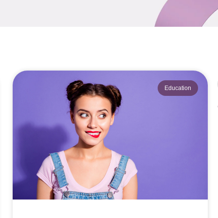
Education