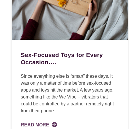
Sex-Focused Toys for Every
Occasion….
Since everything else is “smart” these days, it
was only a matter of time before sex-focused
apps and toys hit the market. A few years ago,
something like the We Vibe – vibrators that
could be controlled by a partner remotely right
from their phone
READ MORE