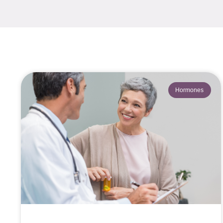
Hormones