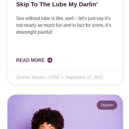
Skip To The Lube My Darlin’
Sex without lube is like, well – let’s just say it’s
not nearly as much fun and in fact for some, it’s
downright painful!
READ MORE
Jennifer Dembo, LCSW
September 27, 2022
Orgasm