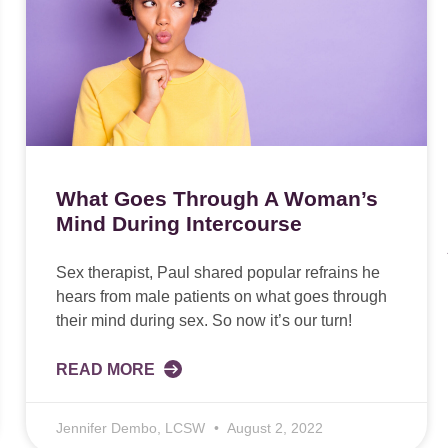
What Goes Through A Woman’s
Mind During Intercourse
Sex therapist, Paul shared popular refrains he
hears from male patients on what goes through
their mind during sex. So now it’s our turn!
READ MORE
Jennifer Dembo, LCSW
August 2, 2022