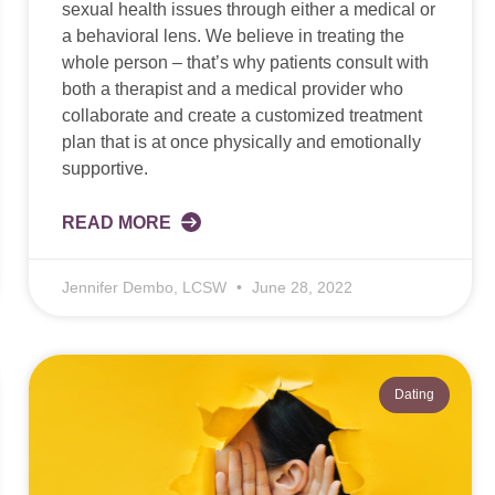
sexual health issues through either a medical or
a behavioral lens. We believe in treating the
whole person – that’s why patients consult with
both a therapist and a medical provider who
collaborate and create a customized treatment
plan that is at once physically and emotionally
supportive.
READ MORE
Jennifer Dembo, LCSW
June 28, 2022
Dating