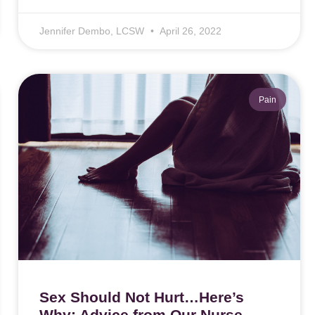
Jennifer Dembo, LCSW
April 26, 2022
Pain
Sex Should Not Hurt…Here’s
Why: Advice from Our Nurse