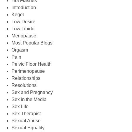
Hot Flashes
Introduction
Kegel
Low Desire
Low Libido
Menopause
Most Popular Blogs
Orgasm
Pain
Pelvic Floor Health
Perimenopause
Relationships
Resolutions
Sex and Pregnancy
Sex in the Media
Sex Life
Sex Therapist
Sexual Abuse
Sexual Equality