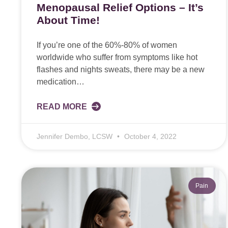
Menopausal Relief Options – It’s
About Time!
If you’re one of the 60%-80% of women
worldwide who suffer from symptoms like hot
flashes and nights sweats, there may be a new
medication…
READ MORE
Jennifer Dembo, LCSW
October 4, 2022
Pain