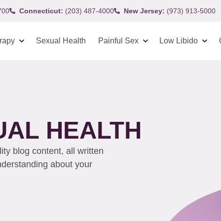
700
Connecticut:
(203) 487-4000
New Jersey:
(973) 913-5000
rapy
Sexual Health
Painful Sex
Low Libido
UAL HEALTH
y blog content, all written
understanding about your