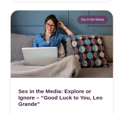
Sex in the Media
Sex in the Media: Explore or
Ignore – “Good Luck to You, Leo
Grande”