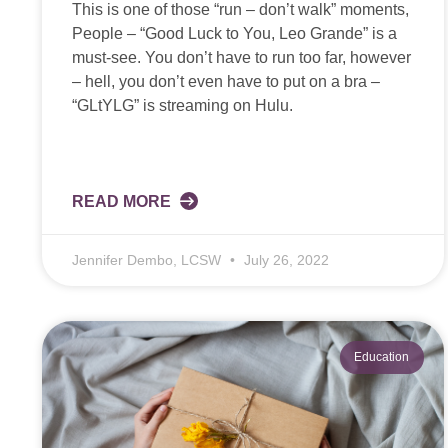
This is one of those “run – don’t walk” moments,
People – “Good Luck to You, Leo Grande” is a
must-see. You don’t have to run too far, however
– hell, you don’t even have to put on a bra –
“GLtYLG” is streaming on Hulu.
READ MORE
Jennifer Dembo, LCSW
July 26, 2022
Education