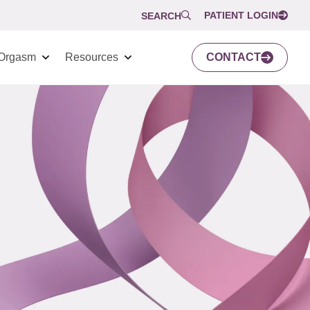
PATIENT LOGIN
SEARCH
Orgasm
Resources
CONTACT