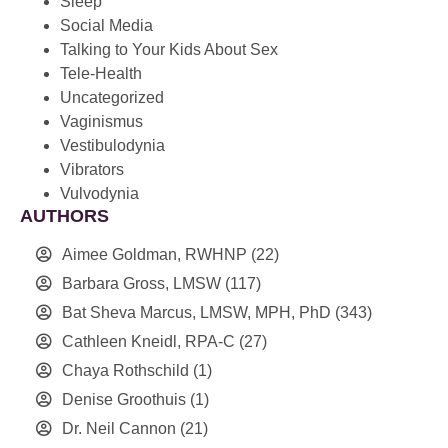
Sleep
Social Media
Talking to Your Kids About Sex
Tele-Health
Uncategorized
Vaginismus
Vestibulodynia
Vibrators
Vulvodynia
AUTHORS
Aimee Goldman, RWHNP
(22)
Barbara Gross, LMSW
(117)
Bat Sheva Marcus, LMSW, MPH, PhD
(343)
Cathleen Kneidl, RPA-C
(27)
Chaya Rothschild
(1)
Denise Groothuis
(1)
Dr. Neil Cannon
(21)