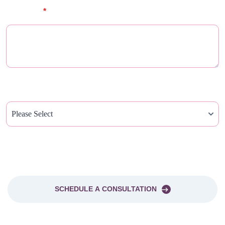
Message
*
How Did You Hear About Us?
PLEASE SEND ME A NEWSLETTER
SCHEDULE A CONSULTATION