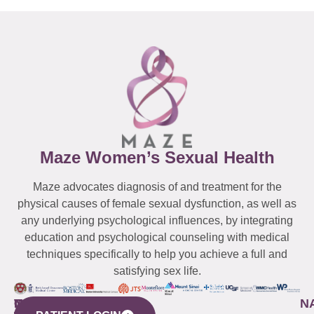
Maze Women’s Sexual Health
Maze advocates diagnosis of and treatment for the
physical causes of female sexual dysfunction, as well as
any underlying psychological influences, by integrating
education and psychological counseling with medical
techniques specifically to help you achieve a full and
satisfying sex life.
WESTCHESTER
NEW
QUICK
CONNECTICUT
NEW
N