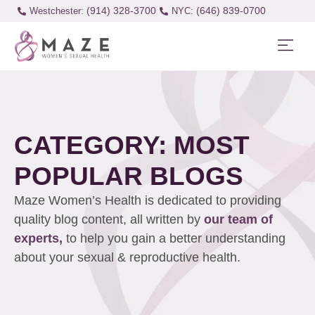
(914) 328-3700
(646) 839-0700
Westchester:
CATEGORY: MOST
POPULAR BLOGS
Maze Women’s Health is dedicated to providing
quality blog content, all written by
our team of
experts,
to help you gain a better understanding
about your sexual & reproductive health.