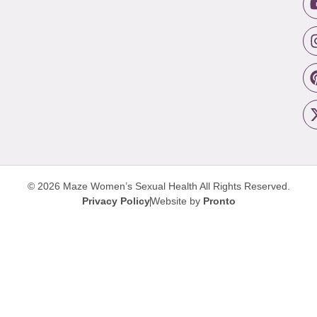
© 2026 Maze Women’s Sexual Health
All Rights Reserved.
Privacy Policy
Website by
Pronto