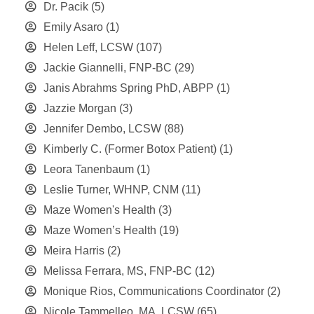
Dr. Pacik
(5)
Emily Asaro
(1)
Helen Leff, LCSW
(107)
Jackie Giannelli, FNP-BC
(29)
Janis Abrahms Spring PhD, ABPP
(1)
Jazzie Morgan
(3)
Jennifer Dembo, LCSW
(88)
Kimberly C. (Former Botox Patient)
(1)
Leora Tanenbaum
(1)
Leslie Turner, WHNP, CNM
(11)
Maze Women's Health
(3)
Maze Women’s Health
(19)
Meira Harris
(2)
Melissa Ferrara, MS, FNP-BC
(12)
Monique Rios, Communications Coordinator
(2)
Nicole Tammelleo, MA, LCSW
(65)