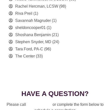
Rachel Hercman, LCSW
(98)
Riva Preil
(1)
Savannah Magruder
(1)
sheldoncooper01
(1)
Shoshana Benjamin
(21)
Stephen Snyder, MD
(24)
Tara Ford, PA-C
(96)
The Center
(33)
HAVE A QUESTION?
Please call
914-328-3700
or complete the form below to