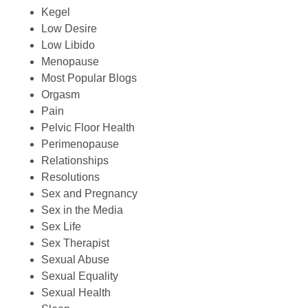
Kegel
Low Desire
Low Libido
Menopause
Most Popular Blogs
Orgasm
Pain
Pelvic Floor Health
Perimenopause
Relationships
Resolutions
Sex and Pregnancy
Sex in the Media
Sex Life
Sex Therapist
Sexual Abuse
Sexual Equality
Sexual Health