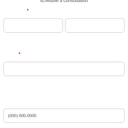
schedule a consultation
Full Name
*
First Name
Last Name
E-mail
*
** Maze does not share email addresses nor any other personal or medical
data with third parties
Phone Number