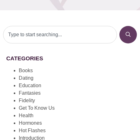
CATEGORIES
Books
Dating
Education
Fantasies
Fidelity
Get To Know Us
Health
Hormones
Hot Flashes
Introduction