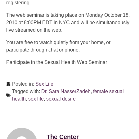
registering.
The web seminar is taking place on Monday October 18,
2010 at 8:00PM EDT in NYC and will be simultaneously
live streamed on the web.
You are free to watch quietly from your home, or
participate through chat or phone.
Participate in the Sexual Health Web Seminar
Posted in:
Sex Life
Tagged with:
Dr. Sara NasserZadeh
,
female sexual
health
,
sex life
,
sexual desire
The Center