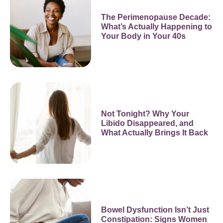
The Perimenopause Decade:
What’s Actually Happening to
Your Body in Your 40s
Not Tonight? Why Your
Libido Disappeared, and
What Actually Brings It Back
Bowel Dysfunction Isn’t Just
Constipation: Signs Women