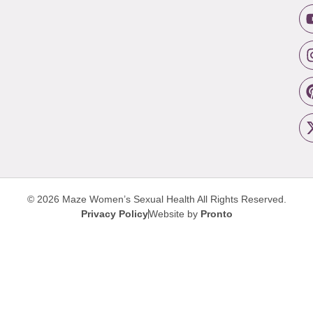
© 2026 Maze Women’s Sexual Health
All Rights Reserved.
Privacy Policy
Website by
Pronto