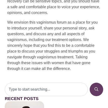
recovery can be sensitive topics, and you should have
a safe and comfortable place to voice your experience,
opinions, and concerns.
We envision this vaginismus forum as a place for you
to introduce yourself, share your personal story, ask
questions, and discuss any and all aspects of
vaginismus, including our treatment options. We
sincerely hope that you find this to be a comfortable
place to discuss your struggles and triumphs as you
navigate through vaginismus treatment. Talking
through these issues with women that have gone
through it can make all the difference.
RECENT POSTS