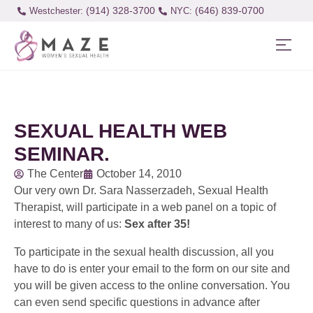
(914) 328-3700
(646) 839-0700
Westchester:
SEXUAL HEALTH WEB
SEMINAR.
The Center
October 14, 2010
Our very own Dr. Sara Nasserzadeh, Sexual Health
Therapist, will participate in a web panel on a topic of
interest to many of us:
Sex after 35!
To participate in the sexual health discussion, all you
have to do is enter your email to the form on our site and
you will be given access to the online conversation. You
can even send specific questions in advance after