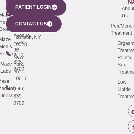
WESTCHESTER
NEW
QUICK
CONNECTICUT
NEW
N
PATIENT LOGIN
YORK
LINKS
JERSEY
440
(203)
Abou
CITY
Maze
(973)
Mamaroneck
487-
Us
633
Health
913-
Avenue,
4000
CONTACT US
Peri/Meno
Third
Group
5000
Suite 201
Treatment
Avenue,
Harrison, NY
Maze
Suite
Orgas
10528
Men’s
9B
Treatme
Health
(914)
New
Painful
328-
Maze
York,
Sex
3700
Labs
NY
Treatme
10017
Maze
Low
edical
(646)
Libido
itness
839-
Treatme
0700