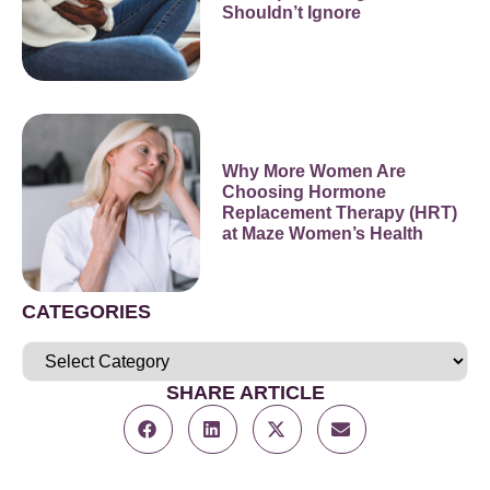
Shouldn’t Ignore
Why More Women Are
Choosing Hormone
Replacement Therapy (HRT)
at Maze Women’s Health
CATEGORIES
SHARE ARTICLE