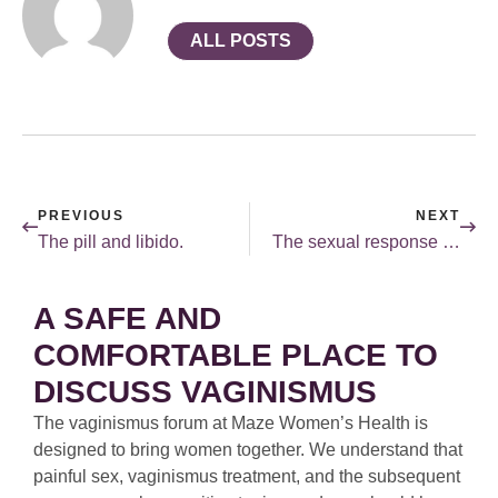
ALL POSTS
PREVIOUS
NEXT
The pill and libido.
The sexual response cycle — desire and response.
A SAFE AND
COMFORTABLE PLACE TO
DISCUSS VAGINISMUS
The vaginismus forum at Maze Women’s Health is
designed to bring women together. We understand that
painful sex, vaginismus treatment, and the subsequent