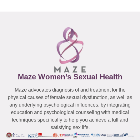
Maze Women’s Sexual Health
Maze advocates diagnosis of and treatment for the
physical causes of female sexual dysfunction, as well as
any underlying psychological influences, by integrating
education and psychological counseling with medical
techniques specifically to help you achieve a full and
satisfying sex life.