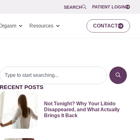
PATIENT LOGIN
SEARCH
Orgasm
Resources
CONTACT
RECENT POSTS
Not Tonight? Why Your Libido
Disappeared, and What Actually
Brings It Back