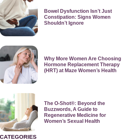
Bowel Dysfunction Isn’t Just
Constipation: Signs Women
Shouldn’t Ignore
Why More Women Are Choosing
Hormone Replacement Therapy
(HRT) at Maze Women’s Health
The O-Shot®: Beyond the
Buzzwords, A Guide to
Regenerative Medicine for
Women’s Sexual Health
CATEGORIES