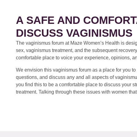
A SAFE AND COMFORT
DISCUSS VAGINISMUS
The vaginismus forum at Maze Women’s Health is design
sex, vaginismus treatment, and the subsequent recovery
comfortable place to voice your experience, opinions, a
We envision this vaginismus forum as a place for you to 
questions, and discuss any and all aspects of vaginismu
you find this to be a comfortable place to discuss your
treatment. Talking through these issues with women that 