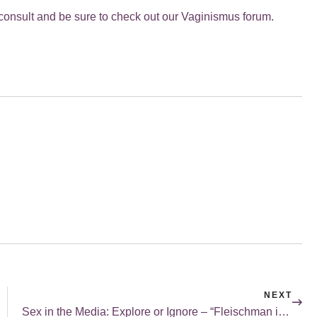
ee consult and be sure to check out our Vaginismus forum.
NEXT
Sex in the Media: Explore or Ignore – “Fleischman is in Trouble”