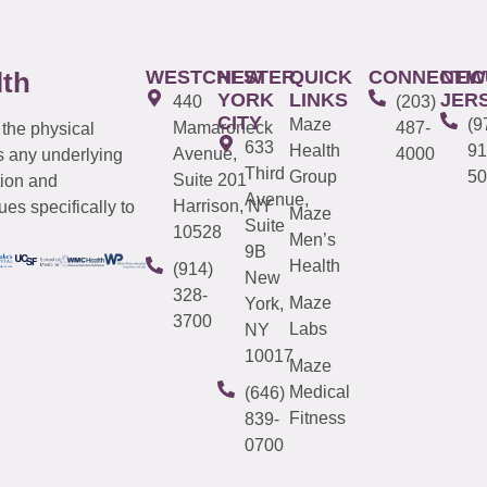
WESTCHESTER
NEW
QUICK
CONNECTIC
NEW
lth
YORK
LINKS
JER
440
(203)
CITY
Maze
(9
Mamaroneck
487-
 the physical
633
Health
91
Avenue,
4000
s any underlying
Third
Group
50
Suite 201
tion and
Avenue,
Harrison, NY
es specifically to
Maze
Suite
10528
Men’s
9B
Health
(914)
New
328-
Maze
York,
3700
Labs
NY
10017
Maze
Medical
(646)
Fitness
839-
0700