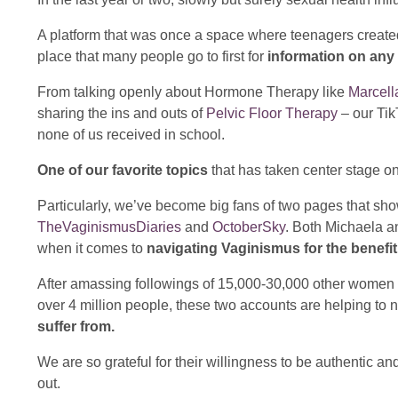
A platform that was once a space where teenagers create
place that many people go to first for
information on any 
From talking openly about Hormone Therapy like
Marcella
sharing the ins and outs of
Pelvic Floor Therapy
– our Tik
none of us received in school.
One of our favorite topics
that has taken center stage o
Particularly, we’ve become big fans of two pages that show
TheVaginismusDiaries
and
OctoberSky
. Both Michaela a
when it comes to
navigating Vaginismus for the benefi
After amassing followings of 15,000-30,000 other women w
over 4 million people, these two accounts are helping to
suffer from.
We are so grateful for their willingness to be authentic 
out.