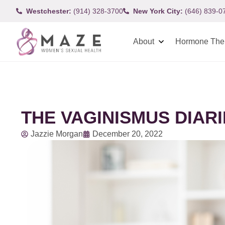
Westchester:
(914) 328-3700
New York City:
(646) 839-0
About
Hormone The
THE VAGINISMUS DIAR
Jazzie Morgan
December 20, 2022