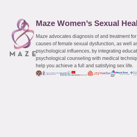
Maze Women’s Sexual Hea
Maze advocates diagnosis of and treatment for
causes of female sexual dysfunction, as well a
psychological influences, by integrating educa
psychological counseling with medical techniqu
help you achieve a full and satisfying sex life.