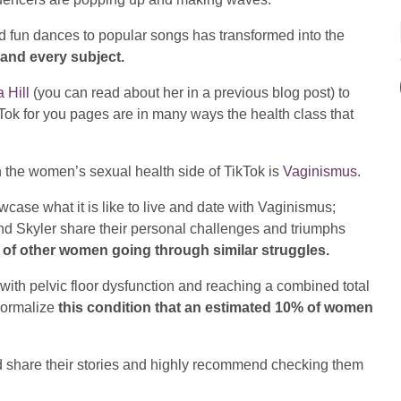
d fun dances to popular songs has transformed into the
and every subject.
 Hill
(you can read about her in a previous blog post) to
Tok for you pages are in many ways the health class that
n the women’s sexual health side of TikTok is
Vaginismus
.
case what it is like to live and date with Vaginismus;
nd Skyler share their personal challenges and triumphs
t of other women going through similar struggles.
ith pelvic floor dysfunction and reaching a combined total
 normalize
this condition that an estimated 10% of women
and share their stories and highly recommend checking them