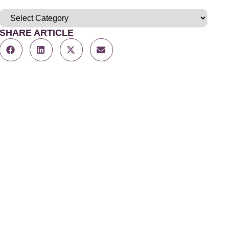
SHARE ARTICLE