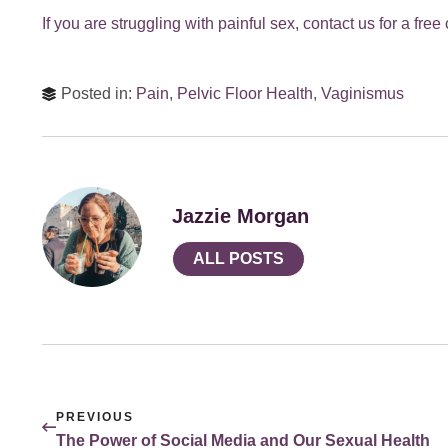
If you are struggling with painful sex, contact us for a fr
Posted in:
Pain
,
Pelvic Floor Health
,
Vaginismus
Jazzie Morgan
ALL POSTS
PREVIOUS
The Power of Social Media and Our Sexual Health