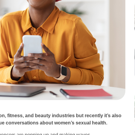
n, fitness, and beauty industries but recently it’s also
rdue conversations about women’s sexual health.
influencers are popping up and making waves.