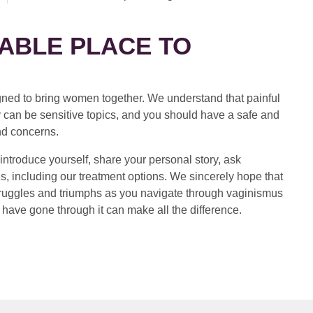
ABLE PLACE TO
ed to bring women together. We understand that painful
 can be sensitive topics, and you should have a safe and
nd concerns.
introduce yourself, share your personal story, ask
s, including our treatment options. We sincerely hope that
 struggles and triumphs as you navigate through vaginismus
have gone through it can make all the difference.