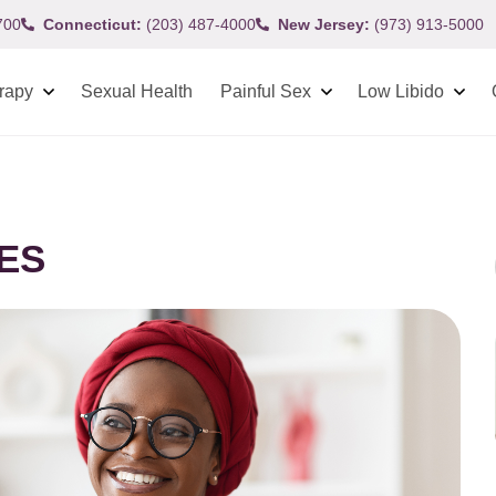
700
Connecticut:
(203) 487-4000
New Jersey:
(973) 913-5000
rapy
Sexual Health
Painful Sex
Low Libido
IES