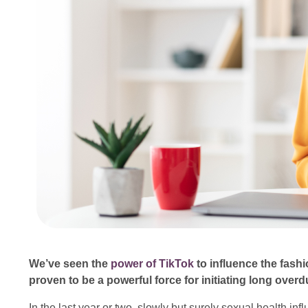
We’ve seen the
power of TikTok
to influence the fashio
proven to be a powerful force for initiating long ove
In the last year or two, slowly but surely sexual health 