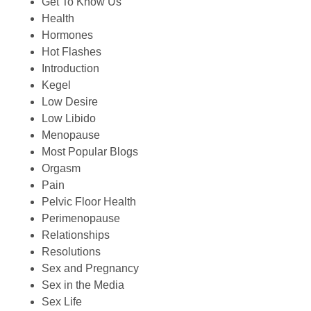
Get To Know Us
Health
Hormones
Hot Flashes
Introduction
Kegel
Low Desire
Low Libido
Menopause
Most Popular Blogs
Orgasm
Pain
Pelvic Floor Health
Perimenopause
Relationships
Resolutions
Sex and Pregnancy
Sex in the Media
Sex Life