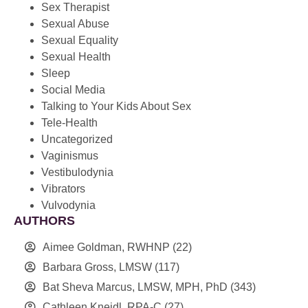
Sex Therapist
Sexual Abuse
Sexual Equality
Sexual Health
Sleep
Social Media
Talking to Your Kids About Sex
Tele-Health
Uncategorized
Vaginismus
Vestibulodynia
Vibrators
Vulvodynia
AUTHORS
Aimee Goldman, RWHNP
(22)
Barbara Gross, LMSW
(117)
Bat Sheva Marcus, LMSW, MPH, PhD
(343)
Cathleen Kneidl, RPA-C
(27)