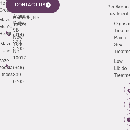
633
Health
913-
Avenue,
4000
CONTACT US
Peri/Meno
Third
Group
5000
Suite 201
Treatment
Avenue,
Harrison, NY
Maze
Suite
Orgas
10528
Men’s
9B
Treatme
Health
(914)
New
Painful
328-
Maze
York,
Sex
3700
Labs
NY
Treatme
10017
Maze
Low
edical
(646)
Libido
itness
839-
Treatme
0700