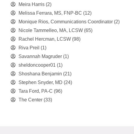
Meira Harris
(2)
Melissa Ferrara, MS, FNP-BC
(12)
Monique Rios, Communications Coordinator
(2)
Nicole Tammelleo, MA, LCSW
(65)
Rachel Hercman, LCSW
(98)
Riva Preil
(1)
Savannah Magruder
(1)
sheldoncooper01
(1)
Shoshana Benjamin
(21)
Stephen Snyder, MD
(24)
Tara Ford, PA-C
(96)
The Center
(33)