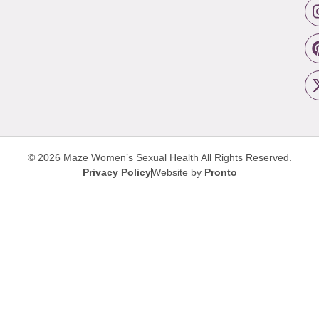
© 2026 Maze Women’s Sexual Health
All Rights Reserved.
Privacy Policy
Website by
Pronto