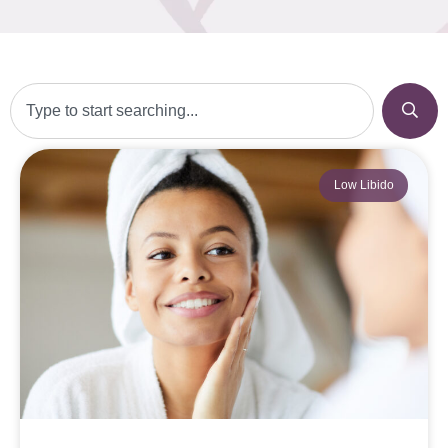
Low Libido