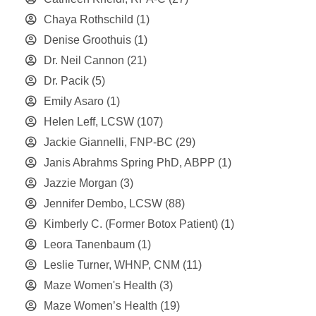
Chaya Rothschild
(1)
Denise Groothuis
(1)
Dr. Neil Cannon
(21)
Dr. Pacik
(5)
Emily Asaro
(1)
Helen Leff, LCSW
(107)
Jackie Giannelli, FNP-BC
(29)
Janis Abrahms Spring PhD, ABPP
(1)
Jazzie Morgan
(3)
Jennifer Dembo, LCSW
(88)
Kimberly C. (Former Botox Patient)
(1)
Leora Tanenbaum
(1)
Leslie Turner, WHNP, CNM
(11)
Maze Women's Health
(3)
Maze Women’s Health
(19)