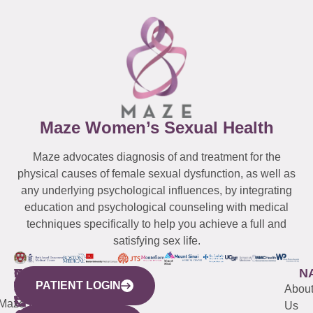
Maze Women’s Sexual Health
Maze advocates diagnosis of and treatment for the
physical causes of female sexual dysfunction, as well as
any underlying psychological influences, by integrating
education and psychological counseling with medical
techniques specifically to help you achieve a full and
satisfying sex life.
WESTCHESTER
NEW
QUICK
CONNECTICUT
NEW
N
PATIENT LOGIN
YORK
LINKS
JERSEY
440
(203)
Abou
CITY
Maze
(973)
Mamaroneck
487-
Us