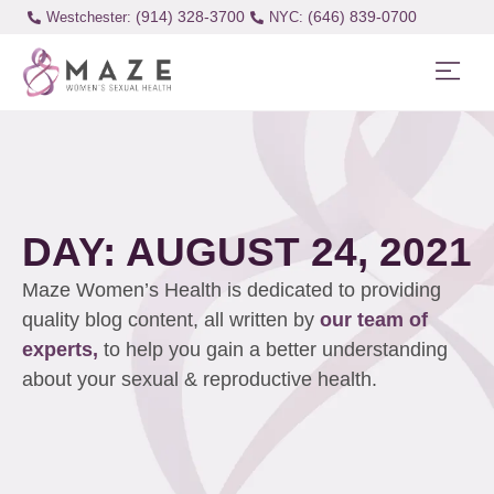
(914) 328-3700
(646) 839-0700
Westchester:
DAY: AUGUST 24, 2021
Maze Women’s Health is dedicated to providing
quality blog content, all written by
our team of
experts,
to help you gain a better understanding
about your sexual & reproductive health.