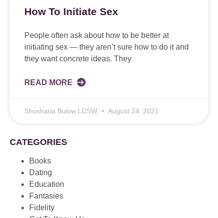
How To Initiate Sex
People often ask about how to be better at
initiating sex — they aren’t sure how to do it and
they want concrete ideas. They
READ MORE
Shoshana Bulow LCSW
August 24, 2021
CATEGORIES
Books
Dating
Education
Fantasies
Fidelity