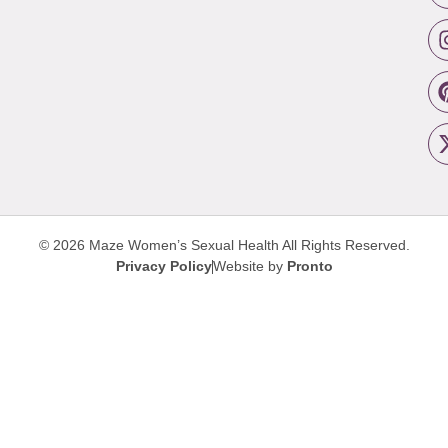
© 2026 Maze Women’s Sexual Health
All Rights Reserved.
Privacy Policy
Website by
Pronto