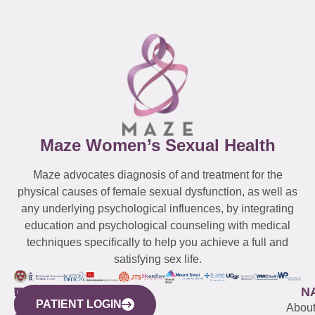
Maze Women’s Sexual Health
Maze advocates diagnosis of and treatment for the
physical causes of female sexual dysfunction, as well as
any underlying psychological influences, by integrating
education and psychological counseling with medical
techniques specifically to help you achieve a full and
satisfying sex life.
WESTCHESTER
NEW
QUICK
CONNECTICUT
NEW
N
PATIENT LOGIN
YORK
LINKS
JERSEY
440
(203)
Abou