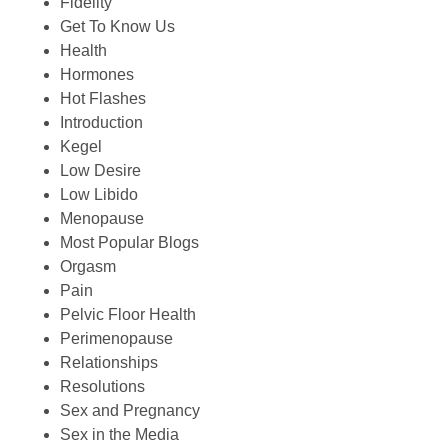
Fidelity
Get To Know Us
Health
Hormones
Hot Flashes
Introduction
Kegel
Low Desire
Low Libido
Menopause
Most Popular Blogs
Orgasm
Pain
Pelvic Floor Health
Perimenopause
Relationships
Resolutions
Sex and Pregnancy
Sex in the Media