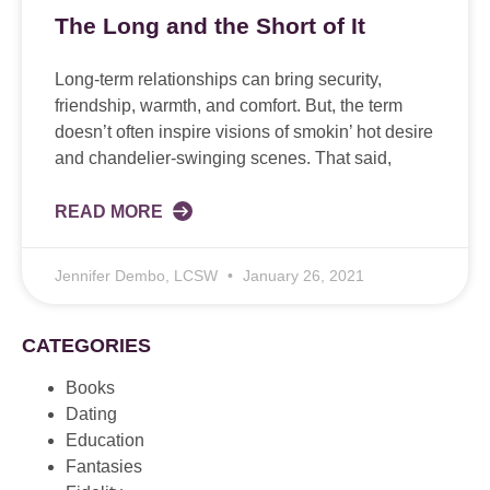
The Long and the Short of It
Long-term relationships can bring security,
friendship, warmth, and comfort. But, the term
doesn’t often inspire visions of smokin’ hot desire
and chandelier-swinging scenes. That said,
READ MORE
Jennifer Dembo, LCSW
January 26, 2021
CATEGORIES
Books
Dating
Education
Fantasies