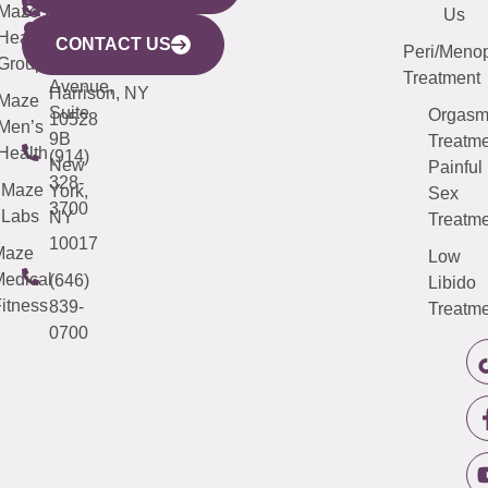
CITY
Maze
(973)
Mamaroneck
487-
Us
633
Health
913-
Avenue,
4000
CONTACT US
Peri/Meno
Third
Group
5000
Suite 201
Treatment
Avenue,
Harrison, NY
Maze
Suite
Orgas
10528
Men’s
9B
Treatme
Health
(914)
New
Painful
328-
Maze
York,
Sex
3700
Labs
NY
Treatme
10017
Maze
Low
edical
(646)
Libido
itness
839-
Treatme
0700