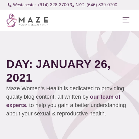
(914) 328-3700
(646) 839-0700
Westchester:
DAY: JANUARY 26,
2021
Maze Women’s Health is dedicated to providing
quality blog content, all written by
our team of
experts,
to help you gain a better understanding
about your sexual & reproductive health.