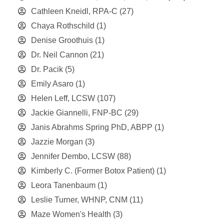
Cathleen Kneidl, RPA-C
(27)
Chaya Rothschild
(1)
Denise Groothuis
(1)
Dr. Neil Cannon
(21)
Dr. Pacik
(5)
Emily Asaro
(1)
Helen Leff, LCSW
(107)
Jackie Giannelli, FNP-BC
(29)
Janis Abrahms Spring PhD, ABPP
(1)
Jazzie Morgan
(3)
Jennifer Dembo, LCSW
(88)
Kimberly C. (Former Botox Patient)
(1)
Leora Tanenbaum
(1)
Leslie Turner, WHNP, CNM
(11)
Maze Women's Health
(3)