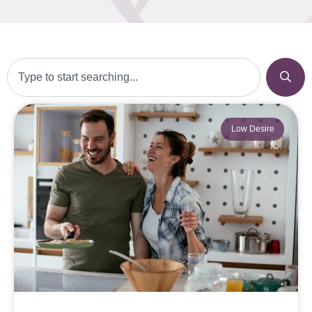
Low Desire