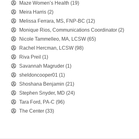
Maze Women’s Health
(19)
Meira Harris
(2)
Melissa Ferrara, MS, FNP-BC
(12)
Monique Rios, Communications Coordinator
(2)
Nicole Tammelleo, MA, LCSW
(65)
Rachel Hercman, LCSW
(98)
Riva Preil
(1)
Savannah Magruder
(1)
sheldoncooper01
(1)
Shoshana Benjamin
(21)
Stephen Snyder, MD
(24)
Tara Ford, PA-C
(96)
The Center
(33)