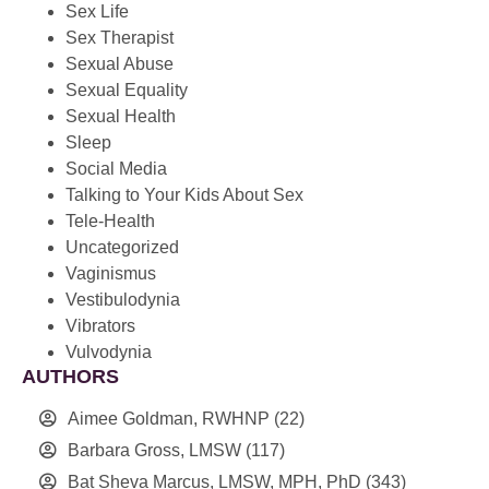
Sex Life
Sex Therapist
Sexual Abuse
Sexual Equality
Sexual Health
Sleep
Social Media
Talking to Your Kids About Sex
Tele-Health
Uncategorized
Vaginismus
Vestibulodynia
Vibrators
Vulvodynia
AUTHORS
Aimee Goldman, RWHNP
(22)
Barbara Gross, LMSW
(117)
Bat Sheva Marcus, LMSW, MPH, PhD
(343)