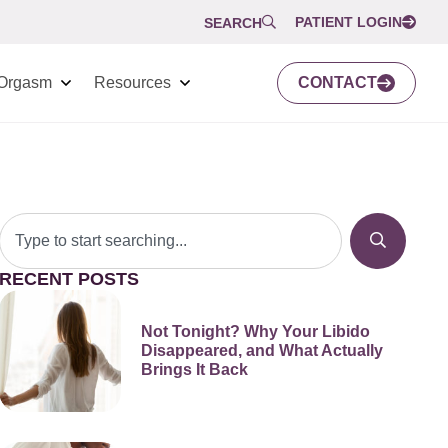
PATIENT LOGIN
SEARCH
Orgasm
Resources
CONTACT
RECENT POSTS
Not Tonight? Why Your Libido
Disappeared, and What Actually
Brings It Back