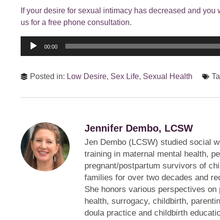
If your desire for sexual intimacy has decreased and you 
us for a free phone consultation.
Audio
00:00
Player
Posted in:
Low Desire
,
Sex Life
,
Sexual Health
Ta
Jennifer Dembo, LCSW
Jen Dembo (LCSW) studied social w
training in maternal mental health, p
pregnant/postpartum survivors of ch
families for over two decades and rec
She honors various perspectives on 
health, surrogacy, childbirth, parentin
doula practice and childbirth educati