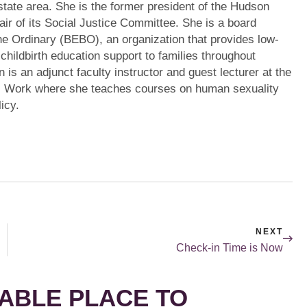
state area. She is the former president of the Hudson
air of its Social Justice Committee. She is a board
e Ordinary (BEBO), an organization that provides low-
 childbirth education support to families throughout
 is an adjunct faculty instructor and guest lecturer at the
l Work where she teaches courses on human sexuality
icy.
NEXT
Check-in Time is Now
ABLE PLACE TO