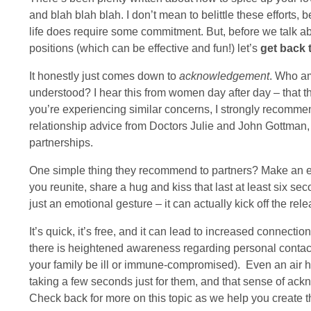
and blah blah blah. I don’t mean to belittle these efforts,
life does require some commitment. But, before we talk ab
positions (which can be effective and fun!) let’s
get back 
It honestly just comes down to
acknowledgement
. Who am
understood? I hear this from women day after day – that the
you’re experiencing similar concerns, I strongly recomm
relationship advice from Doctors Julie and John Gottman,
partnerships.
One simple thing they recommend to partners? Make an ev
you reunite, share a hug and kiss that last at least six seco
just an emotional gesture – it can actually kick off the rel
It’s quick, it’s free, and it can lead to increased connectio
there is heightened awareness regarding personal contac
your family be ill or immune-compromised). Even an air hu
taking a few seconds just for them, and that sense of 
Check back for more on this topic as we help you create th