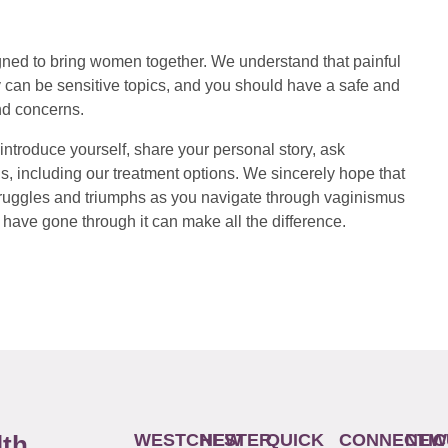
ed to bring women together. We understand that painful
 can be sensitive topics, and you should have a safe and
nd concerns.
introduce yourself, share your personal story, ask
s, including our treatment options. We sincerely hope that
 struggles and triumphs as you navigate through vaginismus
have gone through it can make all the difference.
WESTCHESTER
NEW
QUICK
CONNECTIC
NEW
lth