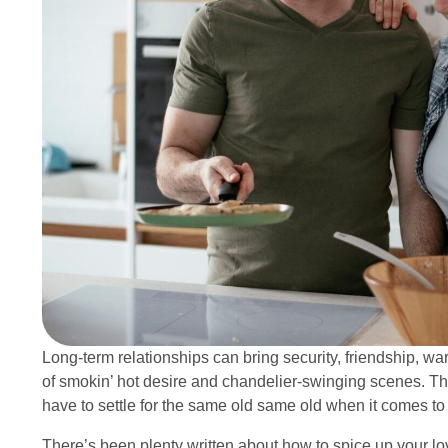
Long-term relationships can bring security, friendship, war
of smokin’ hot desire and chandelier-swinging scenes. Tha
have to settle for the same old same old when it comes t
There’s been plenty written about how to spice up your lov