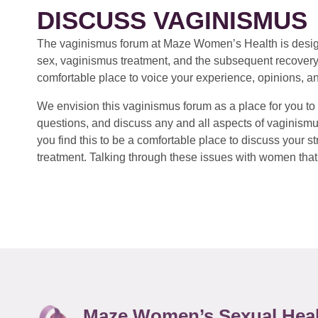
DISCUSS VAGINISMUS
The vaginismus forum at Maze Women’s Health is design
sex, vaginismus treatment, and the subsequent recovery
comfortable place to voice your experience, opinions, a
We envision this vaginismus forum as a place for you to 
questions, and discuss any and all aspects of vaginismu
you find this to be a comfortable place to discuss your
treatment. Talking through these issues with women that 
Maze Women’s Sexual Hea