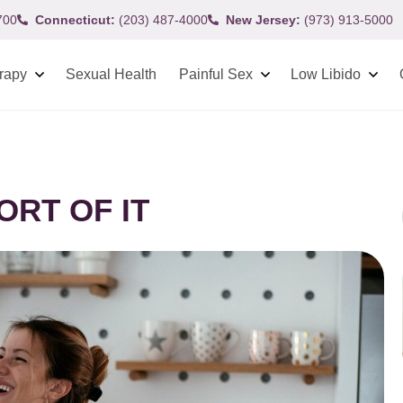
700
Connecticut:
(203) 487-4000
New Jersey:
(973) 913-5000
rapy
Sexual Health
Painful Sex
Low Libido
ORT OF IT