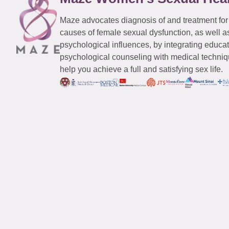
Maze advocates diagnosis of and treatment for
causes of female sexual dysfunction, as well a
psychological influences, by integrating educa
psychological counseling with medical techniqu
help you achieve a full and satisfying sex life.