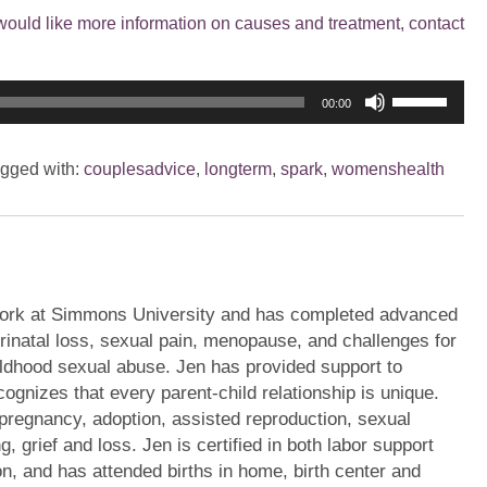
would like more information on causes and treatment, contact
Use
00:00
Up/Down
Arrow
gged with:
couplesadvice
,
longterm
,
spark
,
womenshealth
keys
to
increase
or
decrease
volume.
ork at Simmons University and has completed advanced
erinatal loss, sexual pain, menopause, and challenges for
ildhood sexual abuse. Jen has provided support to
ognizes that every parent-child relationship is unique.
pregnancy, adoption, assisted reproduction, sexual
g, grief and loss. Jen is certified in both labor support
on, and has attended births in home, birth center and