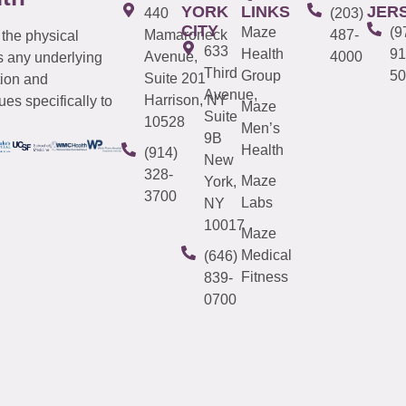
YORK
LINKS
JER
440
(203)
CITY
Maze
(9
Mamaroneck
487-
 the physical
633
Health
91
Avenue,
4000
s any underlying
Third
Group
50
Suite 201
tion and
Avenue,
Harrison, NY
es specifically to
Maze
Suite
10528
Men’s
9B
Health
(914)
New
328-
Maze
York,
3700
Labs
NY
10017
Maze
Medical
(646)
Fitness
839-
0700