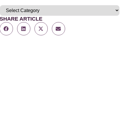
SHARE ARTICLE