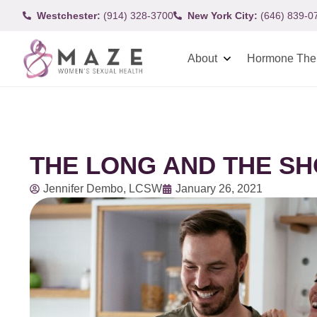
Westchester:
(914) 328-3700
New York City:
(646) 839-0
About
Hormone The
THE LONG AND THE SH
Jennifer Dembo, LCSW
January 26, 2021