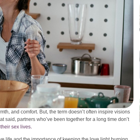
mth, and comfort. But, the term doesn’t often inspire visions
t said, partners who’ve been together for a long time don’t
o
their sex lives.
e life and the importance of keeping the love light burning