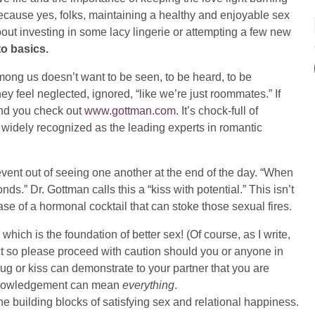
 because yes, folks, maintaining a healthy and enjoyable sex
out investing in some lacy lingerie or attempting a few new
to basics.
ong us doesn’t want to be seen, to be heard, to be
y feel neglected, ignored, “like we’re just roommates.” If
end you check out
www.gottman.com
. It’s chock-full of
 widely recognized as the leading experts in romantic
ent out of seeing one another at the end of the day. “When
nds.” Dr. Gottman calls this a “kiss with potential.” This isn’t
ease of a hormonal cocktail that can stoke those sexual fires.
n which is the foundation of better sex! (Of course, as I write,
t so please proceed with caution should you or anyone in
g or kiss can demonstrate to your partner that you are
acknowledgement can mean
everything
.
e building blocks of satisfying sex and relational happiness.