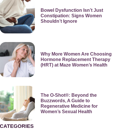
Bowel Dysfunction Isn’t Just
Constipation: Signs Women
Shouldn’t Ignore
Why More Women Are Choosing
Hormone Replacement Therapy
(HRT) at Maze Women’s Health
The O-Shot®: Beyond the
Buzzwords, A Guide to
Regenerative Medicine for
Women’s Sexual Health
CATEGORIES