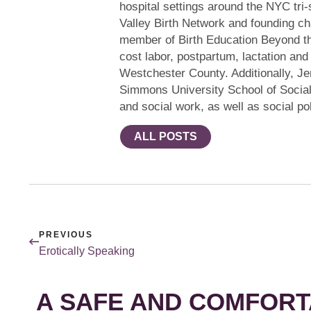
hospital settings around the NYC tri-
Valley Birth Network and founding ch
member of Birth Education Beyond th
cost labor, postpartum, lactation and
Westchester County. Additionally, Jen
Simmons University School of Socia
and social work, as well as social pol
ALL POSTS
PREVIOUS
Erotically Speaking
A SAFE AND COMFORT