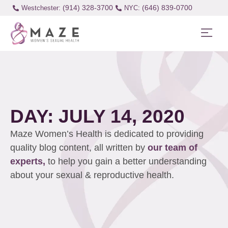
(914) 328-3700
(646) 839-0700
Westchester:
DAY: JULY 14, 2020
Maze Women’s Health is dedicated to providing
quality blog content, all written by
our team of
experts,
to help you gain a better understanding
about your sexual & reproductive health.