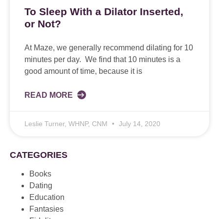
To Sleep With a Dilator Inserted,
or Not?
At Maze, we generally recommend dilating for 10
minutes per day. We find that 10 minutes is a
good amount of time, because it is
READ MORE
Leslie Turner, WHNP, CNM
July 14, 2020
CATEGORIES
Books
Dating
Education
Fantasies