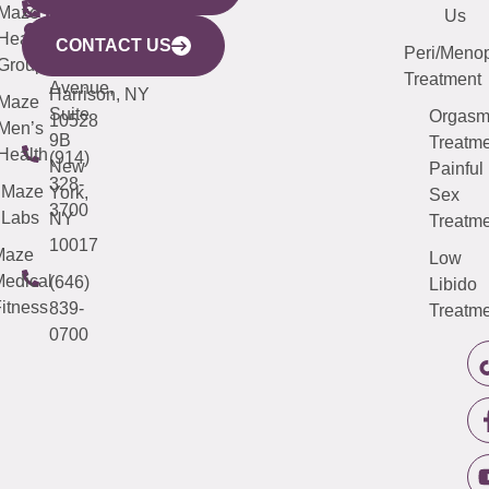
CITY
Maze
(973)
Mamaroneck
487-
Us
633
Health
913-
Avenue,
4000
CONTACT US
Peri/Meno
Third
Group
5000
Suite 201
Treatment
Avenue,
Harrison, NY
Maze
Suite
Orgas
10528
Men’s
9B
Treatme
Health
(914)
New
Painful
328-
Maze
York,
Sex
3700
Labs
NY
Treatme
10017
Maze
Low
edical
(646)
Libido
itness
839-
Treatme
0700