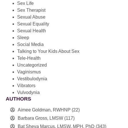
Sex Life
Sex Therapist
Sexual Abuse
Sexual Equality
Sexual Health
Sleep
Social Media
Talking to Your Kids About Sex
Tele-Health
Uncategorized
Vaginismus
Vestibulodynia
Vibrators
Vulvodynia
AUTHORS
Aimee Goldman, RWHNP
(22)
Barbara Gross, LMSW
(117)
Bat Sheva Marcus, LMSW, MPH, PhD
(343)