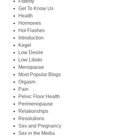
Fidelity
Get To Know Us
Health
Hormones
Hot Flashes
Introduction
Kegel
Low Desire
Low Libido
Menopause
Most Popular Blogs
Orgasm
Pain
Pelvic Floor Health
Perimenopause
Relationships
Resolutions
Sex and Pregnancy
Sex in the Media