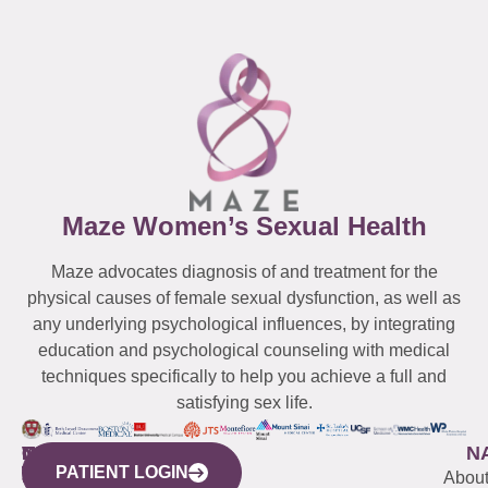
Maze Women’s Sexual Health
Maze advocates diagnosis of and treatment for the
physical causes of female sexual dysfunction, as well as
any underlying psychological influences, by integrating
education and psychological counseling with medical
techniques specifically to help you achieve a full and
satisfying sex life.
WESTCHESTER
NEW
QUICK
CONNECTICUT
NEW
N
PATIENT LOGIN
YORK
LINKS
JERSEY
440
(203)
Abou