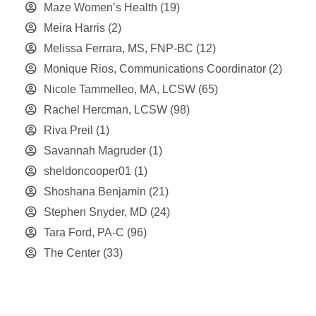
Maze Women’s Health
(19)
Meira Harris
(2)
Melissa Ferrara, MS, FNP-BC
(12)
Monique Rios, Communications Coordinator
(2)
Nicole Tammelleo, MA, LCSW
(65)
Rachel Hercman, LCSW
(98)
Riva Preil
(1)
Savannah Magruder
(1)
sheldoncooper01
(1)
Shoshana Benjamin
(21)
Stephen Snyder, MD
(24)
Tara Ford, PA-C
(96)
The Center
(33)