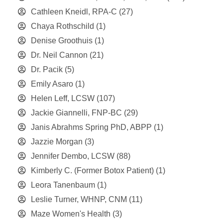
Cathleen Kneidl, RPA-C
(27)
Chaya Rothschild
(1)
Denise Groothuis
(1)
Dr. Neil Cannon
(21)
Dr. Pacik
(5)
Emily Asaro
(1)
Helen Leff, LCSW
(107)
Jackie Giannelli, FNP-BC
(29)
Janis Abrahms Spring PhD, ABPP
(1)
Jazzie Morgan
(3)
Jennifer Dembo, LCSW
(88)
Kimberly C. (Former Botox Patient)
(1)
Leora Tanenbaum
(1)
Leslie Turner, WHNP, CNM
(11)
Maze Women's Health
(3)