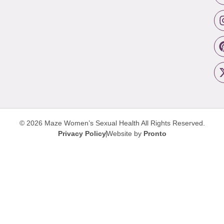
© 2026 Maze Women’s Sexual Health
All Rights Reserved.
Privacy Policy
Website by
Pronto