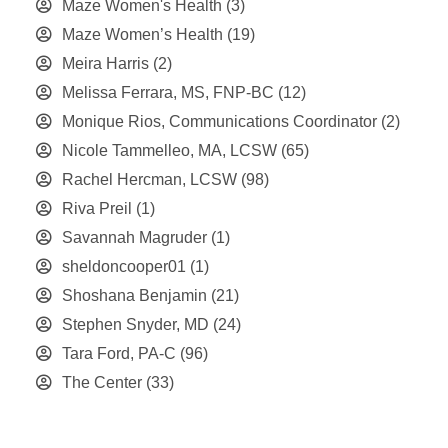
Maze Women's Health
(3)
Maze Women’s Health
(19)
Meira Harris
(2)
Melissa Ferrara, MS, FNP-BC
(12)
Monique Rios, Communications Coordinator
(2)
Nicole Tammelleo, MA, LCSW
(65)
Rachel Hercman, LCSW
(98)
Riva Preil
(1)
Savannah Magruder
(1)
sheldoncooper01
(1)
Shoshana Benjamin
(21)
Stephen Snyder, MD
(24)
Tara Ford, PA-C
(96)
The Center
(33)