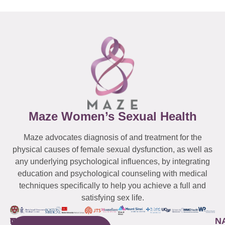
Maze Women’s Sexual Health
Maze advocates diagnosis of and treatment for the
physical causes of female sexual dysfunction, as well as
any underlying psychological influences, by integrating
education and psychological counseling with medical
techniques specifically to help you achieve a full and
satisfying sex life.
WESTCHESTER
NEW
QUICK
CONNECTICUT
NEW
N