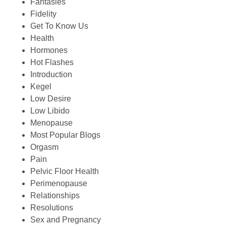
Fantasies
Fidelity
Get To Know Us
Health
Hormones
Hot Flashes
Introduction
Kegel
Low Desire
Low Libido
Menopause
Most Popular Blogs
Orgasm
Pain
Pelvic Floor Health
Perimenopause
Relationships
Resolutions
Sex and Pregnancy