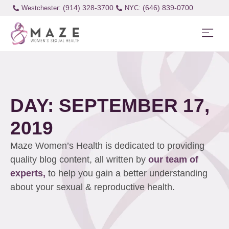
(914) 328-3700
(646) 839-0700
Westchester:
DAY: SEPTEMBER 17,
2019
Maze Women’s Health is dedicated to providing
quality blog content, all written by
our team of
experts,
to help you gain a better understanding
about your sexual & reproductive health.