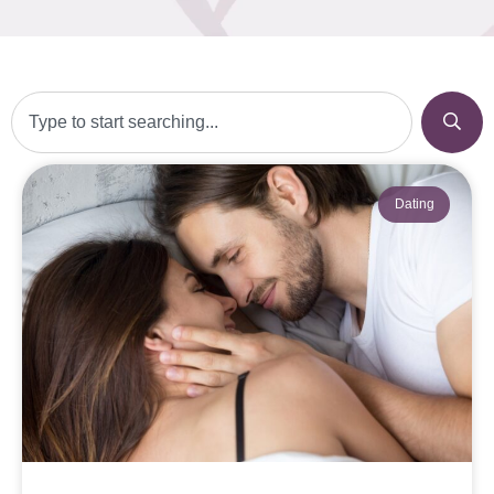
Dating