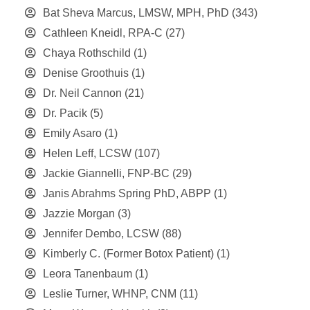
Bat Sheva Marcus, LMSW, MPH, PhD
(343)
Cathleen Kneidl, RPA-C
(27)
Chaya Rothschild
(1)
Denise Groothuis
(1)
Dr. Neil Cannon
(21)
Dr. Pacik
(5)
Emily Asaro
(1)
Helen Leff, LCSW
(107)
Jackie Giannelli, FNP-BC
(29)
Janis Abrahms Spring PhD, ABPP
(1)
Jazzie Morgan
(3)
Jennifer Dembo, LCSW
(88)
Kimberly C. (Former Botox Patient)
(1)
Leora Tanenbaum
(1)
Leslie Turner, WHNP, CNM
(11)