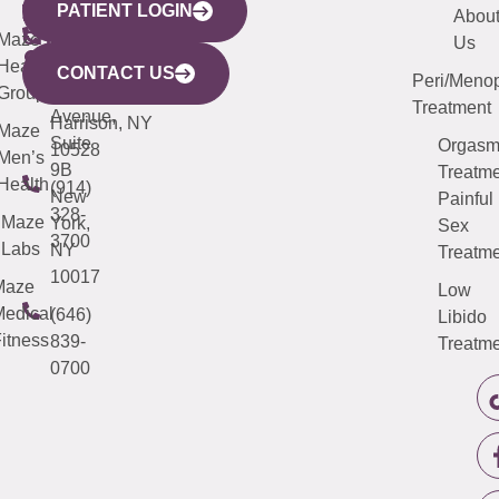
PATIENT LOGIN
YORK
LINKS
JERSEY
440
(203)
Abou
CITY
Maze
(973)
Mamaroneck
487-
Us
633
Health
913-
Avenue,
4000
CONTACT US
Peri/Meno
Third
Group
5000
Suite 201
Treatment
Avenue,
Harrison, NY
Maze
Suite
Orgas
10528
Men’s
9B
Treatme
Health
(914)
New
Painful
328-
Maze
York,
Sex
3700
Labs
NY
Treatme
10017
Maze
Low
edical
(646)
Libido
itness
839-
Treatme
0700