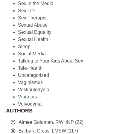
Sex in the Media
Sex Life
Sex Therapist
Sexual Abuse
Sexual Equality
Sexual Health
Sleep
Social Media
Talking to Your Kids About Sex
Tele-Health
Uncategorized
Vaginismus
Vestibulodynia
Vibrators
Vulvodynia
AUTHORS
Aimee Goldman, RWHNP
(22)
Barbara Gross, LMSW
(117)