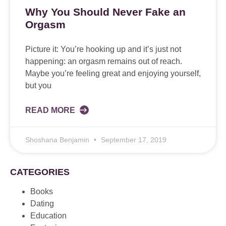
Why You Should Never Fake an
Orgasm
Picture it: You’re hooking up and it’s just not
happening: an orgasm remains out of reach.
Maybe you’re feeling great and enjoying yourself,
but you
READ MORE
Shoshana Benjamin
September 17, 2019
CATEGORIES
Books
Dating
Education