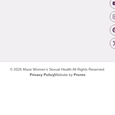
© 2026 Maze Women’s Sexual Health
All Rights Reserved.
Privacy Policy
Website by
Pronto