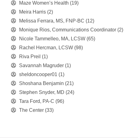
Maze Women’s Health
(19)
Meira Harris
(2)
Melissa Ferrara, MS, FNP-BC
(12)
Monique Rios, Communications Coordinator
(2)
Nicole Tammelleo, MA, LCSW
(65)
Rachel Hercman, LCSW
(98)
Riva Preil
(1)
Savannah Magruder
(1)
sheldoncooper01
(1)
Shoshana Benjamin
(21)
Stephen Snyder, MD
(24)
Tara Ford, PA-C
(96)
The Center
(33)