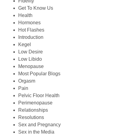
Fidelity
Get To Know Us
Health
Hormones
Hot Flashes
Introduction
Kegel
Low Desire
Low Libido
Menopause
Most Popular Blogs
Orgasm
Pain
Pelvic Floor Health
Perimenopause
Relationships
Resolutions
Sex and Pregnancy
Sex in the Media