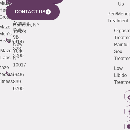
CITY
Maze
(973)
Mamaroneck
487-
Us
633
Health
913-
Avenue,
4000
CONTACT US
Peri/Meno
Third
Group
5000
Suite 201
Treatment
Avenue,
Harrison, NY
Maze
Suite
Orgas
10528
Men’s
9B
Treatme
Health
(914)
New
Painful
328-
Maze
York,
Sex
3700
Labs
NY
Treatme
10017
Maze
Low
edical
(646)
Libido
itness
839-
Treatme
0700