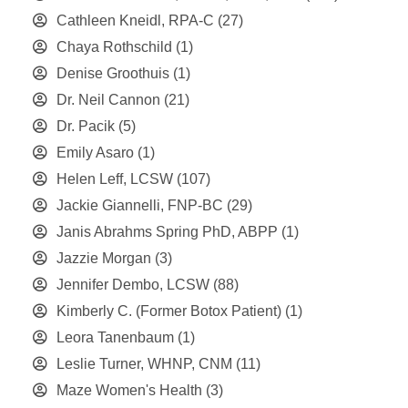
Cathleen Kneidl, RPA-C
(27)
Chaya Rothschild
(1)
Denise Groothuis
(1)
Dr. Neil Cannon
(21)
Dr. Pacik
(5)
Emily Asaro
(1)
Helen Leff, LCSW
(107)
Jackie Giannelli, FNP-BC
(29)
Janis Abrahms Spring PhD, ABPP
(1)
Jazzie Morgan
(3)
Jennifer Dembo, LCSW
(88)
Kimberly C. (Former Botox Patient)
(1)
Leora Tanenbaum
(1)
Leslie Turner, WHNP, CNM
(11)
Maze Women's Health
(3)