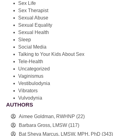
Sex Life
Sex Therapist
Sexual Abuse
Sexual Equality
Sexual Health
Sleep
Social Media
Talking to Your Kids About Sex
Tele-Health
Uncategorized
Vaginismus
Vestibulodynia
Vibrators
Vulvodynia
AUTHORS
Aimee Goldman, RWHNP
(22)
Barbara Gross, LMSW
(117)
Bat Sheva Marcus, LMSW, MPH, PhD
(343)