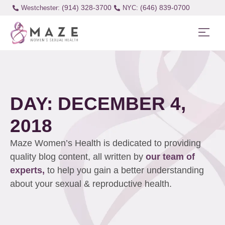
(914) 328-3700
(646) 839-0700
Westchester:
DAY: DECEMBER 4,
2018
Maze Women’s Health is dedicated to providing
quality blog content, all written by
our team of
experts,
to help you gain a better understanding
about your sexual & reproductive health.