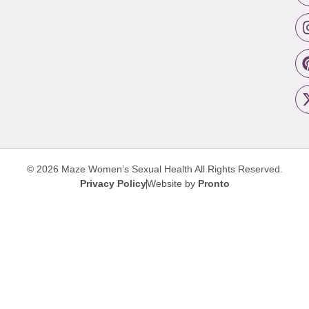
© 2026 Maze Women’s Sexual Health
All Rights Reserved.
Privacy Policy
Website by
Pronto