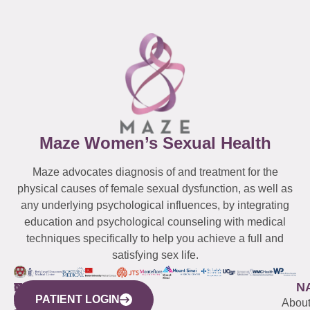
Maze Women’s Sexual Health
Maze advocates diagnosis of and treatment for the
physical causes of female sexual dysfunction, as well as
any underlying psychological influences, by integrating
education and psychological counseling with medical
techniques specifically to help you achieve a full and
satisfying sex life.
WESTCHESTER
NEW
QUICK
CONNECTICUT
NEW
N
PATIENT LOGIN
YORK
LINKS
JERSEY
440
(203)
Abou