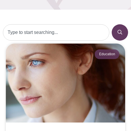
Education