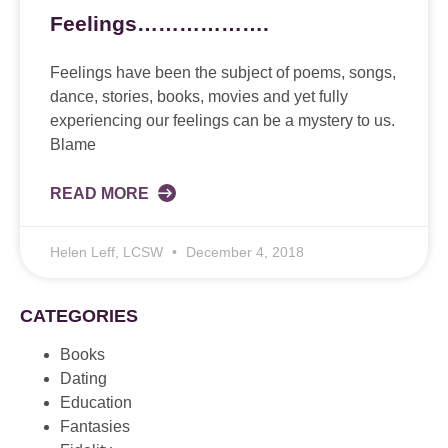
Feelings……………….
Feelings have been the subject of poems, songs,
dance, stories, books, movies and yet fully
experiencing our feelings can be a mystery to us.
Blame
READ MORE
Helen Leff, LCSW
December 4, 2018
CATEGORIES
Books
Dating
Education
Fantasies