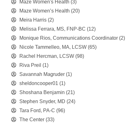
Maze Women's Health
(3)
Maze Women’s Health
(20)
Meira Harris
(2)
Melissa Ferrara, MS, FNP-BC
(12)
Monique Rios, Communications Coordinator
(2)
Nicole Tammelleo, MA, LCSW
(65)
Rachel Hercman, LCSW
(98)
Riva Preil
(1)
Savannah Magruder
(1)
sheldoncooper01
(1)
Shoshana Benjamin
(21)
Stephen Snyder, MD
(24)
Tara Ford, PA-C
(96)
The Center
(33)