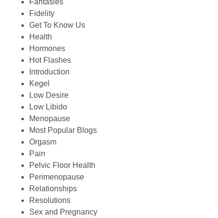
Fantasies
Fidelity
Get To Know Us
Health
Hormones
Hot Flashes
Introduction
Kegel
Low Desire
Low Libido
Menopause
Most Popular Blogs
Orgasm
Pain
Pelvic Floor Health
Perimenopause
Relationships
Resolutions
Sex and Pregnancy