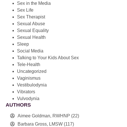
Sex in the Media
Sex Life
Sex Therapist
Sexual Abuse
Sexual Equality
Sexual Health
Sleep
Social Media
Talking to Your Kids About Sex
Tele-Health
Uncategorized
Vaginismus
Vestibulodynia
Vibrators
Vulvodynia
AUTHORS
Aimee Goldman, RWHNP
(22)
Barbara Gross, LMSW
(117)