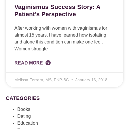
Vaginismus Success Story: A
Patient’s Perspective
After working with women with vaginismus for
almost 15 years, I have learned how isolating
and alone this condition can make one feel.
Women struggle
READ MORE
Melissa Ferrara, MS, FNP-BC
January 16, 2018
CATEGORIES
Books
Dating
Education