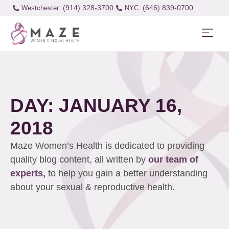
(914) 328-3700
(646) 839-0700
Westchester:
DAY: JANUARY 16,
2018
Maze Women’s Health is dedicated to providing
quality blog content, all written by
our team of
experts,
to help you gain a better understanding
about your sexual & reproductive health.