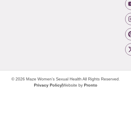
© 2026 Maze Women’s Sexual Health
All Rights Reserved.
Privacy Policy
Website by
Pronto