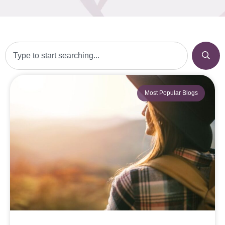
Most Popular Blogs