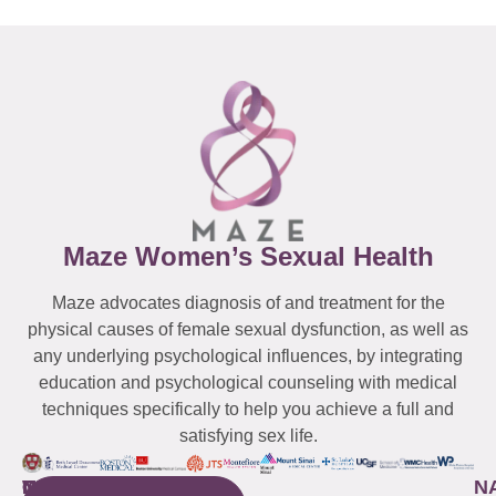
Maze Women’s Sexual Health
Maze advocates diagnosis of and treatment for the
physical causes of female sexual dysfunction, as well as
any underlying psychological influences, by integrating
education and psychological counseling with medical
techniques specifically to help you achieve a full and
satisfying sex life.
WESTCHESTER
NEW
QUICK
CONNECTICUT
NEW
N