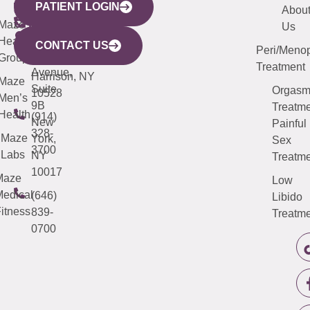
PATIENT LOGIN
YORK
LINKS
JERSEY
440
(203)
Abou
CITY
Maze
(973)
Mamaroneck
487-
Us
633
Health
913-
Avenue,
4000
CONTACT US
Peri/Meno
Third
Group
5000
Suite 201
Treatment
Avenue,
Harrison, NY
Maze
Suite
Orgas
10528
Men’s
9B
Treatme
Health
(914)
New
Painful
328-
Maze
York,
Sex
3700
Labs
NY
Treatme
10017
Maze
Low
edical
(646)
Libido
itness
839-
Treatme
0700