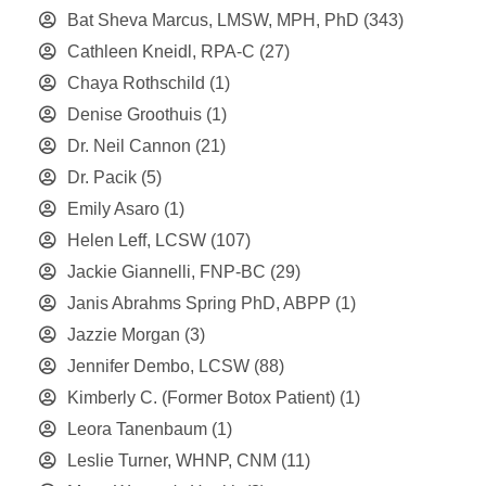
Bat Sheva Marcus, LMSW, MPH, PhD
(343)
Cathleen Kneidl, RPA-C
(27)
Chaya Rothschild
(1)
Denise Groothuis
(1)
Dr. Neil Cannon
(21)
Dr. Pacik
(5)
Emily Asaro
(1)
Helen Leff, LCSW
(107)
Jackie Giannelli, FNP-BC
(29)
Janis Abrahms Spring PhD, ABPP
(1)
Jazzie Morgan
(3)
Jennifer Dembo, LCSW
(88)
Kimberly C. (Former Botox Patient)
(1)
Leora Tanenbaum
(1)
Leslie Turner, WHNP, CNM
(11)