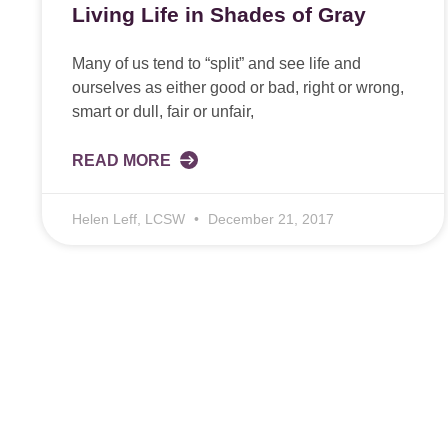
Living Life in Shades of Gray
Many of us tend to “split” and see life and
ourselves as either good or bad, right or wrong,
smart or dull, fair or unfair,
READ MORE
Helen Leff, LCSW
December 21, 2017