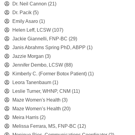
Dr. Neil Cannon
(21)
Dr. Pacik
(5)
Emily Asaro
(1)
Helen Leff, LCSW
(107)
Jackie Giannelli, FNP-BC
(29)
Janis Abrahms Spring PhD, ABPP
(1)
Jazzie Morgan
(3)
Jennifer Dembo, LCSW
(88)
Kimberly C. (Former Botox Patient)
(1)
Leora Tanenbaum
(1)
Leslie Turner, WHNP, CNM
(11)
Maze Women's Health
(3)
Maze Women’s Health
(20)
Meira Harris
(2)
Melissa Ferrara, MS, FNP-BC
(12)
Monique Rios, Communications Coordinator
(2)