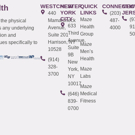
WESTCHESTER
NEW
QUICK
CONNECTIC
NEW
lth
YORK
LINKS
JER
440
(203)
CITY
Maze
(9
Mamaroneck
487-
 the physical
633
Health
91
Avenue,
4000
s any underlying
Third
Group
50
Suite 201
tion and
Avenue,
Harrison, NY
es specifically to
Maze
Suite
10528
Men’s
9B
Health
(914)
New
328-
Maze
York,
3700
Labs
NY
10017
Maze
Medical
(646)
Fitness
839-
0700