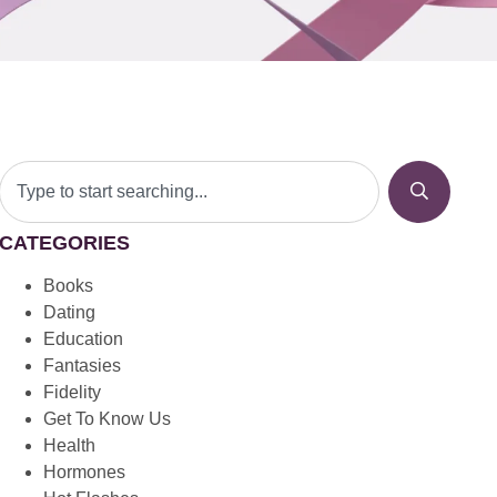
CATEGORIES
Books
Dating
Education
Fantasies
Fidelity
Get To Know Us
Health
Hormones