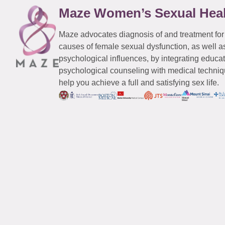
Maze Women’s Sexual Hea
Maze advocates diagnosis of and treatment for
causes of female sexual dysfunction, as well a
psychological influences, by integrating educa
psychological counseling with medical techniqu
help you achieve a full and satisfying sex life.