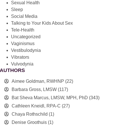
Sexual Health
Sleep
Social Media
Talking to Your Kids About Sex
Tele-Health
Uncategorized
Vaginismus
Vestibulodynia
Vibrators
Vulvodynia
AUTHORS
Aimee Goldman, RWHNP
(22)
Barbara Gross, LMSW
(117)
Bat Sheva Marcus, LMSW, MPH, PhD
(343)
Cathleen Kneidl, RPA-C
(27)
Chaya Rothschild
(1)
Denise Groothuis
(1)