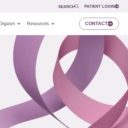
PATIENT LOGIN
SEARCH
Orgasm
Resources
CONTACT