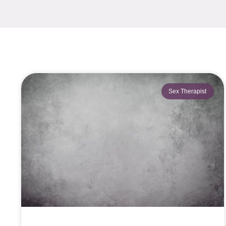
Sex Therapist