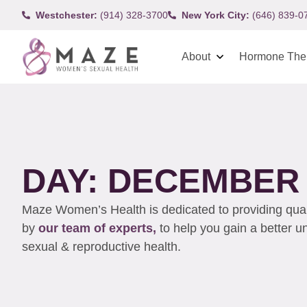
Westchester:
(914) 328-3700
New York City:
(646) 839-0
About
Hormone The
DAY: DECEMBER 2
Maze Women’s Health is dedicated to providing qualit
by
our team of experts,
to help you gain a better 
sexual & reproductive health.