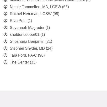
Nicole Tammelleo, MA, LCSW
(65)
Rachel Hercman, LCSW
(98)
Riva Preil
(1)
Savannah Magruder
(1)
sheldoncooper01
(1)
Shoshana Benjamin
(21)
Stephen Snyder, MD
(24)
Tara Ford, PA-C
(96)
The Center
(33)