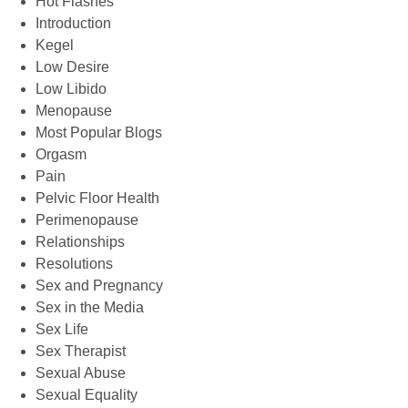
Hot Flashes
Introduction
Kegel
Low Desire
Low Libido
Menopause
Most Popular Blogs
Orgasm
Pain
Pelvic Floor Health
Perimenopause
Relationships
Resolutions
Sex and Pregnancy
Sex in the Media
Sex Life
Sex Therapist
Sexual Abuse
Sexual Equality