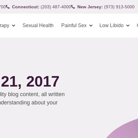
700
Connecticut:
(203) 487-4000
New Jersey:
(973) 913-5000
rapy
Sexual Health
Painful Sex
Low Libido
1, 2017
y blog content, all written
understanding about your