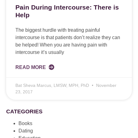
Pain During Intercourse: There is
Help
The biggest hurdle with treating painful
intercourse is that patients don’t realize they can
be helped! When you are having pain with
intercourse it’s usually
READ MORE
Bat Sheva Marcus, LMSW, MPH, PhD
November
23, 2017
CATEGORIES
Books
Dating