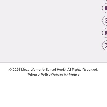
© 2026 Maze Women’s Sexual Health
All Rights Reserved.
Privacy Policy
Website by
Pronto