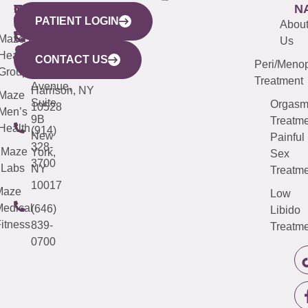
WESTCHESTER
NEW
QUICK
CONNECTICUT
NEW
N
PATIENT LOGIN
YORK
LINKS
JERSEY
440
(203)
Abou
CITY
Maze
(973)
Mamaroneck
487-
Us
633
Health
913-
Avenue,
4000
CONTACT US
Peri/Meno
Third
Group
5000
Suite 201
Treatment
Avenue,
Harrison, NY
Maze
Suite
Orgas
10528
Men’s
9B
Treatme
Health
(914)
New
Painful
328-
Maze
York,
Sex
3700
Labs
NY
Treatme
10017
Maze
Low
edical
(646)
Libido
itness
839-
Treatme
0700