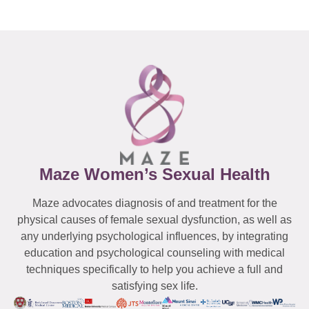
Maze Women’s Sexual Health
Maze advocates diagnosis of and treatment for the
physical causes of female sexual dysfunction, as well as
any underlying psychological influences, by integrating
education and psychological counseling with medical
techniques specifically to help you achieve a full and
satisfying sex life.