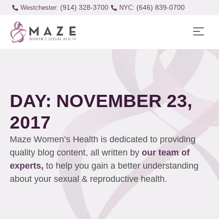
(914) 328-3700
(646) 839-0700
Westchester:
DAY: NOVEMBER 23,
2017
Maze Women’s Health is dedicated to providing
quality blog content, all written by
our team of
experts,
to help you gain a better understanding
about your sexual & reproductive health.