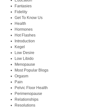
Education
Fantasies
Fidelity
Get To Know Us
Health
Hormones
Hot Flashes
Introduction
Kegel
Low Desire
Low Libido
Menopause
Most Popular Blogs
Orgasm
Pain
Pelvic Floor Health
Perimenopause
Relationships
Resolutions