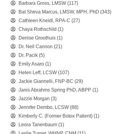
Barbara Gross, LMSW
(117)
Bat Sheva Marcus, LMSW, MPH, PhD
(343)
Cathleen Kneidl, RPA-C
(27)
Chaya Rothschild
(1)
Denise Groothuis
(1)
Dr. Neil Cannon
(21)
Dr. Pacik
(5)
Emily Asaro
(1)
Helen Leff, LCSW
(107)
Jackie Giannelli, FNP-BC
(29)
Janis Abrahms Spring PhD, ABPP
(1)
Jazzie Morgan
(3)
Jennifer Dembo, LCSW
(88)
Kimberly C. (Former Botox Patient)
(1)
Leora Tanenbaum
(1)
Leslie Turner, WHNP, CNM
(11)