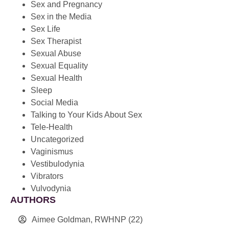
Sex and Pregnancy
Sex in the Media
Sex Life
Sex Therapist
Sexual Abuse
Sexual Equality
Sexual Health
Sleep
Social Media
Talking to Your Kids About Sex
Tele-Health
Uncategorized
Vaginismus
Vestibulodynia
Vibrators
Vulvodynia
AUTHORS
Aimee Goldman, RWHNP
(22)