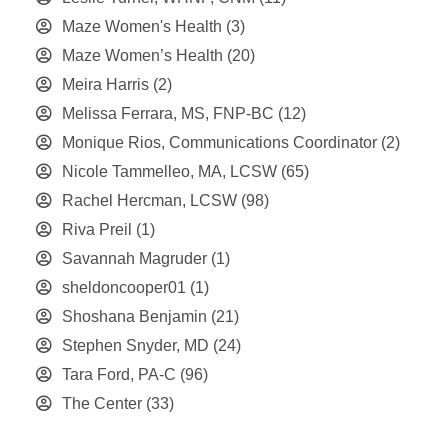
Maze Women's Health
(3)
Maze Women’s Health
(20)
Meira Harris
(2)
Melissa Ferrara, MS, FNP-BC
(12)
Monique Rios, Communications Coordinator
(2)
Nicole Tammelleo, MA, LCSW
(65)
Rachel Hercman, LCSW
(98)
Riva Preil
(1)
Savannah Magruder
(1)
sheldoncooper01
(1)
Shoshana Benjamin
(21)
Stephen Snyder, MD
(24)
Tara Ford, PA-C
(96)
The Center
(33)