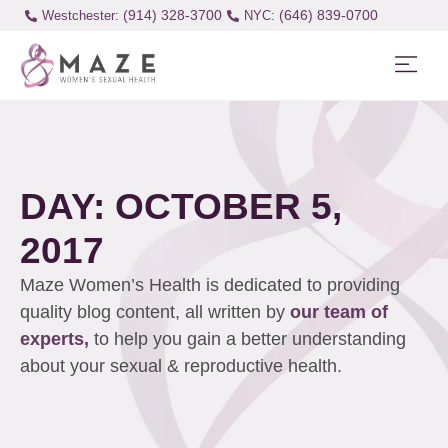
(914) 328-3700
(646) 839-0700
Westchester:
DAY: OCTOBER 5,
2017
Maze Women’s Health is dedicated to providing
quality blog content, all written by
our team of
experts,
to help you gain a better understanding
about your sexual & reproductive health.