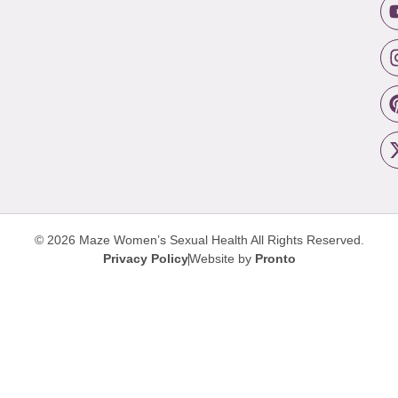
© 2026 Maze Women’s Sexual Health
All Rights Reserved.
Privacy Policy
Website by
Pronto