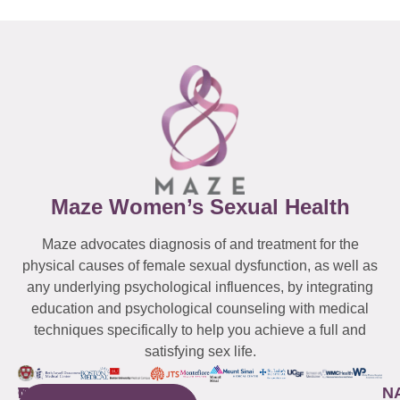
Maze Women’s Sexual Health
Maze advocates diagnosis of and treatment for the
physical causes of female sexual dysfunction, as well as
any underlying psychological influences, by integrating
education and psychological counseling with medical
techniques specifically to help you achieve a full and
satisfying sex life.
WESTCHESTER
NEW
QUICK
CONNECTICUT
NEW
N