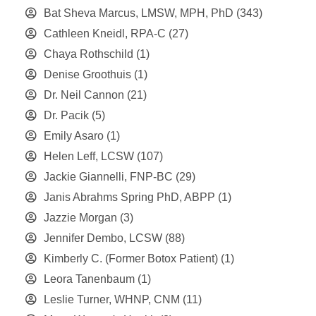
Bat Sheva Marcus, LMSW, MPH, PhD
(343)
Cathleen Kneidl, RPA-C
(27)
Chaya Rothschild
(1)
Denise Groothuis
(1)
Dr. Neil Cannon
(21)
Dr. Pacik
(5)
Emily Asaro
(1)
Helen Leff, LCSW
(107)
Jackie Giannelli, FNP-BC
(29)
Janis Abrahms Spring PhD, ABPP
(1)
Jazzie Morgan
(3)
Jennifer Dembo, LCSW
(88)
Kimberly C. (Former Botox Patient)
(1)
Leora Tanenbaum
(1)
Leslie Turner, WHNP, CNM
(11)