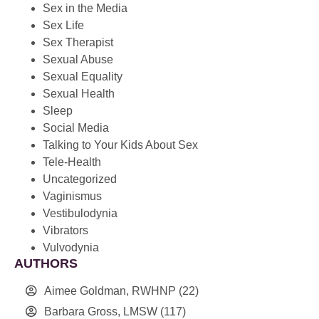
Sex in the Media
Sex Life
Sex Therapist
Sexual Abuse
Sexual Equality
Sexual Health
Sleep
Social Media
Talking to Your Kids About Sex
Tele-Health
Uncategorized
Vaginismus
Vestibulodynia
Vibrators
Vulvodynia
AUTHORS
Aimee Goldman, RWHNP
(22)
Barbara Gross, LMSW
(117)