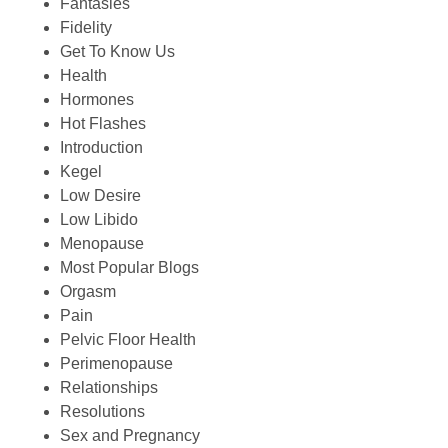
Fantasies
Fidelity
Get To Know Us
Health
Hormones
Hot Flashes
Introduction
Kegel
Low Desire
Low Libido
Menopause
Most Popular Blogs
Orgasm
Pain
Pelvic Floor Health
Perimenopause
Relationships
Resolutions
Sex and Pregnancy