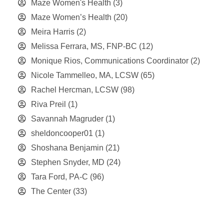
Maze Women's Health
(3)
Maze Women’s Health
(20)
Meira Harris
(2)
Melissa Ferrara, MS, FNP-BC
(12)
Monique Rios, Communications Coordinator
(2)
Nicole Tammelleo, MA, LCSW
(65)
Rachel Hercman, LCSW
(98)
Riva Preil
(1)
Savannah Magruder
(1)
sheldoncooper01
(1)
Shoshana Benjamin
(21)
Stephen Snyder, MD
(24)
Tara Ford, PA-C
(96)
The Center
(33)