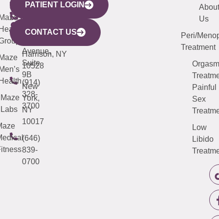
PATIENT LOGIN
YORK
LINKS
JERSEY
440
(203)
Abou
CITY
Maze
(973)
Mamaroneck
487-
Us
633
Health
913-
Avenue,
4000
CONTACT US
Peri/Meno
Third
Group
5000
Suite 201
Treatment
Avenue,
Harrison, NY
Maze
Suite
Orgas
10528
Men’s
9B
Treatme
Health
(914)
New
Painful
328-
Maze
York,
Sex
3700
Labs
NY
Treatme
10017
Maze
Low
edical
(646)
Libido
itness
839-
Treatme
0700