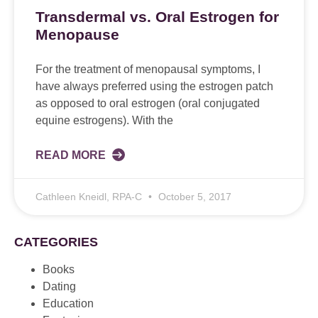
Transdermal vs. Oral Estrogen for
Menopause
For the treatment of menopausal symptoms, I
have always preferred using the estrogen patch
as opposed to oral estrogen (oral conjugated
equine estrogens). With the
READ MORE
Cathleen Kneidl, RPA-C
October 5, 2017
CATEGORIES
Books
Dating
Education