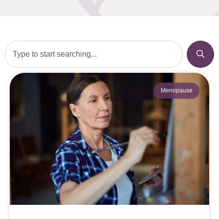
Menopause