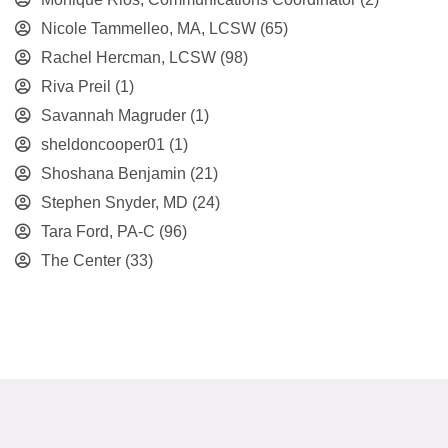
Nicole Tammelleo, MA, LCSW
(65)
Rachel Hercman, LCSW
(98)
Riva Preil
(1)
Savannah Magruder
(1)
sheldoncooper01
(1)
Shoshana Benjamin
(21)
Stephen Snyder, MD
(24)
Tara Ford, PA-C
(96)
The Center
(33)