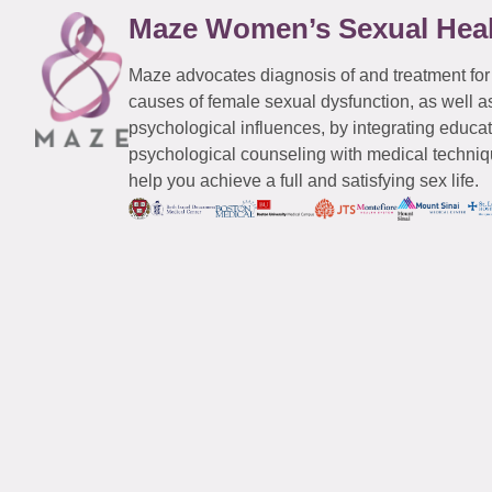
Maze Women’s Sexual Hea
Maze advocates diagnosis of and treatment for
causes of female sexual dysfunction, as well a
psychological influences, by integrating educa
psychological counseling with medical techniqu
help you achieve a full and satisfying sex life.