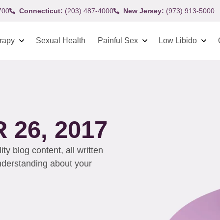
700
Connecticut:
(203) 487-4000
New Jersey:
(973) 913-5000
rapy
Sexual Health
Painful Sex
Low Libido
26, 2017
y blog content, all written
understanding about your