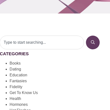
CATEGORIES
Books
Dating
Education
Fantasies
Fidelity
Get To Know Us
Health
Hormones