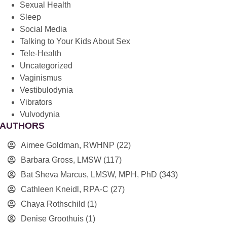
Sexual Health
Sleep
Social Media
Talking to Your Kids About Sex
Tele-Health
Uncategorized
Vaginismus
Vestibulodynia
Vibrators
Vulvodynia
AUTHORS
Aimee Goldman, RWHNP
(22)
Barbara Gross, LMSW
(117)
Bat Sheva Marcus, LMSW, MPH, PhD
(343)
Cathleen Kneidl, RPA-C
(27)
Chaya Rothschild
(1)
Denise Groothuis
(1)