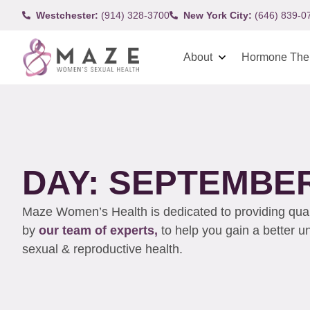
Westchester:
(914) 328-3700
New York City:
(646) 839-0
About
Hormone The
DAY: SEPTEMBER 
Maze Women’s Health is dedicated to providing qualit
by
our team of experts,
to help you gain a better 
sexual & reproductive health.