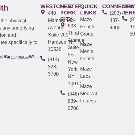
WESTCHESTER
NEW
QUICK
CONNECTIC
NEW
lth
YORK
LINKS
JER
440
(203)
CITY
Maze
(9
Mamaroneck
487-
 the physical
633
Health
91
Avenue,
4000
s any underlying
Third
Group
50
Suite 201
tion and
Avenue,
Harrison, NY
es specifically to
Maze
Suite
10528
Men’s
9B
Health
(914)
New
328-
Maze
York,
3700
Labs
NY
10017
Maze
Medical
(646)
Fitness
839-
0700