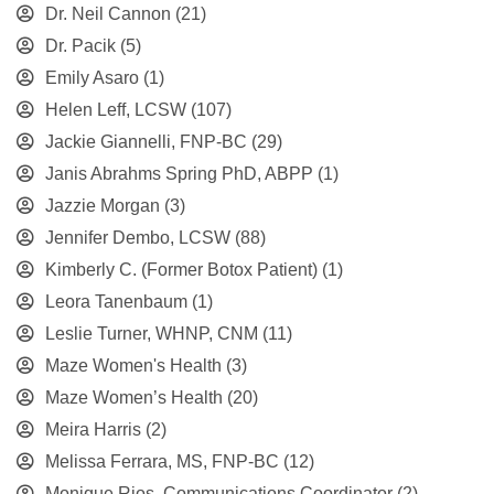
Dr. Neil Cannon
(21)
Dr. Pacik
(5)
Emily Asaro
(1)
Helen Leff, LCSW
(107)
Jackie Giannelli, FNP-BC
(29)
Janis Abrahms Spring PhD, ABPP
(1)
Jazzie Morgan
(3)
Jennifer Dembo, LCSW
(88)
Kimberly C. (Former Botox Patient)
(1)
Leora Tanenbaum
(1)
Leslie Turner, WHNP, CNM
(11)
Maze Women's Health
(3)
Maze Women’s Health
(20)
Meira Harris
(2)
Melissa Ferrara, MS, FNP-BC
(12)
Monique Rios, Communications Coordinator
(2)