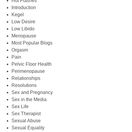
Hot Flashes
Introduction
Kegel
Low Desire
Low Libido
Menopause
Most Popular Blogs
Orgasm
Pain
Pelvic Floor Health
Perimenopause
Relationships
Resolutions
Sex and Pregnancy
Sex in the Media
Sex Life
Sex Therapist
Sexual Abuse
Sexual Equality