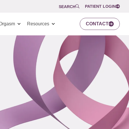
PATIENT LOGIN
SEARCH
Orgasm
Resources
CONTACT