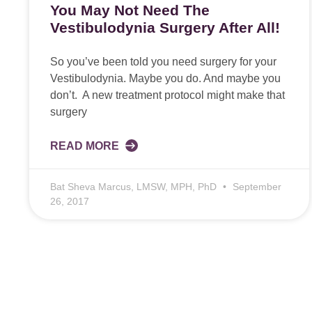
You May Not Need The
Vestibulodynia Surgery After All!
So you’ve been told you need surgery for your
Vestibulodynia. Maybe you do. And maybe you
don’t. A new treatment protocol might make that
surgery
READ MORE
Bat Sheva Marcus, LMSW, MPH, PhD
September
26, 2017