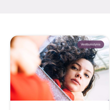
Vestibulodynia