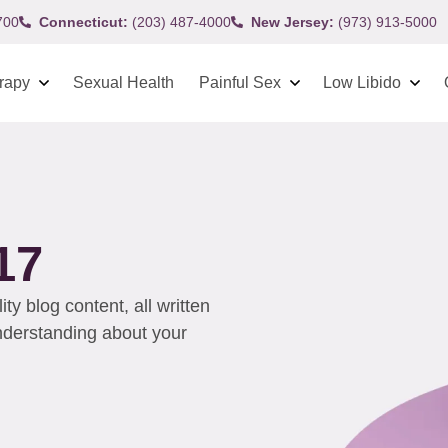
700
Connecticut:
(203) 487-4000
New Jersey:
(973) 913-5000
rapy
Sexual Health
Painful Sex
Low Libido
17
y blog content, all written
understanding about your