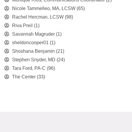
Nicole Tammelleo, MA, LCSW
(65)
Rachel Hercman, LCSW
(98)
Riva Preil
(1)
Savannah Magruder
(1)
sheldoncooper01
(1)
Shoshana Benjamin
(21)
Stephen Snyder, MD
(24)
Tara Ford, PA-C
(96)
The Center
(33)