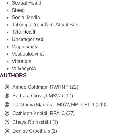
Sexual Health
Sleep
Social Media
Talking to Your Kids About Sex
Tele-Health
Uncategorized
Vaginismus
Vestibulodynia
Vibrators
Vulvodynia
AUTHORS
Aimee Goldman, RWHNP
(22)
Barbara Gross, LMSW
(117)
Bat Sheva Marcus, LMSW, MPH, PhD
(343)
Cathleen Kneidl, RPA-C
(27)
Chaya Rothschild
(1)
Denise Groothuis
(1)