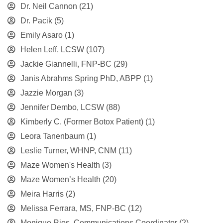
Dr. Neil Cannon
(21)
Dr. Pacik
(5)
Emily Asaro
(1)
Helen Leff, LCSW
(107)
Jackie Giannelli, FNP-BC
(29)
Janis Abrahms Spring PhD, ABPP
(1)
Jazzie Morgan
(3)
Jennifer Dembo, LCSW
(88)
Kimberly C. (Former Botox Patient)
(1)
Leora Tanenbaum
(1)
Leslie Turner, WHNP, CNM
(11)
Maze Women's Health
(3)
Maze Women’s Health
(20)
Meira Harris
(2)
Melissa Ferrara, MS, FNP-BC
(12)
Monique Rios, Communications Coordinator
(2)