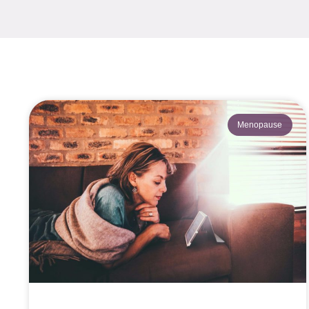
Menopause