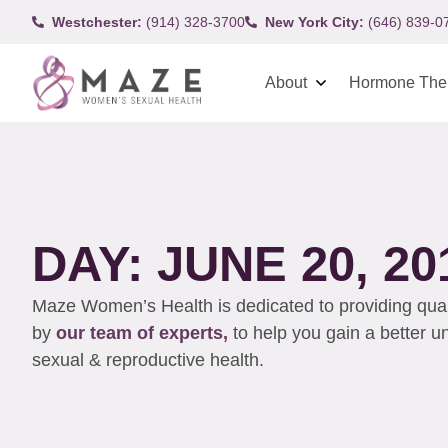
Westchester:
(914) 328-3700
New York City:
(646) 839-0
About
Hormone The
DAY: JUNE 20, 20
Maze Women’s Health is dedicated to providing qualit
by
our team of experts,
to help you gain a better 
sexual & reproductive health.