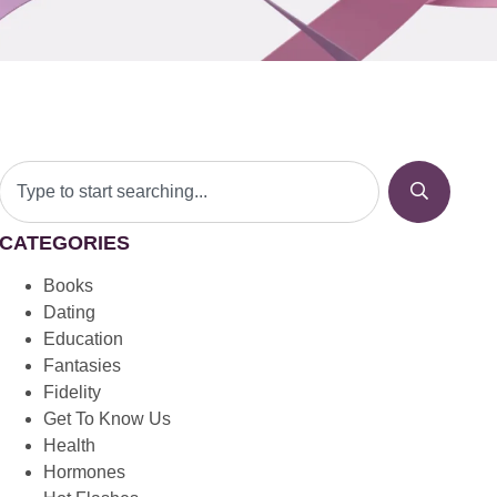
CATEGORIES
Books
Dating
Education
Fantasies
Fidelity
Get To Know Us
Health
Hormones