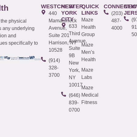
WESTCHESTER
NEW
QUICK
CONNECTIC
NEW
lth
YORK
LINKS
JER
440
(203)
CITY
Maze
(9
Mamaroneck
487-
 the physical
633
Health
91
Avenue,
4000
s any underlying
Third
Group
50
Suite 201
tion and
Avenue,
Harrison, NY
es specifically to
Maze
Suite
10528
Men’s
9B
Health
(914)
New
328-
Maze
York,
3700
Labs
NY
10017
Maze
Medical
(646)
Fitness
839-
0700