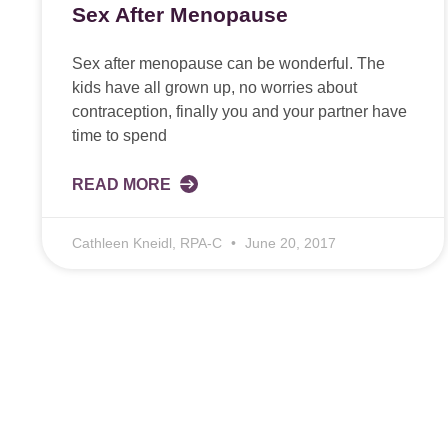
Sex After Menopause
Sex after menopause can be wonderful. The
kids have all grown up, no worries about
contraception, finally you and your partner have
time to spend
READ MORE
Cathleen Kneidl, RPA-C
June 20, 2017