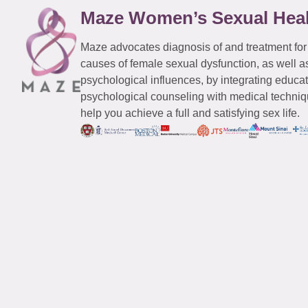
Maze Women’s Sexual Hea
Maze advocates diagnosis of and treatment for
causes of female sexual dysfunction, as well a
psychological influences, by integrating educa
psychological counseling with medical techniqu
help you achieve a full and satisfying sex life.