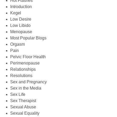
Hot Flashes
Introduction
Kegel
Low Desire
Low Libido
Menopause
Most Popular Blogs
Orgasm
Pain
Pelvic Floor Health
Perimenopause
Relationships
Resolutions
Sex and Pregnancy
Sex in the Media
Sex Life
Sex Therapist
Sexual Abuse
Sexual Equality