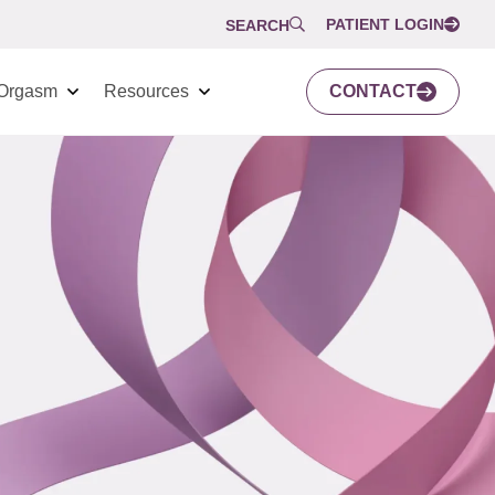
PATIENT LOGIN
SEARCH
Orgasm
Resources
CONTACT