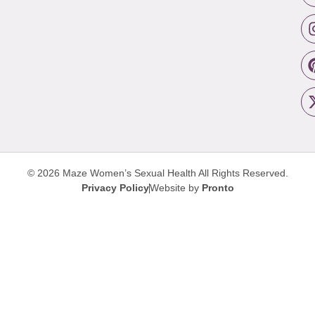
© 2026 Maze Women’s Sexual Health
All Rights Reserved.
Privacy Policy
Website by
Pronto