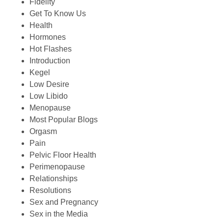
Fidelity
Get To Know Us
Health
Hormones
Hot Flashes
Introduction
Kegel
Low Desire
Low Libido
Menopause
Most Popular Blogs
Orgasm
Pain
Pelvic Floor Health
Perimenopause
Relationships
Resolutions
Sex and Pregnancy
Sex in the Media