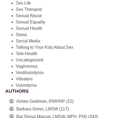
Sex Life
Sex Therapist
Sexual Abuse
Sexual Equality
Sexual Health
Sleep
Social Media
Talking to Your Kids About Sex
Tele-Health
Uncategorized
Vaginismus
Vestibulodynia
Vibrators
Vulvodynia
AUTHORS
Aimee Goldman, RWHNP
(22)
Barbara Gross, LMSW
(117)
Bat Sheva Marcus, LMSW, MPH, PhD
(343)