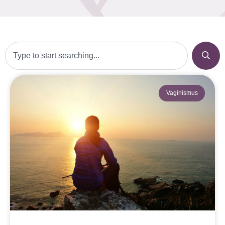
Vaginismus