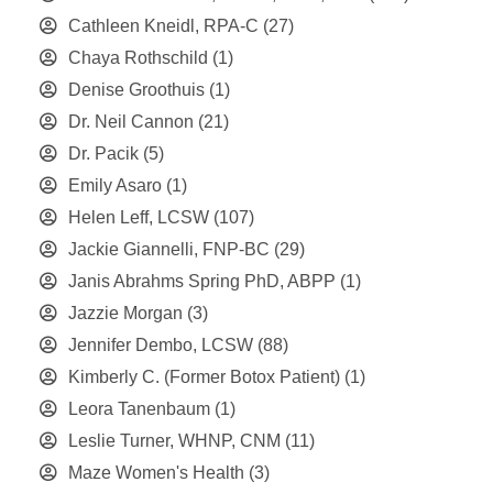
Cathleen Kneidl, RPA-C
(27)
Chaya Rothschild
(1)
Denise Groothuis
(1)
Dr. Neil Cannon
(21)
Dr. Pacik
(5)
Emily Asaro
(1)
Helen Leff, LCSW
(107)
Jackie Giannelli, FNP-BC
(29)
Janis Abrahms Spring PhD, ABPP
(1)
Jazzie Morgan
(3)
Jennifer Dembo, LCSW
(88)
Kimberly C. (Former Botox Patient)
(1)
Leora Tanenbaum
(1)
Leslie Turner, WHNP, CNM
(11)
Maze Women's Health
(3)