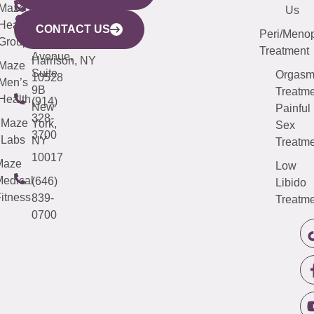
CITY
Maze
(973)
Mamaroneck
487-
Us
633
Health
913-
Avenue,
4000
CONTACT US
Peri/Meno
Third
Group
5000
Suite 201
Treatment
Avenue,
Harrison, NY
Maze
Suite
Orgas
10528
Men’s
9B
Treatme
Health
(914)
New
Painful
328-
Maze
York,
Sex
3700
Labs
NY
Treatme
10017
Maze
Low
edical
(646)
Libido
itness
839-
Treatme
0700