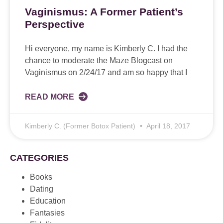
Vaginismus: A Former Patient’s
Perspective
Hi everyone, my name is Kimberly C. I had the
chance to moderate the Maze Blogcast on
Vaginismus on 2/24/17 and am so happy that I
READ MORE
Kimberly C. (Former Botox Patient)
April 18, 2017
CATEGORIES
Books
Dating
Education
Fantasies