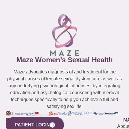
Maze Women’s Sexual Health
Maze advocates diagnosis of and treatment for the
physical causes of female sexual dysfunction, as well as
any underlying psychological influences, by integrating
education and psychological counseling with medical
techniques specifically to help you achieve a full and
satisfying sex life.
WESTCHESTER
NEW
QUICK
CONNECTICUT
NEW
N
PATIENT LOGIN
YORK
LINKS
JERSEY
440
(203)
Abou