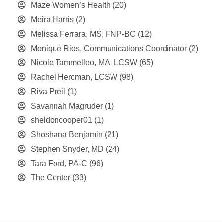
Maze Women’s Health
(20)
Meira Harris
(2)
Melissa Ferrara, MS, FNP-BC
(12)
Monique Rios, Communications Coordinator
(2)
Nicole Tammelleo, MA, LCSW
(65)
Rachel Hercman, LCSW
(98)
Riva Preil
(1)
Savannah Magruder
(1)
sheldoncooper01
(1)
Shoshana Benjamin
(21)
Stephen Snyder, MD
(24)
Tara Ford, PA-C
(96)
The Center
(33)