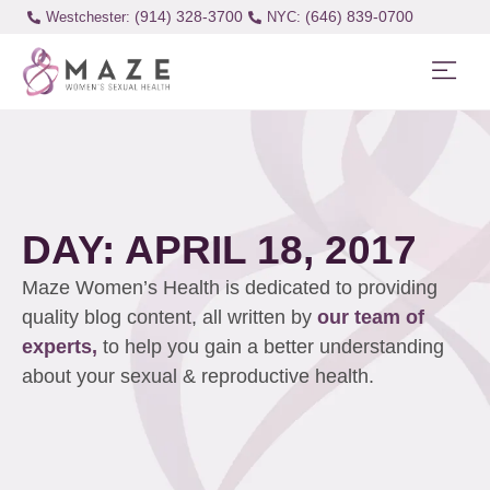
(914) 328-3700
(646) 839-0700
Westchester:
DAY: APRIL 18, 2017
Maze Women’s Health is dedicated to providing
quality blog content, all written by
our team of
experts,
to help you gain a better understanding
about your sexual & reproductive health.