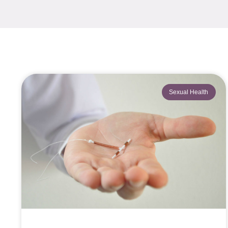
Sexual Health