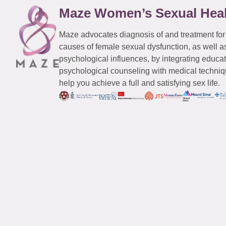
Maze Women’s Sexual Hea
Maze advocates diagnosis of and treatment for
causes of female sexual dysfunction, as well a
psychological influences, by integrating educa
psychological counseling with medical techniqu
help you achieve a full and satisfying sex life.