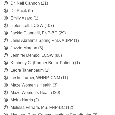
Dr. Neil Cannon
(21)
Dr. Pacik
(5)
Emily Asaro
(1)
Helen Leff, LCSW
(107)
Jackie Giannelli, FNP-BC
(29)
Janis Abrahms Spring PhD, ABPP
(1)
Jazzie Morgan
(3)
Jennifer Dembo, LCSW
(88)
Kimberly C. (Former Botox Patient)
(1)
Leora Tanenbaum
(1)
Leslie Turner, WHNP, CNM
(11)
Maze Women's Health
(3)
Maze Women’s Health
(20)
Meira Harris
(2)
Melissa Ferrara, MS, FNP-BC
(12)
Monique Rios, Communications Coordinator
(2)