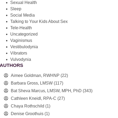
Sexual Health
Sleep
Social Media
Talking to Your Kids About Sex
Tele-Health
Uncategorized
Vaginismus
Vestibulodynia
Vibrators
Vulvodynia
AUTHORS
Aimee Goldman, RWHNP
(22)
Barbara Gross, LMSW
(117)
Bat Sheva Marcus, LMSW, MPH, PhD
(343)
Cathleen Kneidl, RPA-C
(27)
Chaya Rothschild
(1)
Denise Groothuis
(1)