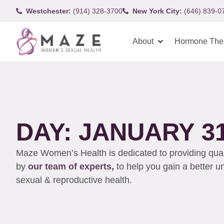
Westchester:
(914) 328-3700
New York City:
(646) 839-0
About
Hormone The
DAY: JANUARY 31
Maze Women’s Health is dedicated to providing qualit
by
our team of experts,
to help you gain a better 
sexual & reproductive health.