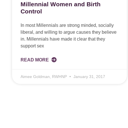
Millennial Women and Birth
Control
In most Millennials are strong minded, socially
liberal, and willing to argue causes they believe
in. Millennials have made it clear that they
support sex
READ MORE
Aimee Goldman, RWHNP
January 31, 2017