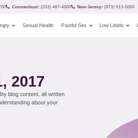
700
Connecticut:
(203) 487-4000
New Jersey:
(973) 913-5000
rapy
Sexual Health
Painful Sex
Low Libido
, 2017
y blog content, all written
understanding about your