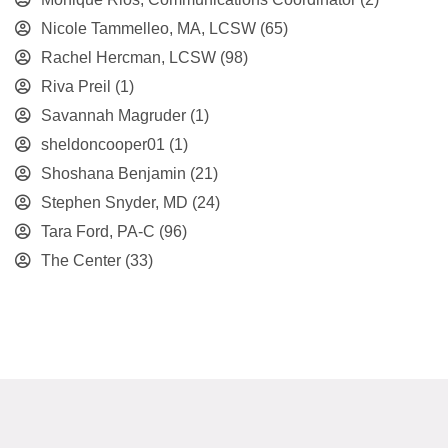
Nicole Tammelleo, MA, LCSW
(65)
Rachel Hercman, LCSW
(98)
Riva Preil
(1)
Savannah Magruder
(1)
sheldoncooper01
(1)
Shoshana Benjamin
(21)
Stephen Snyder, MD
(24)
Tara Ford, PA-C
(96)
The Center
(33)