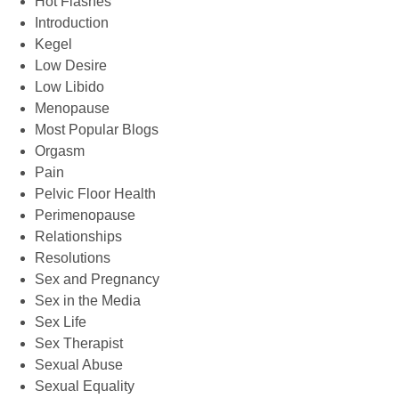
Hot Flashes
Introduction
Kegel
Low Desire
Low Libido
Menopause
Most Popular Blogs
Orgasm
Pain
Pelvic Floor Health
Perimenopause
Relationships
Resolutions
Sex and Pregnancy
Sex in the Media
Sex Life
Sex Therapist
Sexual Abuse
Sexual Equality