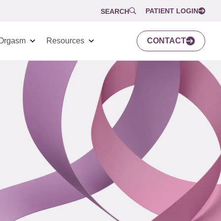
PATIENT LOGIN
SEARCH
Orgasm
Resources
CONTACT