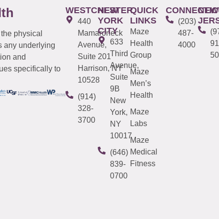
WESTCHESTER
NEW
QUICK
CONNECTIC
NEW
lth
YORK
LINKS
JER
440
(203)
CITY
Maze
(9
Mamaroneck
487-
 the physical
633
Health
91
Avenue,
4000
s any underlying
Third
Group
50
Suite 201
tion and
Avenue,
Harrison, NY
es specifically to
Maze
Suite
10528
Men’s
9B
Health
(914)
New
328-
Maze
York,
3700
Labs
NY
10017
Maze
Medical
(646)
Fitness
839-
0700