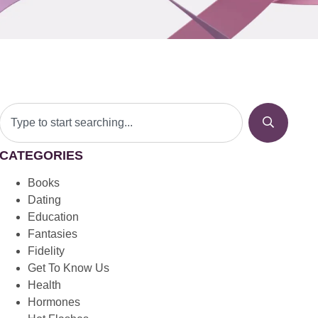
CATEGORIES
Books
Dating
Education
Fantasies
Fidelity
Get To Know Us
Health
Hormones