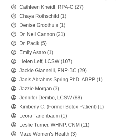
Cathleen Kneidl, RPA-C
(27)
Chaya Rothschild
(1)
Denise Groothuis
(1)
Dr. Neil Cannon
(21)
Dr. Pacik
(5)
Emily Asaro
(1)
Helen Leff, LCSW
(107)
Jackie Giannelli, FNP-BC
(29)
Janis Abrahms Spring PhD, ABPP
(1)
Jazzie Morgan
(3)
Jennifer Dembo, LCSW
(88)
Kimberly C. (Former Botox Patient)
(1)
Leora Tanenbaum
(1)
Leslie Turner, WHNP, CNM
(11)
Maze Women's Health
(3)