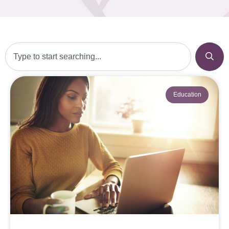
Education