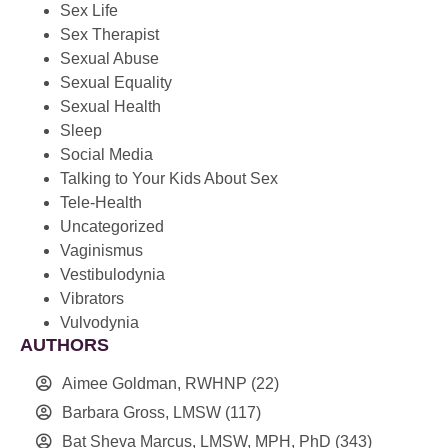
Sex Life
Sex Therapist
Sexual Abuse
Sexual Equality
Sexual Health
Sleep
Social Media
Talking to Your Kids About Sex
Tele-Health
Uncategorized
Vaginismus
Vestibulodynia
Vibrators
Vulvodynia
AUTHORS
Aimee Goldman, RWHNP
(22)
Barbara Gross, LMSW
(117)
Bat Sheva Marcus, LMSW, MPH, PhD
(343)