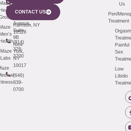
CITY
Maze
(973)
Mamaroneck
487-
Us
633
Health
913-
Avenue,
4000
CONTACT US
Peri/Meno
Third
Group
5000
Suite 201
Treatment
Avenue,
Harrison, NY
Maze
Suite
Orgas
10528
Men’s
9B
Treatme
Health
(914)
New
Painful
328-
Maze
York,
Sex
3700
Labs
NY
Treatme
10017
Maze
Low
edical
(646)
Libido
itness
839-
Treatme
0700