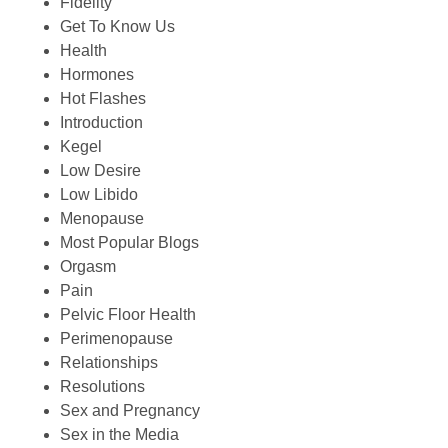
Fidelity
Get To Know Us
Health
Hormones
Hot Flashes
Introduction
Kegel
Low Desire
Low Libido
Menopause
Most Popular Blogs
Orgasm
Pain
Pelvic Floor Health
Perimenopause
Relationships
Resolutions
Sex and Pregnancy
Sex in the Media