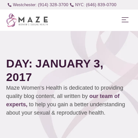
(914) 328-3700
(646) 839-0700
Westchester:
DAY: JANUARY 3,
2017
Maze Women’s Health is dedicated to providing
quality blog content, all written by
our team of
experts,
to help you gain a better understanding
about your sexual & reproductive health.