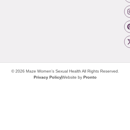
© 2026 Maze Women’s Sexual Health
All Rights Reserved.
Privacy Policy
Website by
Pronto