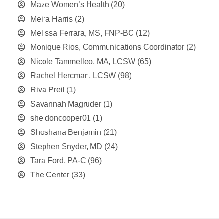
Maze Women’s Health
(20)
Meira Harris
(2)
Melissa Ferrara, MS, FNP-BC
(12)
Monique Rios, Communications Coordinator
(2)
Nicole Tammelleo, MA, LCSW
(65)
Rachel Hercman, LCSW
(98)
Riva Preil
(1)
Savannah Magruder
(1)
sheldoncooper01
(1)
Shoshana Benjamin
(21)
Stephen Snyder, MD
(24)
Tara Ford, PA-C
(96)
The Center
(33)