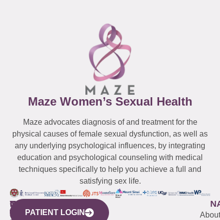
Maze Women’s Sexual Health
Maze advocates diagnosis of and treatment for the
physical causes of female sexual dysfunction, as well as
any underlying psychological influences, by integrating
education and psychological counseling with medical
techniques specifically to help you achieve a full and
satisfying sex life.
WESTCHESTER
NEW
QUICK
CONNECTICUT
NEW
N
PATIENT LOGIN
YORK
LINKS
JERSEY
440
(203)
Abou