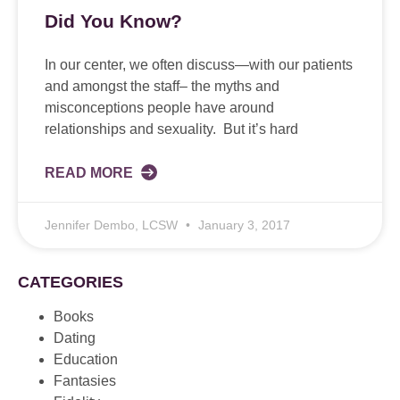
Did You Know?
In our center, we often discuss—with our patients
and amongst the staff– the myths and
misconceptions people have around
relationships and sexuality. But it’s hard
READ MORE
Jennifer Dembo, LCSW
January 3, 2017
CATEGORIES
Books
Dating
Education
Fantasies