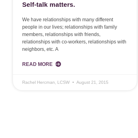
Self-talk matters.
We have relationships with many different
people in our lives; relationships with family
members, relationships with friends,
relationships with co-workers, relationships with
neighbors, etc. A
READ MORE
Rachel Hercman, LCSW
August 21, 2015