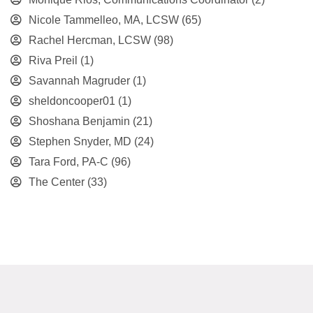
Nicole Tammelleo, MA, LCSW
(65)
Rachel Hercman, LCSW
(98)
Riva Preil
(1)
Savannah Magruder
(1)
sheldoncooper01
(1)
Shoshana Benjamin
(21)
Stephen Snyder, MD
(24)
Tara Ford, PA-C
(96)
The Center
(33)