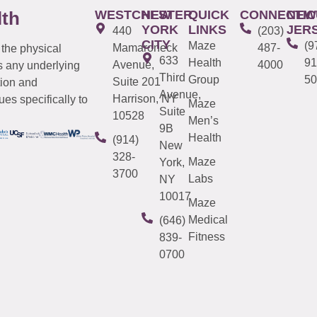
WESTCHESTER
NEW
QUICK
CONNECTIC
NEW
lth
YORK
LINKS
JER
440
(203)
CITY
Maze
(9
Mamaroneck
487-
 the physical
633
Health
91
Avenue,
4000
s any underlying
Third
Group
50
Suite 201
tion and
Avenue,
Harrison, NY
es specifically to
Maze
Suite
10528
Men’s
9B
Health
(914)
New
328-
Maze
York,
3700
Labs
NY
10017
Maze
Medical
(646)
Fitness
839-
0700