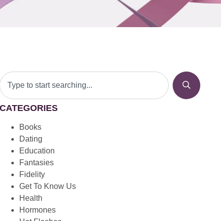
CATEGORIES
Books
Dating
Education
Fantasies
Fidelity
Get To Know Us
Health
Hormones