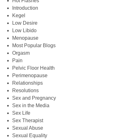
Hot Flashes
Introduction
Kegel
Low Desire
Low Libido
Menopause
Most Popular Blogs
Orgasm
Pain
Pelvic Floor Health
Perimenopause
Relationships
Resolutions
Sex and Pregnancy
Sex in the Media
Sex Life
Sex Therapist
Sexual Abuse
Sexual Equality