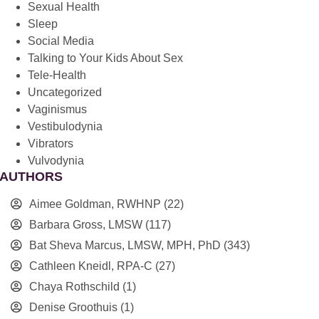
Sexual Health
Sleep
Social Media
Talking to Your Kids About Sex
Tele-Health
Uncategorized
Vaginismus
Vestibulodynia
Vibrators
Vulvodynia
AUTHORS
Aimee Goldman, RWHNP
(22)
Barbara Gross, LMSW
(117)
Bat Sheva Marcus, LMSW, MPH, PhD
(343)
Cathleen Kneidl, RPA-C
(27)
Chaya Rothschild
(1)
Denise Groothuis
(1)