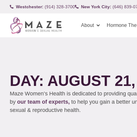
Westchester:
(914) 328-3700
New York City:
(646) 839-0
About
Hormone The
DAY: AUGUST 21,
Maze Women’s Health is dedicated to providing qualit
by
our team of experts,
to help you gain a better 
sexual & reproductive health.