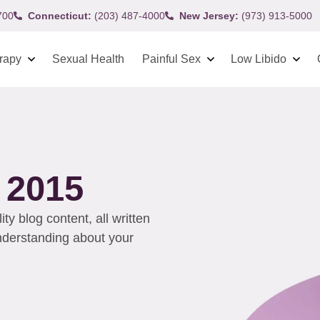
700
Connecticut:
(203) 487-4000
New Jersey:
(973) 913-5000
rapy
Sexual Health
Painful Sex
Low Libido
 2015
y blog content, all written
understanding about your