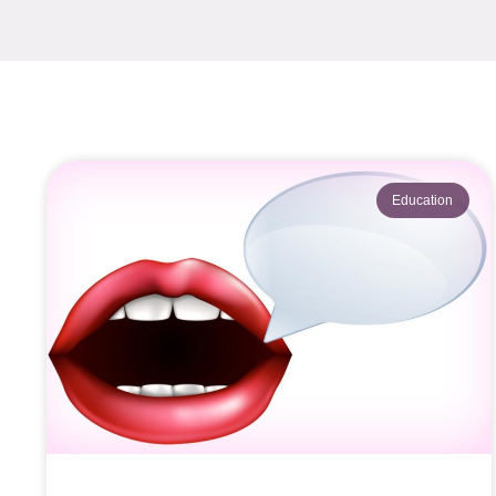
Education