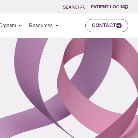
PATIENT LOGIN
SEARCH
Orgasm
Resources
CONTACT