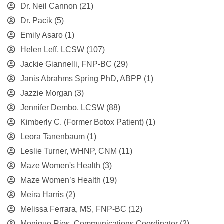
Dr. Neil Cannon
(21)
Dr. Pacik
(5)
Emily Asaro
(1)
Helen Leff, LCSW
(107)
Jackie Giannelli, FNP-BC
(29)
Janis Abrahms Spring PhD, ABPP
(1)
Jazzie Morgan
(3)
Jennifer Dembo, LCSW
(88)
Kimberly C. (Former Botox Patient)
(1)
Leora Tanenbaum
(1)
Leslie Turner, WHNP, CNM
(11)
Maze Women's Health
(3)
Maze Women’s Health
(19)
Meira Harris
(2)
Melissa Ferrara, MS, FNP-BC
(12)
Monique Rios, Communications Coordinator
(2)