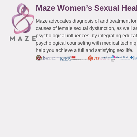
Maze Women’s Sexual Hea
Maze advocates diagnosis of and treatment for
causes of female sexual dysfunction, as well a
psychological influences, by integrating educa
psychological counseling with medical techniqu
help you achieve a full and satisfying sex life.