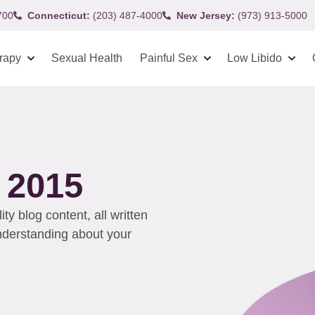
700
Connecticut:
(203) 487-4000
New Jersey:
(973) 913-5000
rapy
Sexual Health
Painful Sex
Low Libido
 2015
y blog content, all written
understanding about your