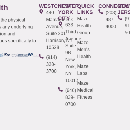
WESTCHESTER
NEW
QUICK
CONNECTIC
NEW
lth
YORK
LINKS
JER
440
(203)
CITY
Maze
(9
Mamaroneck
487-
 the physical
633
Health
91
Avenue,
4000
s any underlying
Third
Group
50
Suite 201
tion and
Avenue,
Harrison, NY
es specifically to
Maze
Suite
10528
Men’s
9B
Health
(914)
New
328-
Maze
York,
3700
Labs
NY
10017
Maze
Medical
(646)
Fitness
839-
0700