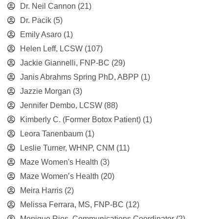
Dr. Neil Cannon
(21)
Dr. Pacik
(5)
Emily Asaro
(1)
Helen Leff, LCSW
(107)
Jackie Giannelli, FNP-BC
(29)
Janis Abrahms Spring PhD, ABPP
(1)
Jazzie Morgan
(3)
Jennifer Dembo, LCSW
(88)
Kimberly C. (Former Botox Patient)
(1)
Leora Tanenbaum
(1)
Leslie Turner, WHNP, CNM
(11)
Maze Women's Health
(3)
Maze Women’s Health
(20)
Meira Harris
(2)
Melissa Ferrara, MS, FNP-BC
(12)
Monique Rios, Communications Coordinator
(2)