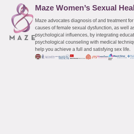
Maze Women’s Sexual Hea
Maze advocates diagnosis of and treatment for
causes of female sexual dysfunction, as well a
psychological influences, by integrating educa
psychological counseling with medical techniqu
help you achieve a full and satisfying sex life.