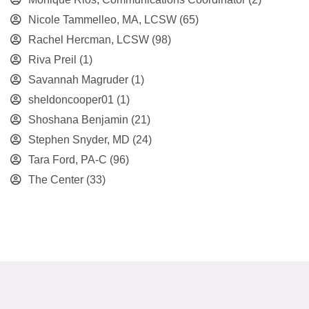
Nicole Tammelleo, MA, LCSW
(65)
Rachel Hercman, LCSW
(98)
Riva Preil
(1)
Savannah Magruder
(1)
sheldoncooper01
(1)
Shoshana Benjamin
(21)
Stephen Snyder, MD
(24)
Tara Ford, PA-C
(96)
The Center
(33)