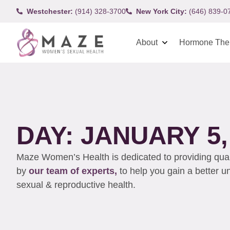
Westchester:
(914) 328-3700
New York City:
(646) 839-0
About
Hormone The
DAY: JANUARY 5,
Maze Women’s Health is dedicated to providing qualit
by
our team of experts,
to help you gain a better 
sexual & reproductive health.