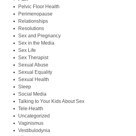
Pelvic Floor Health
Perimenopause
Relationships
Resolutions
Sex and Pregnancy
Sex in the Media
Sex Life
Sex Therapist
Sexual Abuse
Sexual Equality
Sexual Health
Sleep
Social Media
Talking to Your Kids About Sex
Tele-Health
Uncategorized
Vaginismus
Vestibulodynia