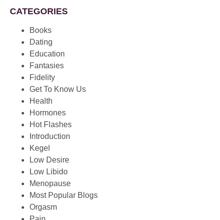
CATEGORIES
Books
Dating
Education
Fantasies
Fidelity
Get To Know Us
Health
Hormones
Hot Flashes
Introduction
Kegel
Low Desire
Low Libido
Menopause
Most Popular Blogs
Orgasm
Pain