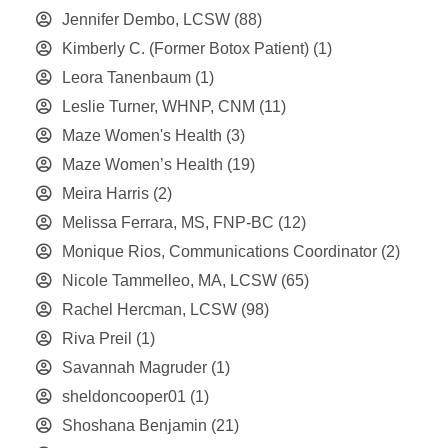
Jennifer Dembo, LCSW
(88)
Kimberly C. (Former Botox Patient)
(1)
Leora Tanenbaum
(1)
Leslie Turner, WHNP, CNM
(11)
Maze Women's Health
(3)
Maze Women’s Health
(19)
Meira Harris
(2)
Melissa Ferrara, MS, FNP-BC
(12)
Monique Rios, Communications Coordinator
(2)
Nicole Tammelleo, MA, LCSW
(65)
Rachel Hercman, LCSW
(98)
Riva Preil
(1)
Savannah Magruder
(1)
sheldoncooper01
(1)
Shoshana Benjamin
(21)