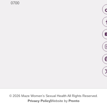
0700
© 2026 Maze Women’s Sexual Health
All Rights Reserved.
Privacy Policy
Website by
Pronto