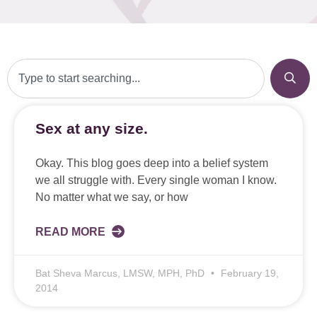
Sex at any size.
Okay. This blog goes deep into a belief system
we all struggle with. Every single woman I know.
No matter what we say, or how
READ MORE
Bat Sheva Marcus, LMSW, MPH, PhD
February 19,
2014