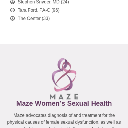
Stephen Snyder, MD
(24)
Tara Ford, PA-C
(96)
The Center
(33)
Maze Women’s Sexual Health
Maze advocates diagnosis of and treatment for the
physical causes of female sexual dysfunction, as well as