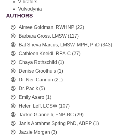
Vibrators
Vulvodynia
AUTHORS
Aimee Goldman, RWHNP
(22)
Barbara Gross, LMSW
(117)
Bat Sheva Marcus, LMSW, MPH, PhD
(343)
Cathleen Kneidl, RPA-C
(27)
Chaya Rothschild
(1)
Denise Groothuis
(1)
Dr. Neil Cannon
(21)
Dr. Pacik
(5)
Emily Asaro
(1)
Helen Leff, LCSW
(107)
Jackie Giannelli, FNP-BC
(29)
Janis Abrahms Spring PhD, ABPP
(1)
Jazzie Morgan
(3)