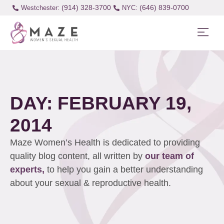
(914) 328-3700
(646) 839-0700
Westchester:
DAY: FEBRUARY 19,
2014
Maze Women’s Health is dedicated to providing
quality blog content, all written by
our team of
experts,
to help you gain a better understanding
about your sexual & reproductive health.