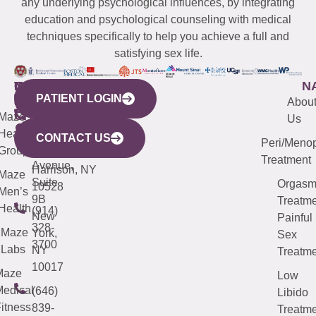
any underlying psychological influences, by integrating
education and psychological counseling with medical
techniques specifically to help you achieve a full and
satisfying sex life.
WESTCHESTER
NEW
QUICK
CONNECTICUT
NEW
N
PATIENT LOGIN
YORK
LINKS
JERSEY
440
(203)
Abou
CITY
Maze
(973)
Mamaroneck
487-
Us
633
Health
913-
Avenue,
4000
CONTACT US
Peri/Meno
Third
Group
5000
Suite 201
Treatment
Avenue,
Harrison, NY
Maze
Suite
Orgas
10528
Men’s
9B
Treatme
Health
(914)
New
Painful
328-
Maze
York,
Sex
3700
Labs
NY
Treatme
10017
Maze
Low
edical
(646)
Libido
itness
839-
Treatme