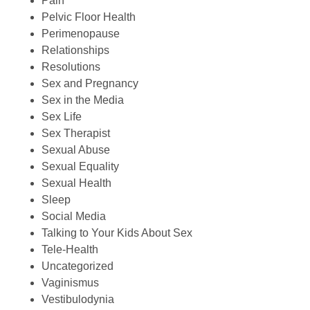
Pain
Pelvic Floor Health
Perimenopause
Relationships
Resolutions
Sex and Pregnancy
Sex in the Media
Sex Life
Sex Therapist
Sexual Abuse
Sexual Equality
Sexual Health
Sleep
Social Media
Talking to Your Kids About Sex
Tele-Health
Uncategorized
Vaginismus
Vestibulodynia