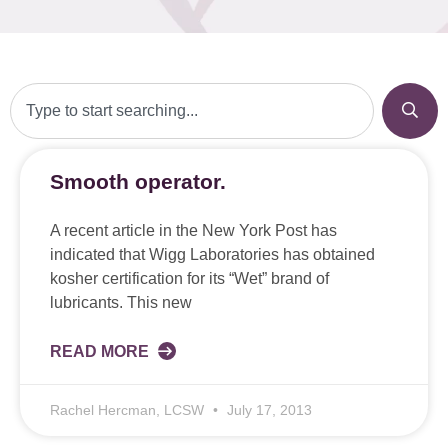
Smooth operator.
A recent article in the New York Post has
indicated that Wigg Laboratories has obtained
kosher certification for its “Wet” brand of
lubricants. This new
READ MORE
Rachel Hercman, LCSW
July 17, 2013