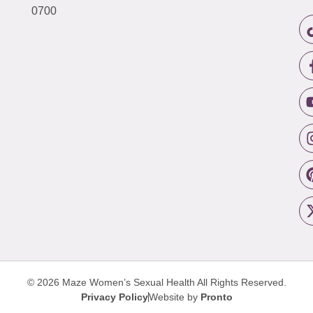
0700
© 2026 Maze Women’s Sexual Health
All Rights Reserved.
Privacy Policy
Website by
Pronto