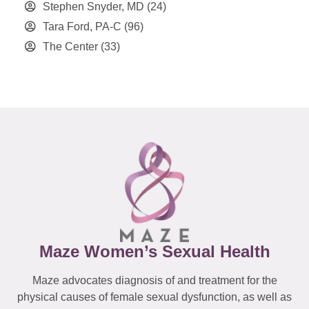
Stephen Snyder, MD
(24)
Tara Ford, PA-C
(96)
The Center
(33)
Maze Women’s Sexual Health
Maze advocates diagnosis of and treatment for the
physical causes of female sexual dysfunction, as well as