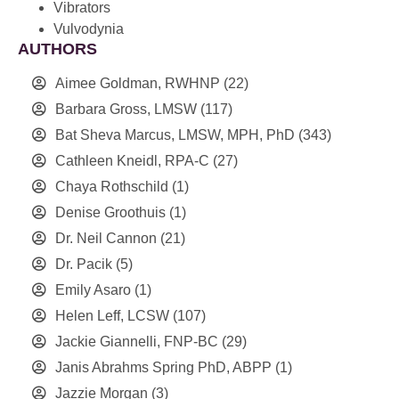
Vibrators
Vulvodynia
AUTHORS
Aimee Goldman, RWHNP
(22)
Barbara Gross, LMSW
(117)
Bat Sheva Marcus, LMSW, MPH, PhD
(343)
Cathleen Kneidl, RPA-C
(27)
Chaya Rothschild
(1)
Denise Groothuis
(1)
Dr. Neil Cannon
(21)
Dr. Pacik
(5)
Emily Asaro
(1)
Helen Leff, LCSW
(107)
Jackie Giannelli, FNP-BC
(29)
Janis Abrahms Spring PhD, ABPP
(1)
Jazzie Morgan
(3)