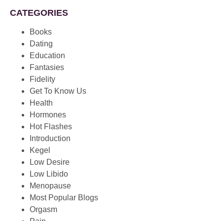
CATEGORIES
Books
Dating
Education
Fantasies
Fidelity
Get To Know Us
Health
Hormones
Hot Flashes
Introduction
Kegel
Low Desire
Low Libido
Menopause
Most Popular Blogs
Orgasm