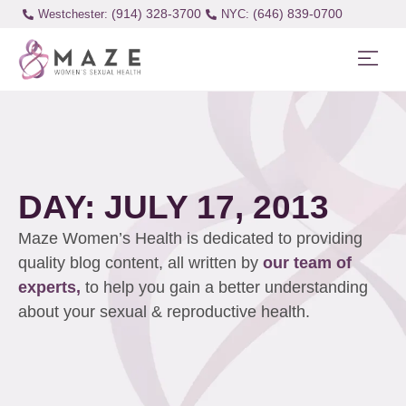
(914) 328-3700
(646) 839-0700
Westchester:
DAY: JULY 17, 2013
Maze Women’s Health is dedicated to providing
quality blog content, all written by
our team of
experts,
to help you gain a better understanding
about your sexual & reproductive health.