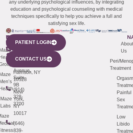
any underlying psychological influences, by integrating
education and psychological counseling with medical
techniques specifically to help you achieve a full and
satisfying sex life.
WESTCHESTER
NEW
QUICK
CONNECTICUT
NEW
N
PATIENT LOGIN
YORK
LINKS
JERSEY
440
(203)
Abou
CITY
Maze
(973)
Mamaroneck
487-
Us
633
Health
913-
Avenue,
4000
CONTACT US
Peri/Meno
Third
Group
5000
Suite 201
Treatment
Avenue,
Harrison, NY
Maze
Suite
Orgas
10528
Men’s
9B
Treatme
Health
(914)
New
Painful
328-
Maze
York,
Sex
3700
Labs
NY
Treatme
10017
Maze
Low
edical
(646)
Libido
itness
839-
Treatme