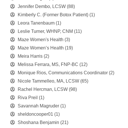
Jennifer Dembo, LCSW
(88)
Kimberly C. (Former Botox Patient)
(1)
Leora Tanenbaum
(1)
Leslie Turner, WHNP, CNM
(11)
Maze Women's Health
(3)
Maze Women’s Health
(19)
Meira Harris
(2)
Melissa Ferrara, MS, FNP-BC
(12)
Monique Rios, Communications Coordinator
(2)
Nicole Tammelleo, MA, LCSW
(65)
Rachel Hercman, LCSW
(98)
Riva Preil
(1)
Savannah Magruder
(1)
sheldoncooper01
(1)
Shoshana Benjamin
(21)