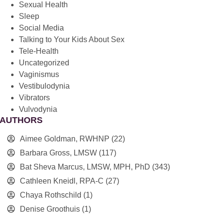
Sexual Health
Sleep
Social Media
Talking to Your Kids About Sex
Tele-Health
Uncategorized
Vaginismus
Vestibulodynia
Vibrators
Vulvodynia
AUTHORS
Aimee Goldman, RWHNP
(22)
Barbara Gross, LMSW
(117)
Bat Sheva Marcus, LMSW, MPH, PhD
(343)
Cathleen Kneidl, RPA-C
(27)
Chaya Rothschild
(1)
Denise Groothuis
(1)