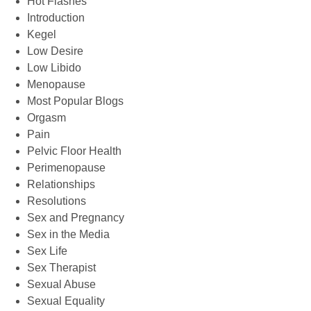
Hot Flashes
Introduction
Kegel
Low Desire
Low Libido
Menopause
Most Popular Blogs
Orgasm
Pain
Pelvic Floor Health
Perimenopause
Relationships
Resolutions
Sex and Pregnancy
Sex in the Media
Sex Life
Sex Therapist
Sexual Abuse
Sexual Equality