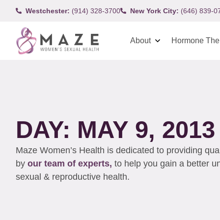
Westchester:
(914) 328-3700
New York City:
(646) 839-0
About
Hormone The
DAY: MAY 9, 2013
Maze Women’s Health is dedicated to providing qualit
by
our team of experts,
to help you gain a better 
sexual & reproductive health.