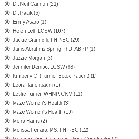
Dr. Neil Cannon
(21)
Dr. Pacik
(5)
Emily Asaro
(1)
Helen Leff, LCSW
(107)
Jackie Giannelli, FNP-BC
(29)
Janis Abrahms Spring PhD, ABPP
(1)
Jazzie Morgan
(3)
Jennifer Dembo, LCSW
(88)
Kimberly C. (Former Botox Patient)
(1)
Leora Tanenbaum
(1)
Leslie Turner, WHNP, CNM
(11)
Maze Women's Health
(3)
Maze Women’s Health
(19)
Meira Harris
(2)
Melissa Ferrara, MS, FNP-BC
(12)
Monique Rios, Communications Coordinator
(2)