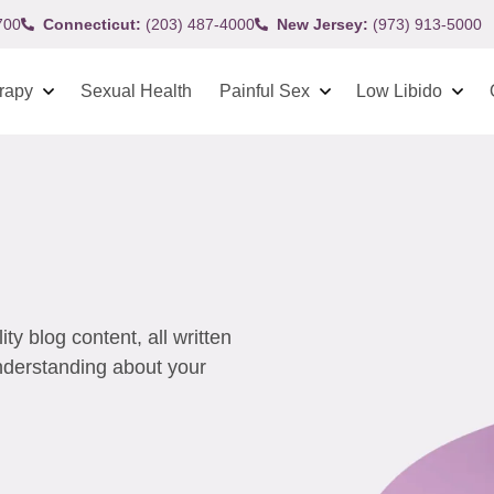
700
Connecticut:
(203) 487-4000
New Jersey:
(973) 913-5000
rapy
Sexual Health
Painful Sex
Low Libido
y blog content, all written
understanding about your