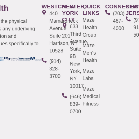
WESTCHESTER
NEW
QUICK
CONNECTIC
NEW
lth
YORK
LINKS
JER
440
(203)
CITY
Maze
(9
Mamaroneck
487-
 the physical
633
Health
91
Avenue,
4000
s any underlying
Third
Group
50
Suite 201
tion and
Avenue,
Harrison, NY
es specifically to
Maze
Suite
10528
Men’s
9B
Health
(914)
New
328-
Maze
York,
3700
Labs
NY
10017
Maze
Medical
(646)
Fitness
839-
0700