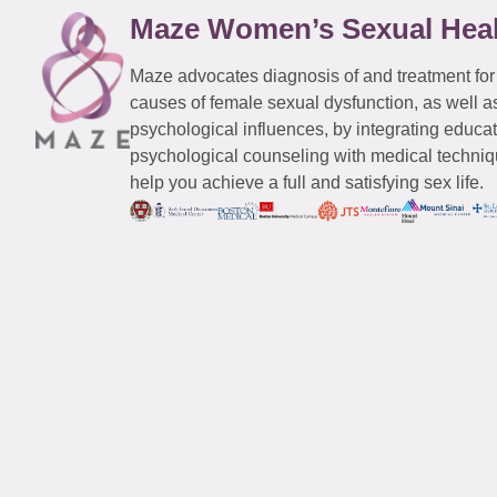
Maze Women’s Sexual Hea
Maze advocates diagnosis of and treatment for
causes of female sexual dysfunction, as well a
psychological influences, by integrating educa
psychological counseling with medical techniqu
help you achieve a full and satisfying sex life.