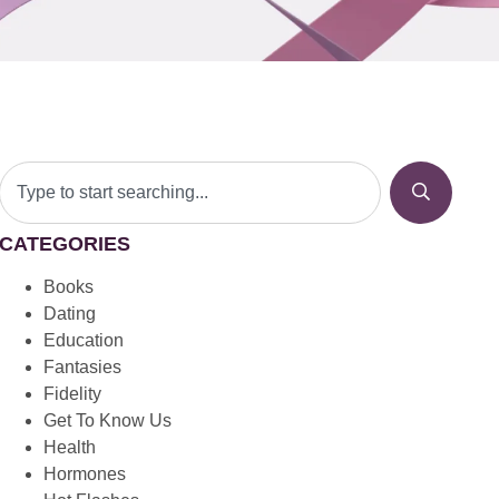
CATEGORIES
Books
Dating
Education
Fantasies
Fidelity
Get To Know Us
Health
Hormones