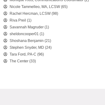
Nicole Tammelleo, MA, LCSW
(65)
Rachel Hercman, LCSW
(98)
Riva Preil
(1)
Savannah Magruder
(1)
sheldoncooper01
(1)
Shoshana Benjamin
(21)
Stephen Snyder, MD
(24)
Tara Ford, PA-C
(96)
The Center
(33)