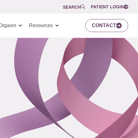
PATIENT LOGIN
SEARCH
Orgasm
Resources
CONTACT