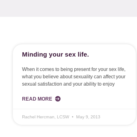
Minding your sex life.
When it comes to being present for your sex life,
what you believe about sexuality can affect your
sexual satisfaction and your ability to enjoy
READ MORE
Rachel Hercman, LCSW
May 9, 2013