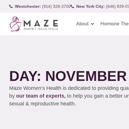
Westchester:
(914) 328-3700
New York City:
(646) 839-0
About
Hormone The
DAY: NOVEMBER 
Maze Women’s Health is dedicated to providing qualit
by
our team of experts,
to help you gain a better 
sexual & reproductive health.