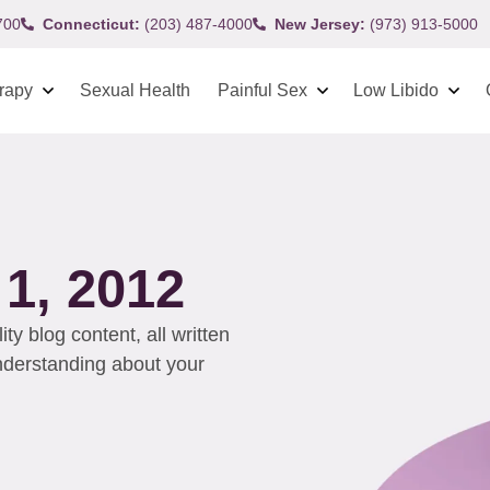
700
Connecticut:
(203) 487-4000
New Jersey:
(973) 913-5000
rapy
Sexual Health
Painful Sex
Low Libido
1, 2012
y blog content, all written
understanding about your