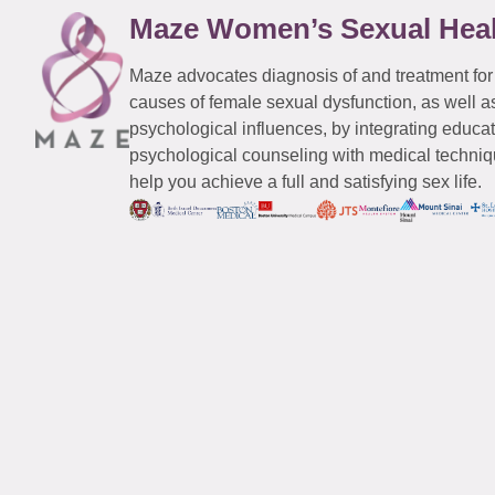
Maze Women’s Sexual Hea
Maze advocates diagnosis of and treatment for
causes of female sexual dysfunction, as well a
psychological influences, by integrating educa
psychological counseling with medical techniqu
help you achieve a full and satisfying sex life.