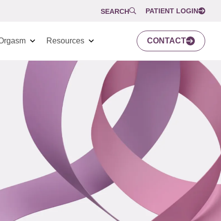
PATIENT LOGIN
SEARCH
Orgasm
Resources
CONTACT