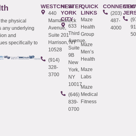
WESTCHESTER
NEW
QUICK
CONNECTIC
NEW
lth
YORK
LINKS
JER
440
(203)
CITY
Maze
(9
Mamaroneck
487-
 the physical
633
Health
91
Avenue,
4000
s any underlying
Third
Group
50
Suite 201
tion and
Avenue,
Harrison, NY
es specifically to
Maze
Suite
10528
Men’s
9B
Health
(914)
New
328-
Maze
York,
3700
Labs
NY
10017
Maze
Medical
(646)
Fitness
839-
0700