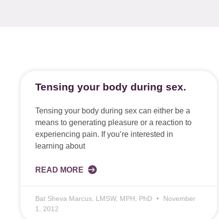
Tensing your body during sex.
Tensing your body during sex can either be a
means to generating pleasure or a reaction to
experiencing pain. If you’re interested in
learning about
READ MORE
Bat Sheva Marcus, LMSW, MPH, PhD
November
1, 2012