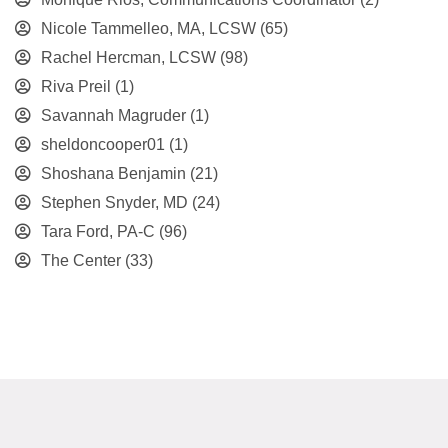
Nicole Tammelleo, MA, LCSW
(65)
Rachel Hercman, LCSW
(98)
Riva Preil
(1)
Savannah Magruder
(1)
sheldoncooper01
(1)
Shoshana Benjamin
(21)
Stephen Snyder, MD
(24)
Tara Ford, PA-C
(96)
The Center
(33)