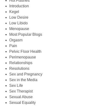
Hot Flashes
Introduction
Kegel
Low Desire
Low Libido
Menopause
Most Popular Blogs
Orgasm
Pain
Pelvic Floor Health
Perimenopause
Relationships
Resolutions
Sex and Pregnancy
Sex in the Media
Sex Life
Sex Therapist
Sexual Abuse
Sexual Equality