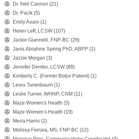
Dr. Neil Cannon
(21)
Dr. Pacik
(5)
Emily Asaro
(1)
Helen Leff, LCSW
(107)
Jackie Giannelli, FNP-BC
(29)
Janis Abrahms Spring PhD, ABPP
(1)
Jazzie Morgan
(3)
Jennifer Dembo, LCSW
(88)
Kimberly C. (Former Botox Patient)
(1)
Leora Tanenbaum
(1)
Leslie Turner, WHNP, CNM
(11)
Maze Women's Health
(3)
Maze Women’s Health
(19)
Meira Harris
(2)
Melissa Ferrara, MS, FNP-BC
(12)
Monique Rios, Communications Coordinator
(2)