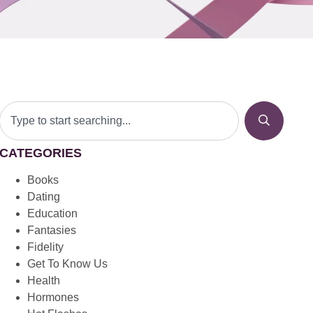
CATEGORIES
Books
Dating
Education
Fantasies
Fidelity
Get To Know Us
Health
Hormones