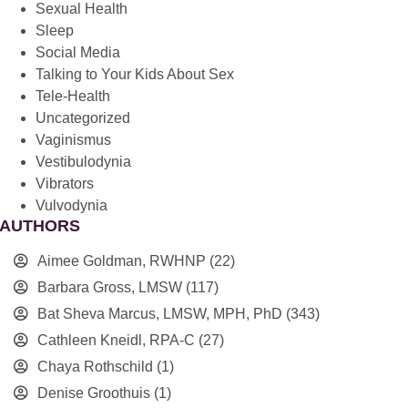
Sexual Health
Sleep
Social Media
Talking to Your Kids About Sex
Tele-Health
Uncategorized
Vaginismus
Vestibulodynia
Vibrators
Vulvodynia
AUTHORS
Aimee Goldman, RWHNP
(22)
Barbara Gross, LMSW
(117)
Bat Sheva Marcus, LMSW, MPH, PhD
(343)
Cathleen Kneidl, RPA-C
(27)
Chaya Rothschild
(1)
Denise Groothuis
(1)