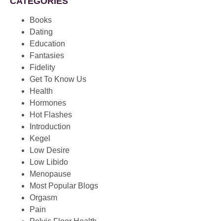
CATEGORIES
Books
Dating
Education
Fantasies
Fidelity
Get To Know Us
Health
Hormones
Hot Flashes
Introduction
Kegel
Low Desire
Low Libido
Menopause
Most Popular Blogs
Orgasm
Pain