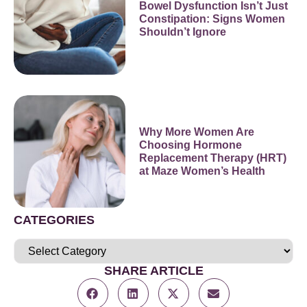
Bowel Dysfunction Isn’t Just
Constipation: Signs Women
Shouldn’t Ignore
Why More Women Are
Choosing Hormone
Replacement Therapy (HRT)
at Maze Women’s Health
CATEGORIES
SHARE ARTICLE