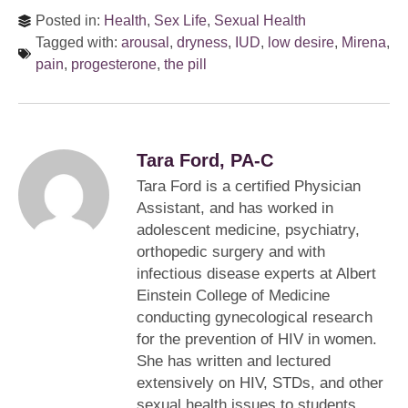
Posted in:
Health
,
Sex Life
,
Sexual Health
Tagged with:
arousal
,
dryness
,
IUD
,
low desire
,
Mirena
,
pain
,
progesterone
,
the pill
Tara Ford, PA-C
Tara Ford is a certified Physician
Assistant, and has worked in
adolescent medicine, psychiatry,
orthopedic surgery and with
infectious disease experts at Albert
Einstein College of Medicine
conducting gynecological research
for the prevention of HIV in women.
She has written and lectured
extensively on HIV, STDs, and other
sexual health issues to students