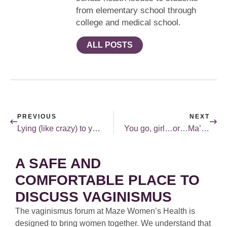
from elementary school through
college and medical school.
ALL POSTS
PREVIOUS
NEXT
Lying (like crazy) to your gynecologist.
You go, girl…or…Ma’am…
A SAFE AND
COMFORTABLE PLACE TO
DISCUSS VAGINISMUS
The vaginismus forum at Maze Women’s Health is
designed to bring women together. We understand that