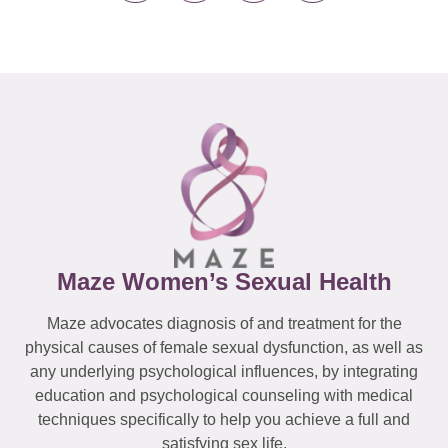
Maze Women’s Sexual Health
Maze advocates diagnosis of and treatment for the
physical causes of female sexual dysfunction, as well as
any underlying psychological influences, by integrating
education and psychological counseling with medical
techniques specifically to help you achieve a full and
satisfying sex life.