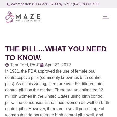
(914) 328-3700
(646) 839-0700
Westchester:
THE PILL…WHAT YOU NEED
TO KNOW.
Tara Ford, PA-C
April 27, 2012
In 1961, the FDA approved the use of female oral
contraceptive pills (commonly known as birth control
pills). As of this writing, there are over 60 different birth
control pills on the market. There are an estimated 12
million women in the United States using birth control
pills. The consensus is that most women do well on birth
control pills. However, there are a small percentage of
women that do not tolerate birth control pills well, and