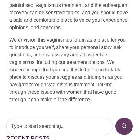
painful sex, vaginismus treatment, and the subsequent
recovery can be sensitive topics, and you should have
a safe and comfortable place to voice your experience,
opinions, and concerns.
We envision this vaginismus forum as a place for you
to introduce yourself, share your personal story, ask
questions, and discuss any and all aspects of
vaginismus, including our treatment options. We
sincerely hope that you find this to be a comfortable
place to discuss your struggles and triumphs as you
navigate through vaginismus treatment. Talking
through these issues with women that have gone
through it can make all the difference.
RECENT POSTS