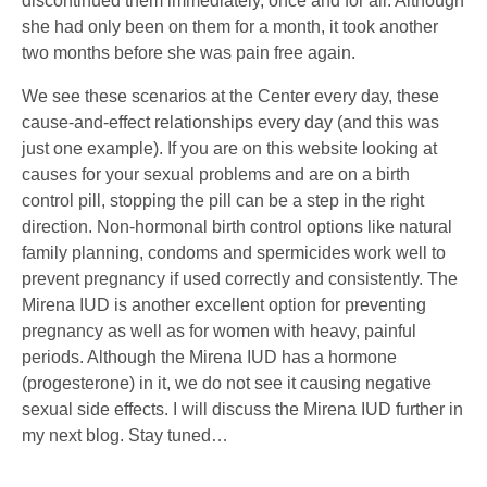
discontinued them immediately, once and for all. Although
she had only been on them for a month, it took another
two months before she was pain free again.
We see these scenarios at the Center every day, these
cause-and-effect relationships every day (and this was
just one example). If you are on this website looking at
causes for your sexual problems and are on a birth
control pill, stopping the pill can be a step in the right
direction. Non-hormonal birth control options like natural
family planning, condoms and spermicides work well to
prevent pregnancy if used correctly and consistently. The
Mirena IUD is another excellent option for preventing
pregnancy as well as for women with heavy, painful
periods. Although the Mirena IUD has a hormone
(progesterone) in it, we do not see it causing negative
sexual side effects. I will discuss the Mirena IUD further in
my next blog. Stay tuned…