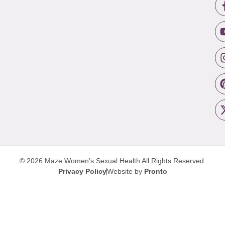
© 2026 Maze Women’s Sexual Health
All Rights Reserved.
Privacy Policy
Website by
Pronto