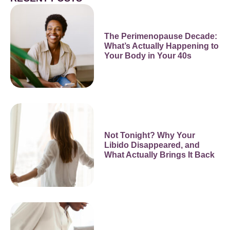
The Perimenopause Decade:
What’s Actually Happening to
Your Body in Your 40s
Not Tonight? Why Your
Libido Disappeared, and
What Actually Brings It Back