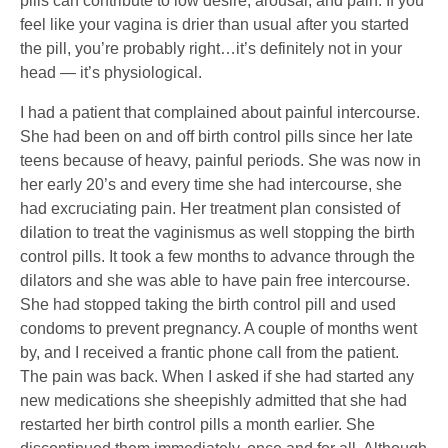
pills can contribute to low desire, arousal, and pain. If you
feel like your vagina is drier than usual after you started
the pill, you’re probably right…it’s definitely not in your
head — it’s physiological.
I had a patient that complained about painful intercourse.
She had been on and off birth control pills since her late
teens because of heavy, painful periods. She was now in
her early 20’s and every time she had intercourse, she
had excruciating pain. Her treatment plan consisted of
dilation to treat the vaginismus as well stopping the birth
control pills. It took a few months to advance through the
dilators and she was able to have pain free intercourse.
She had stopped taking the birth control pill and used
condoms to prevent pregnancy. A couple of months went
by, and I received a frantic phone call from the patient.
The pain was back. When I asked if she had started any
new medications she sheepishly admitted that she had
restarted her birth control pills a month earlier. She