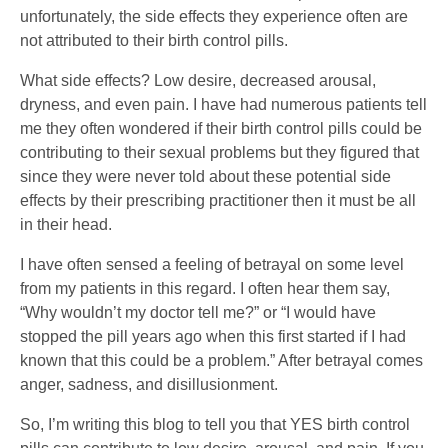
unfortunately, the side effects they experience often are
not attributed to their birth control pills.
What side effects? Low desire, decreased arousal,
dryness, and even pain. I have had numerous patients tell
me they often wondered if their birth control pills could be
contributing to their sexual problems but they figured that
since they were never told about these potential side
effects by their prescribing practitioner then it must be all
in their head.
I have often sensed a feeling of betrayal on some level
from my patients in this regard. I often hear them say,
“Why wouldn’t my doctor tell me?” or “I would have
stopped the pill years ago when this first started if I had
known that this could be a problem.” After betrayal comes
anger, sadness, and disillusionment.
So, I’m writing this blog to tell you that YES birth control