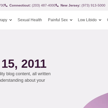
700
Connecticut:
(203) 487-4000
New Jersey:
(973) 913-5000
rapy
Sexual Health
Painful Sex
Low Libido
5, 2011
y blog content, all written
understanding about your