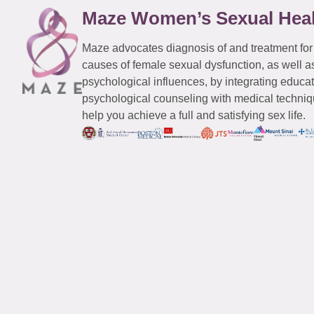
Maze Women’s Sexual Hea
Maze advocates diagnosis of and treatment for
causes of female sexual dysfunction, as well a
psychological influences, by integrating educa
psychological counseling with medical techniqu
help you achieve a full and satisfying sex life.