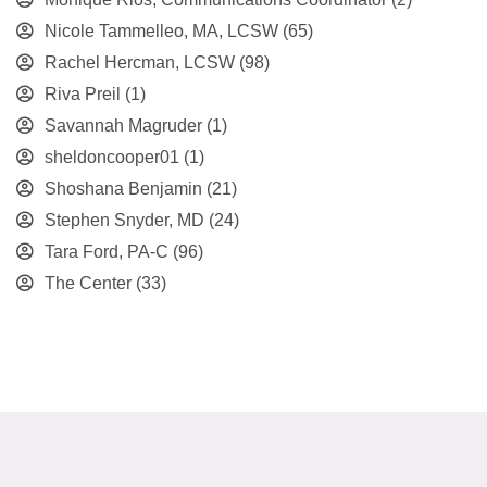
Nicole Tammelleo, MA, LCSW
(65)
Rachel Hercman, LCSW
(98)
Riva Preil
(1)
Savannah Magruder
(1)
sheldoncooper01
(1)
Shoshana Benjamin
(21)
Stephen Snyder, MD
(24)
Tara Ford, PA-C
(96)
The Center
(33)