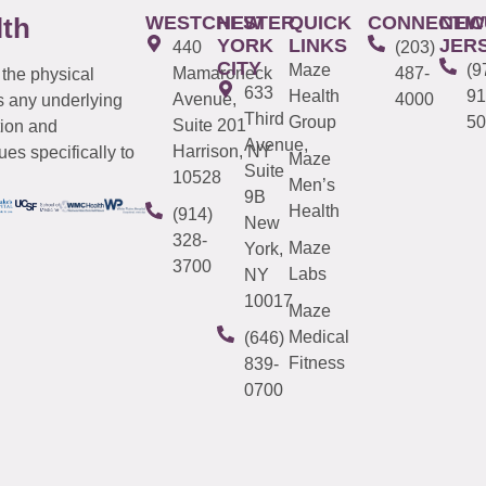
WESTCHESTER
NEW
QUICK
CONNECTIC
NEW
lth
YORK
LINKS
JER
440
(203)
CITY
Maze
(9
Mamaroneck
487-
 the physical
633
Health
91
Avenue,
4000
s any underlying
Third
Group
50
Suite 201
tion and
Avenue,
Harrison, NY
es specifically to
Maze
Suite
10528
Men’s
9B
Health
(914)
New
328-
Maze
York,
3700
Labs
NY
10017
Maze
Medical
(646)
Fitness
839-
0700