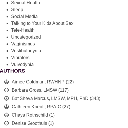
Sexual Health
Sleep
Social Media
Talking to Your Kids About Sex
Tele-Health
Uncategorized
Vaginismus
Vestibulodynia
Vibrators
Vulvodynia
AUTHORS
Aimee Goldman, RWHNP
(22)
Barbara Gross, LMSW
(117)
Bat Sheva Marcus, LMSW, MPH, PhD
(343)
Cathleen Kneidl, RPA-C
(27)
Chaya Rothschild
(1)
Denise Groothuis
(1)