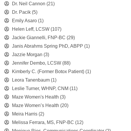
Dr. Neil Cannon
(21)
Dr. Pacik
(5)
Emily Asaro
(1)
Helen Leff, LCSW
(107)
Jackie Giannelli, FNP-BC
(29)
Janis Abrahms Spring PhD, ABPP
(1)
Jazzie Morgan
(3)
Jennifer Dembo, LCSW
(88)
Kimberly C. (Former Botox Patient)
(1)
Leora Tanenbaum
(1)
Leslie Turner, WHNP, CNM
(11)
Maze Women's Health
(3)
Maze Women’s Health
(20)
Meira Harris
(2)
Melissa Ferrara, MS, FNP-BC
(12)
Monique Rios, Communications Coordinator
(2)