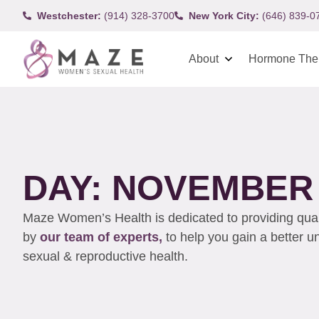
Westchester:
(914) 328-3700
New York City:
(646) 839-0
About
Hormone The
DAY: NOVEMBER 1
Maze Women’s Health is dedicated to providing qualit
by
our team of experts,
to help you gain a better 
sexual & reproductive health.