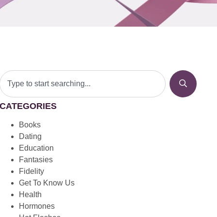
CATEGORIES
Books
Dating
Education
Fantasies
Fidelity
Get To Know Us
Health
Hormones