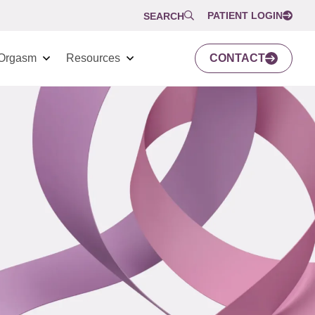
PATIENT LOGIN
SEARCH
Orgasm
Resources
CONTACT