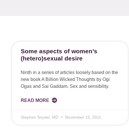
Some aspects of women’s
(hetero)sexual desire
Ninth in a series of articles loosely based on the
new book A Billion Wicked Thoughts by Ogi
Ogas and Sai Gaddam. Sex and sensibility.
READ MORE
Stephen Snyder, MD
November 15, 2011