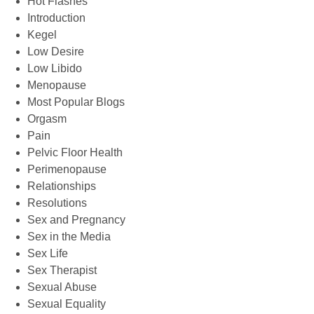
Hot Flashes
Introduction
Kegel
Low Desire
Low Libido
Menopause
Most Popular Blogs
Orgasm
Pain
Pelvic Floor Health
Perimenopause
Relationships
Resolutions
Sex and Pregnancy
Sex in the Media
Sex Life
Sex Therapist
Sexual Abuse
Sexual Equality